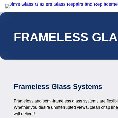
FRAMELESS GLA
Frameless Glass Systems
Frameless and semi-frameless glass systems are flexible
Whether you desire uninterrupted views, clean crisp lines
will deliver!