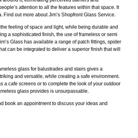
ple’s attention to all the features within that space. It
. Find out more about Jim’s Shopfront Glass Service.
e the feeling of space and light, while being durable and
ring a sophisticated finish, the use of frameless or semi
im’s Glass has available a range of patch fittings, spider
hat can be integrated to deliver a superior finish that will
ameless glass for balustrades and stairs gives a
triking and versatile, while creating a safe environment.
s a cafe screens or to complete the look of your outdoor
ameless glass provides is unsurpassable.
d book an appointment to discuss your ideas and