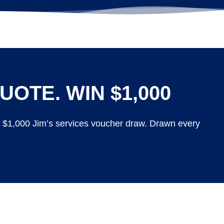
UOTE. WIN $1,000
y $1,000 Jim’s services voucher draw. Drawn every