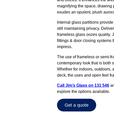
magnifying the space, drawing peo
exudes an opulent, plush aurora
Internal glass partitions provid
still maintaining privacy. Delive
frameless glass oozes quality. J
fittings & door closing systems t
impress.
The use of frameless or semi-fr
contemporary look that is both s
Whether for indoors, outdoors, a
deck, the uses and open feel fr
Call Jim’s Glass on 131 546
an
explore the options available.
Get a quote