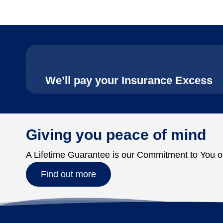
We’ll pay your Insurance Excess
Giving you peace of mind
A Lifetime Guarantee is our Commitment to You o
Find out more