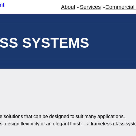
About
Services
Commercial 
SS SYSTEMS
 solutions that can be designed to suit many applications.
, design flexibility or an elegant finish – a frameless glass sys