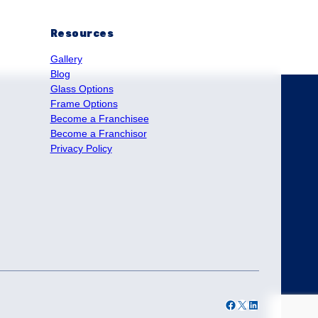
Resources
Gallery
Blog
Glass Options
Frame Options
Become a Franchisee
Become a Franchisor
Privacy Policy
Facebook
X
LinkedIn