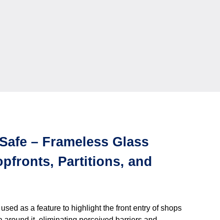
Safe – Frameless Glass
pfronts, Partitions, and
ed as a feature to highlight the front entry of shops
a around it, eliminating perceived barriers and