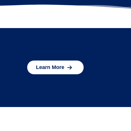
Learn More