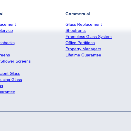
al
Commercial
lacement
Glass Replacement
Service
Shopfronts
Frameless Glass System
ashbacks
Office Partitions
Property Managers
reens
Lifetime Guarantee
 Shower Screens
cient Glass
ucing Glass
ss
uarantee