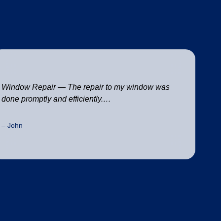
Window Repair — The repair to my window was
done promptly and efficiently.…
– John