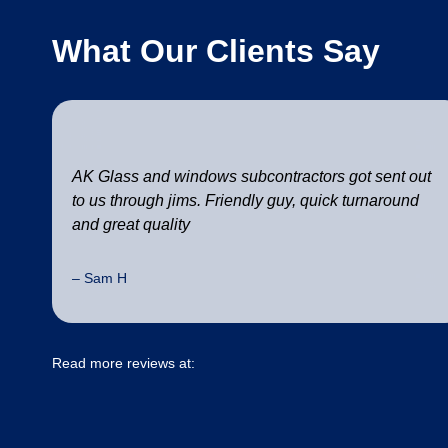
What Our Clients Say
AK Glass and windows subcontractors got sent out
to us through jims. Friendly guy, quick turnaround
and great quality
– Sam H
Read more reviews at: