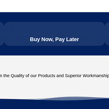
Buy Now, Pay Later
n the Quality of our Products and Superior Workmanship