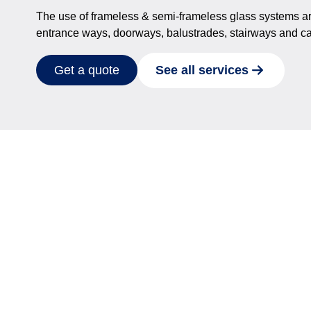
The use of frameless & semi-frameless glass systems are a 
entrance ways, doorways, balustrades, stairways and ca
See all services
Get a quote