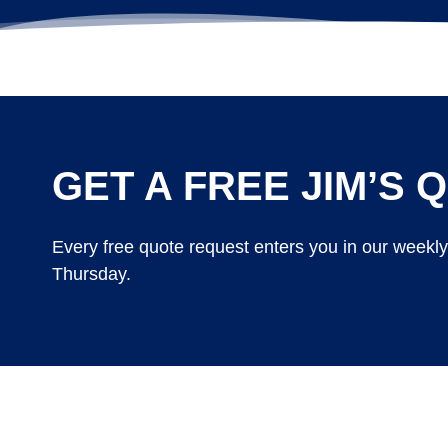
GET A FREE JIM’S Q
Every free quote request enters you in our weekl
Thursday.