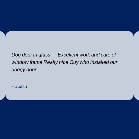
Dog door in glass — Excellent work and care of
window frame Really nice Guy who installed our
doggy door.…
– Judith