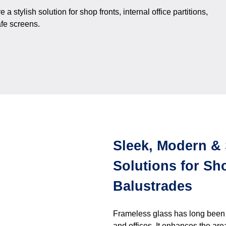
stylish solution for shop fronts, internal office partitions,
fe screens.
Sleek, Modern & 
Solutions for Sho
Balustrades
Frameless glass has long been us
and offices. It enhances the are