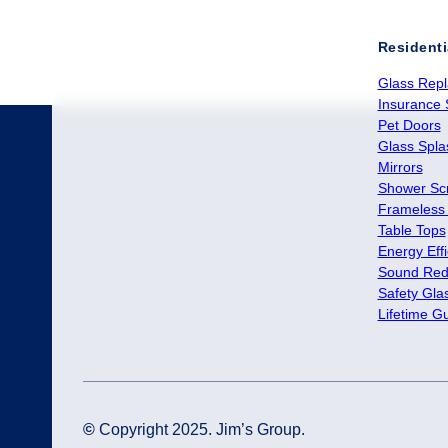
Residenti
Glass Rep
Insurance 
Pet Doors
Glass Spl
Mirrors
Shower Sc
Frameless
Table Tops
Energy Effi
Sound Red
Safety Gla
Lifetime G
©
Copyright 2025. Jim’s Group.