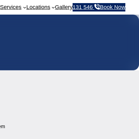
Services
Locations
Gallery
131 546
Book Now
tem