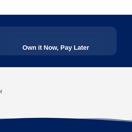
Own it Now, Pay Later
!