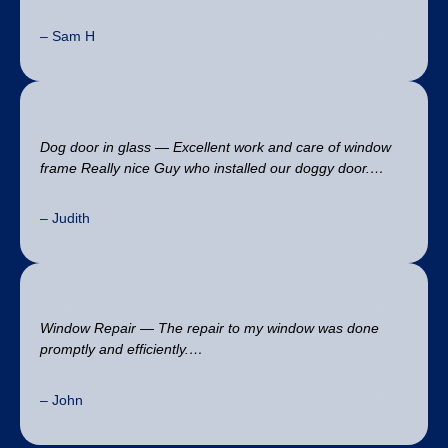
– Sam H
Dog door in glass — Excellent work and care of window
frame Really nice Guy who installed our doggy door.…
– Judith
Window Repair — The repair to my window was done
promptly and efficiently.…
– John