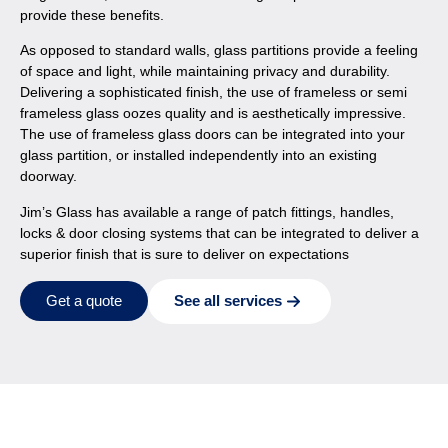
provide these benefits.
As opposed to standard walls, glass partitions provide a feeling
of space and light, while maintaining privacy and durability.
Delivering a sophisticated finish, the use of frameless or semi
frameless glass oozes quality and is aesthetically impressive.
The use of frameless glass doors can be integrated into your
glass partition, or installed independently into an existing
doorway.
Jim’s Glass has available a range of patch fittings, handles,
locks & door closing systems that can be integrated to deliver a
superior finish that is sure to deliver on expectations
See all services
Get a quote