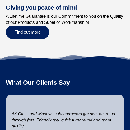
Giving you peace of mind
A Lifetime Guarantee is our Commitment to You on the Quality
of our Products and Superior Workmanship!
Find out more
What Our Clients Say
AK Glass and windows subcontractors got sent out to us
through jims. Friendly guy, quick turnaround and great
quality