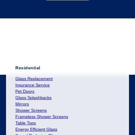
Residential
Glass Replacement
Insurance Service
Pet Doors
Glass Splashbacks
Mirrors
Shower Screens
Frameless Shower Screens
Table Tops
Energy Efficient Glass