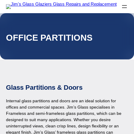
OFFICE PARTITIONS
Glass Partitions & Doors
Internal glass partitions and doors are an ideal solution for
offices and commercial spaces. Jim’s Glass specialises in
Frameless and semi-frameless glass partitions, which can be
designed to suit many applications. Whether you desire
uninterrupted views, clean crisp lines, design flexibility or an
elegant finish, Jim’s Glass’ frameless glass partitions can