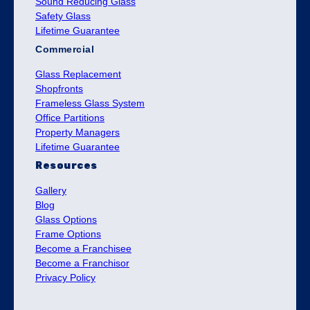
Sound Reducing Glass
Safety Glass
Lifetime Guarantee
Commercial
Glass Replacement
Shopfronts
Frameless Glass System
Office Partitions
Property Managers
Lifetime Guarantee
Resources
Gallery
Blog
Glass Options
Frame Options
Become a Franchisee
Become a Franchisor
Privacy Policy