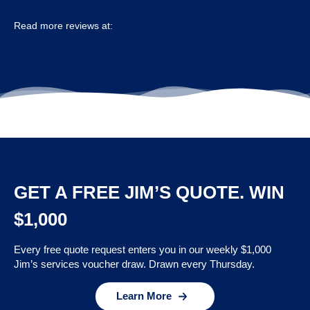
Read more reviews at:
GET A FREE JIM’S QUOTE. WIN
$1,000
Every free quote request enters you in our weekly $1,000
Jim’s services voucher draw. Drawn every Thursday.
Learn More