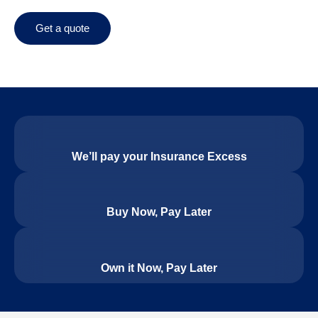
Get a quote
We’ll pay your Insurance Excess
Buy Now, Pay Later
Own it Now, Pay Later