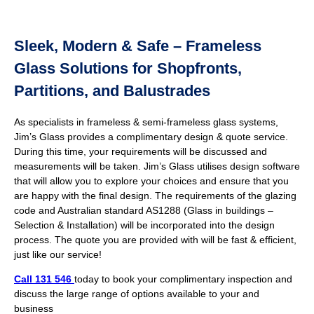
Sleek, Modern & Safe – Frameless
Glass Solutions for Shopfronts,
Partitions, and Balustrades
As specialists in frameless & semi-frameless glass systems,
Jim’s Glass provides a complimentary design & quote service.
During this time, your requirements will be discussed and
measurements will be taken. Jim’s Glass utilises design software
that will allow you to explore your choices and ensure that you
are happy with the final design. The requirements of the glazing
code and Australian standard AS1288 (Glass in buildings –
Selection & Installation) will be incorporated into the design
process. The quote you are provided with will be fast & efficient,
just like our service!
Call 131 546
today to book your complimentary inspection and
discuss the large range of options available to your and
business