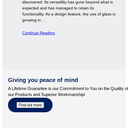
discovered. Its versatility has gone beyond what is
expected and has managed to retain its
functionality. As a design feature, the use of glass is
growing in…
Continue Reading
Giving you peace of mind
A Lifetime Guarantee is our Commitment to You on the Quality o
our Products and Superior Workmanship!
Find out more