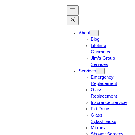
About
Blog
Lifetime
Guarantee
Jim’s Group
Services
Services
Emergency
Replacement
Glass
Replacement
Insurance Service
Pet Doors
Glass
Splashbacks
Mirrors
Shower Screens