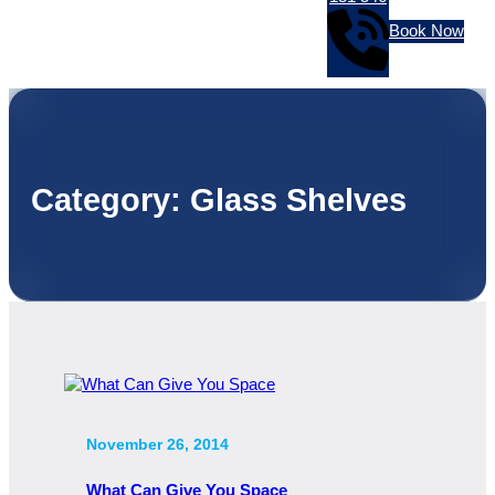
Book Now
Category:
Glass Shelves
November 26, 2014
What Can Give You Space