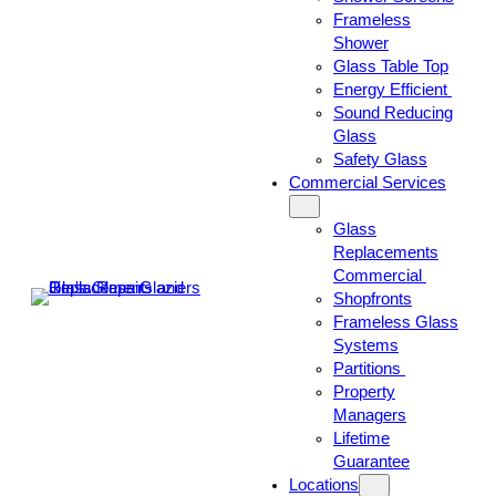
Frameless
Shower
Glass Table Top
Energy Efficient
Sound Reducing
Glass
Safety Glass
Commercial Services
Glass
Replacements
Commercial
Shopfronts
Frameless Glass
Systems
Partitions
Property
Managers
Lifetime
Guarantee
Locations