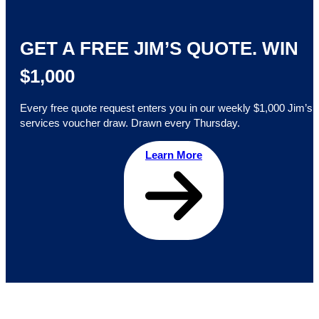
GET A FREE JIM’S QUOTE. WIN
$1,000
Every free quote request enters you in our weekly $1,000 Jim’s
services voucher draw. Drawn every Thursday.
Learn More