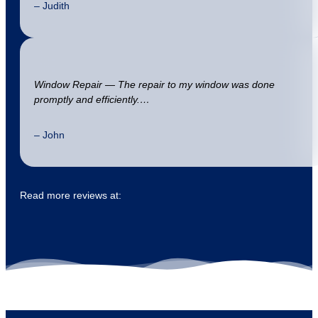
– Judith
Window Repair — The repair to my window was done
promptly and efficiently.…
– John
Read more reviews at: