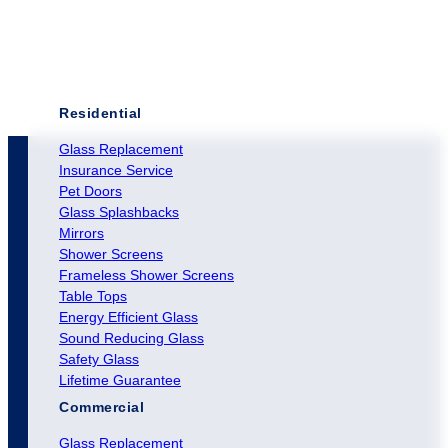
Residential
Glass Replacement
Insurance Service
Pet Doors
Glass Splashbacks
Mirrors
Shower Screens
Frameless Shower Screens
Table Tops
Energy Efficient Glass
Sound Reducing Glass
Safety Glass
Lifetime Guarantee
Commercial
Glass Replacement