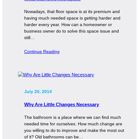
Nowadays, that floor space is at its premium and
having much needed space is getting harder and
harder every year. How can a homeowner or
business owner do to solve this space issue and
still…
Continue Reading
July 20, 2014
Why Are Little Changes Necessary
The bathroom is a place where we can find much
needed time for ourselves. How much change are
you willing to do to improve and make the most out
of it? Old bathrooms can be…