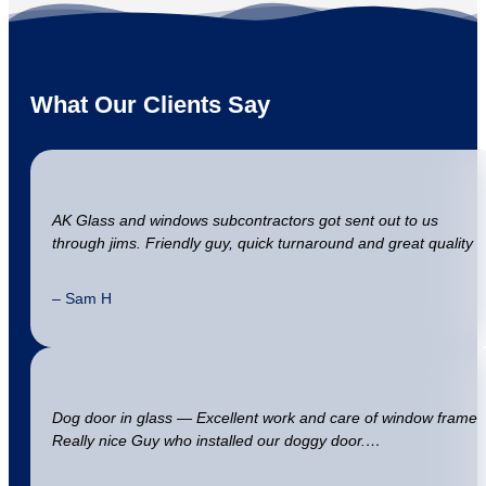
What Our Clients Say
AK Glass and windows subcontractors got sent out to us
through jims. Friendly guy, quick turnaround and great quality
– Sam H
Dog door in glass — Excellent work and care of window frame
Really nice Guy who installed our doggy door.…