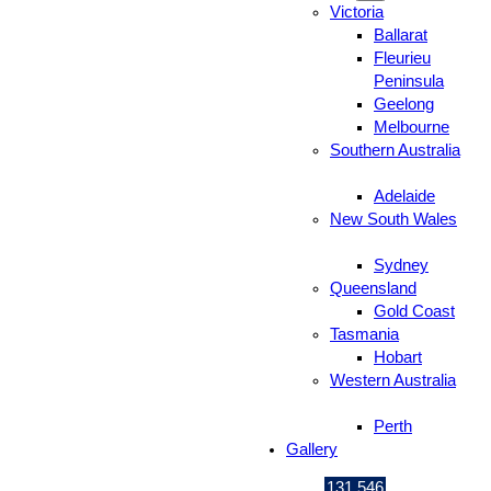
Victoria
Ballarat
Fleurieu
Peninsula
Geelong
Melbourne
Southern Australia
Adelaide
New South Wales
Sydney
Queensland
Gold Coast
Tasmania
Hobart
Western Australia
Perth
Gallery
131 546