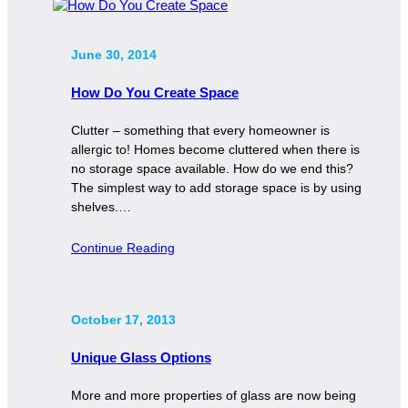
June 30, 2014
How Do You Create Space
Clutter – something that every homeowner is
allergic to! Homes become cluttered when there is
no storage space available. How do we end this?
The simplest way to add storage space is by using
shelves.…
Continue Reading
October 17, 2013
Unique Glass Options
More and more properties of glass are now being