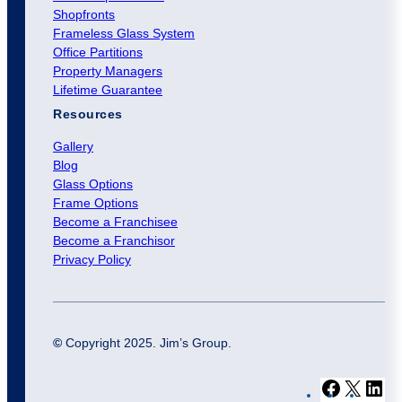
Shopfronts
Frameless Glass System
Office Partitions
Property Managers
Lifetime Guarantee
Resources
Gallery
Blog
Glass Options
Frame Options
Become a Franchisee
Become a Franchisor
Privacy Policy
©
Copyright 2025. Jim’s Group.
F
X
L