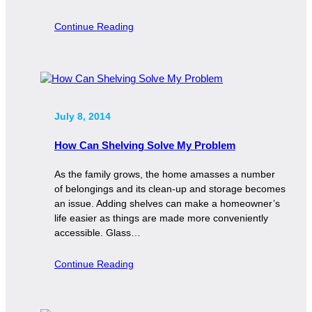
Continue Reading
July 8, 2014
How Can Shelving Solve My Problem
As the family grows, the home amasses a number
of belongings and its clean-up and storage becomes
an issue. Adding shelves can make a homeowner’s
life easier as things are made more conveniently
accessible. Glass…
Continue Reading