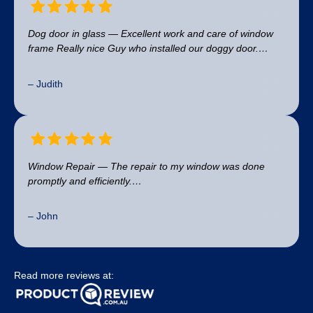
Dog door in glass — Excellent work and care of window
frame Really nice Guy who installed our doggy door.…
– Judith
Window Repair — The repair to my window was done
promptly and efficiently.…
– John
Read more reviews at: