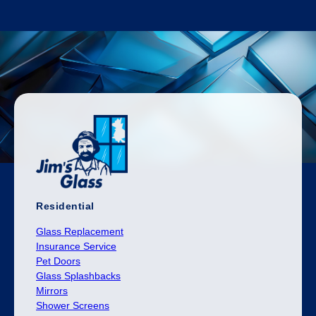
Residential
Glass Replacement
Insurance Service
Pet Doors
Glass Splashbacks
Mirrors
Shower Screens