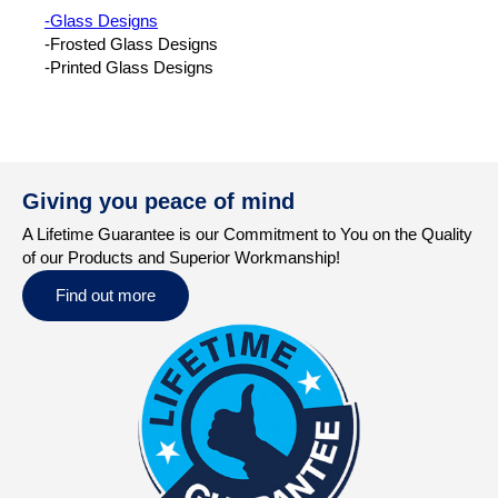
-Glass Designs
-Frosted Glass Designs
-Printed Glass Designs
Giving you peace of mind
A Lifetime Guarantee is our Commitment to You on the Quality
of our Products and Superior Workmanship!
Find out more