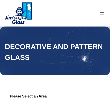
DECORATIVE AND PATTERN
GLASS
Please Select an Area