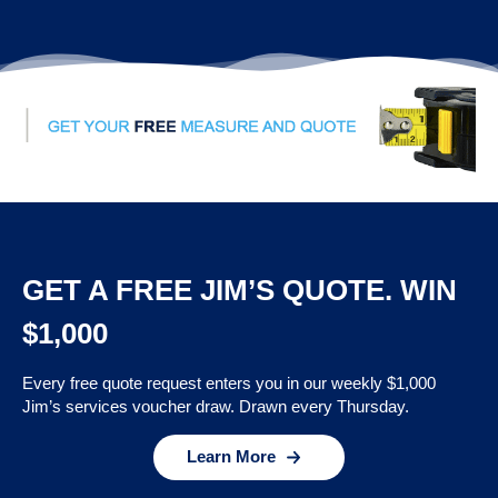
GET A FREE JIM’S QUOTE. WIN
$1,000
Every free quote request enters you in our weekly $1,000
Jim’s services voucher draw. Drawn every Thursday.
Learn More