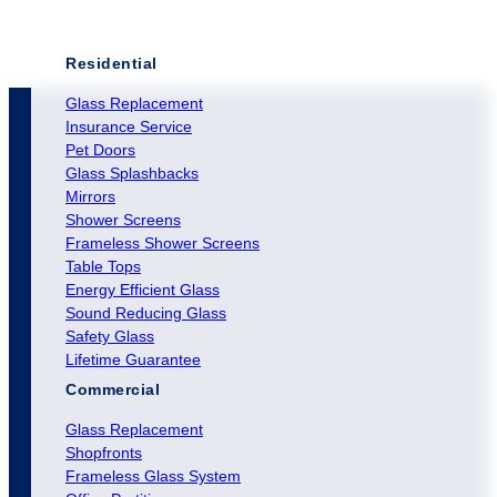
Residential
Glass Replacement
Insurance Service
Pet Doors
Glass Splashbacks
Mirrors
Shower Screens
Frameless Shower Screens
Table Tops
Energy Efficient Glass
Sound Reducing Glass
Safety Glass
Lifetime Guarantee
Commercial
Glass Replacement
Shopfronts
Frameless Glass System