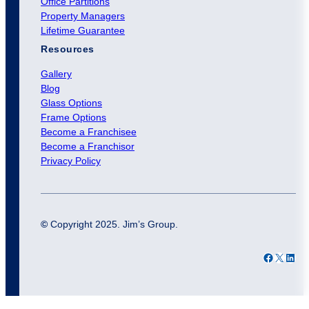
Office Partitions
Property Managers
Lifetime Guarantee
Resources
Gallery
Blog
Glass Options
Frame Options
Become a Franchisee
Become a Franchisor
Privacy Policy
©
Copyright 2025. Jim’s Group.
Facebook
X
LinkedIn