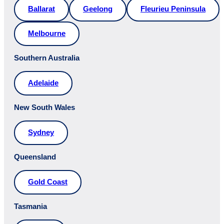
Ballarat
Geelong
Fleurieu Peninsula
Melbourne
Southern Australia
Adelaide
New South Wales
Sydney
Queensland
Gold Coast
Tasmania