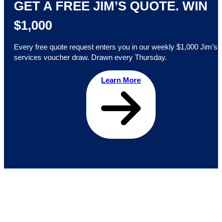
GET A FREE JIM’S QUOTE. WIN
$1,000
Every free quote request enters you in our weekly $1,000 Jim’s
services voucher draw. Drawn every Thursday.
Learn More