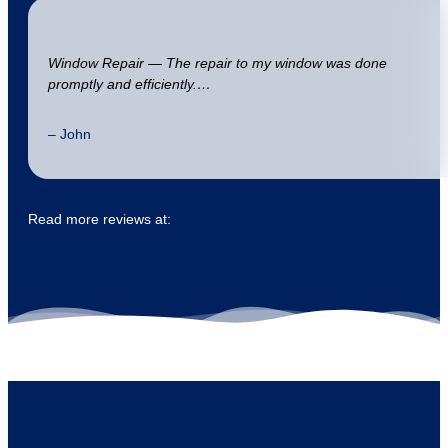
Window Repair — The repair to my window was done
promptly and efficiently.…
– John
Read more reviews at: