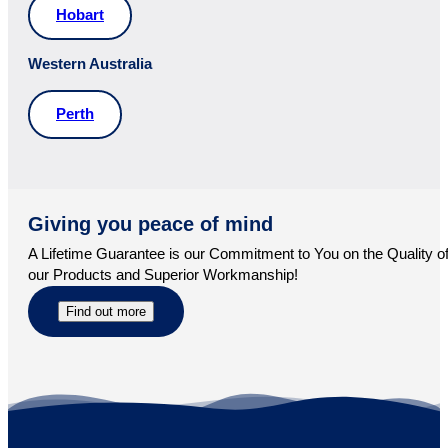
Hobart
Western Australia
Perth
Giving you peace of mind
A Lifetime Guarantee is our Commitment to You on the Quality o
our Products and Superior Workmanship!
Find out more