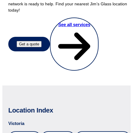
network is ready to help. Find your nearest Jim’s Glass location
today!
See all services
Get a quote
Location Index
Victoria