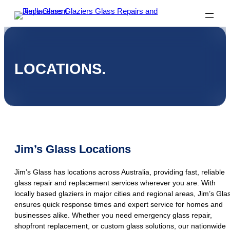
LOCATIONS.
Jim’s Glass Locations
Jim’s Glass has locations across Australia, providing fast, reliable
glass repair and replacement services wherever you are. With
locally based glaziers in major cities and regional areas, Jim’s Gla
ensures quick response times and expert service for homes and
businesses alike. Whether you need emergency glass repair,
shopfront replacement, or custom glass solutions, our nationwide