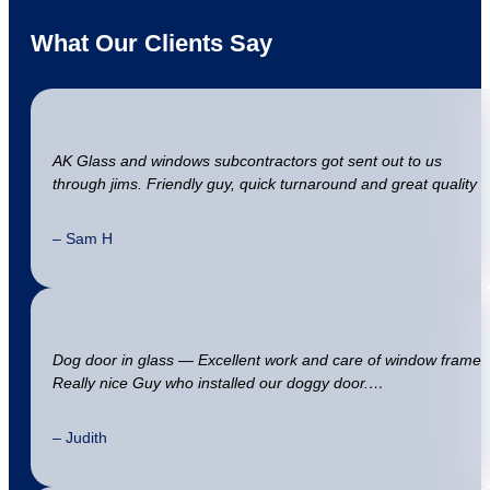
What Our Clients Say
AK Glass and windows subcontractors got sent out to us
through jims. Friendly guy, quick turnaround and great quality
– Sam H
Dog door in glass — Excellent work and care of window frame
Really nice Guy who installed our doggy door.…
– Judith