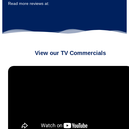
Read more reviews at:
View our TV Commercials