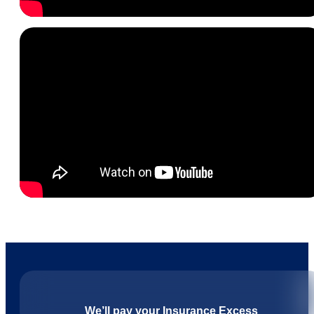
We’ll pay your Insurance Excess