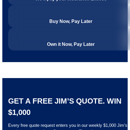
Buy Now, Pay Later
Own it Now, Pay Later
GET A FREE JIM’S QUOTE. WIN
$1,000
Every free quote request enters you in our weekly $1,000 Jim’s