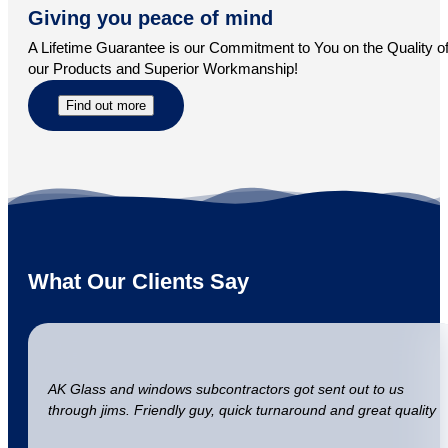
Giving you peace of mind
A Lifetime Guarantee is our Commitment to You on the Quality o
our Products and Superior Workmanship!
Find out more
What Our Clients Say
AK Glass and windows subcontractors got sent out to us
through jims. Friendly guy, quick turnaround and great quality