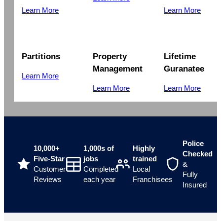
Learn More
Learn More
Partitions
Property
Lifetime
Management
Guranatee
Learn More
Learn More
Learn More
Police
10,000+
1,000s of
Highly
Checked
Five-Star
jobs
trained
&
Customer
Completed
Local
Fully
Reviews
each year
Franchisees
Insured