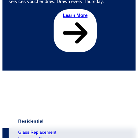
services voucher draw. Drawn every Thursday.
Learn More
Residential
Glass Replacement