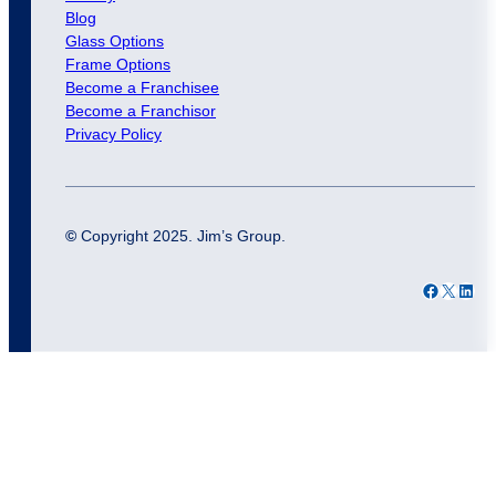
Blog
Glass Options
Frame Options
Become a Franchisee
Become a Franchisor
Privacy Policy
©
Copyright 2025. Jim’s Group.
Facebook
X
LinkedIn