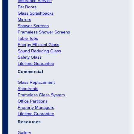
Insurance Service
Pet Doors
Glass Splashbacks
Mirrors
Shower Screens
Frameless Shower Screens
Table Tops
Energy Efficient Glass
Sound Reducing Glass
Safety Glass
Lifetime Guarantee
Commercial
Glass Replacement
Shopfronts
Frameless Glass System
Office Partitions
Property Managers
Lifetime Guarantee
Resources
Gallery