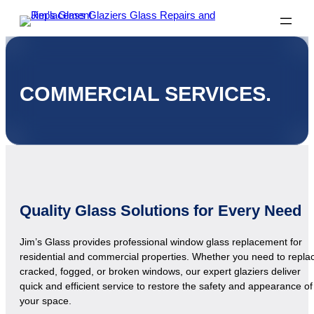
COMMERCIAL SERVICES.
Quality Glass Solutions for Every Need
Jim’s Glass provides professional window glass replacement for
residential and commercial properties. Whether you need to repla
cracked, fogged, or broken windows, our expert glaziers deliver
quick and efficient service to restore the safety and appearance of
your space.