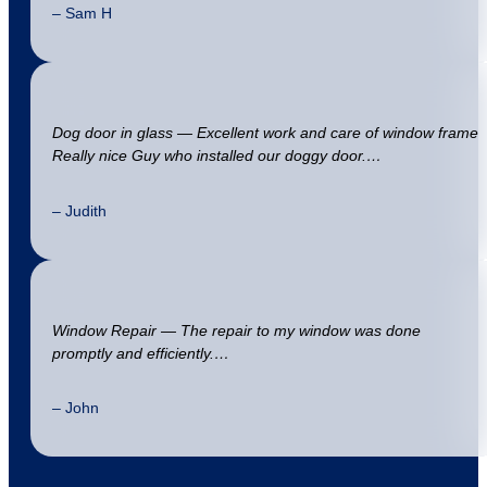
– Sam H
Dog door in glass — Excellent work and care of window frame
Really nice Guy who installed our doggy door.…
– Judith
Window Repair — The repair to my window was done
promptly and efficiently.…
– John