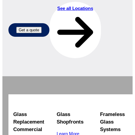
See all Locations
Get a quote
Glass
Glass
Frameless
Replacement
Shopfronts
Glass
Commercial
Systems
Learn More