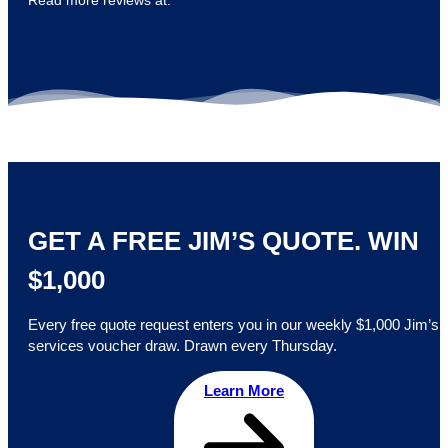
Read more reviews at:
GET A FREE JIM’S QUOTE. WIN
$1,000
Every free quote request enters you in our weekly $1,000 Jim’s
services voucher draw. Drawn every Thursday.
Learn More