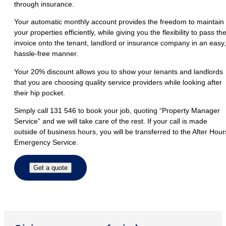
through insurance.
Your automatic monthly account provides the freedom to maintain
your properties efficiently, while giving you the flexibility to pass th
invoice onto the tenant, landlord or insurance company in an easy,
hassle-free manner.
Your 20% discount allows you to show your tenants and landlords
that you are choosing quality service providers while looking after
their hip pocket.
Simply call 131 546 to book your job, quoting “Property Manager
Service” and we will take care of the rest. If your call is made
outside of business hours, you will be transferred to the After Hour
Emergency Service.
Get a quote