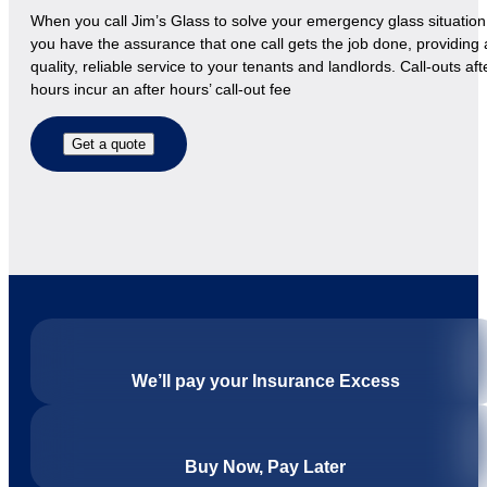
When you call Jim’s Glass to solve your emergency glass situation
you have the assurance that one call gets the job done, providing 
quality, reliable service to your tenants and landlords. Call-outs aft
hours incur an after hours’ call-out fee
Get a quote
We’ll pay your Insurance Excess
Buy Now, Pay Later