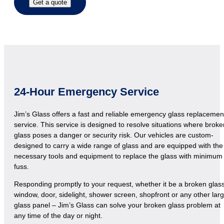
Get a quote
24-Hour Emergency Service
Jim’s Glass offers a fast and reliable emergency glass replacemen
service. This service is designed to resolve situations where broke
glass poses a danger or security risk. Our vehicles are custom-
designed to carry a wide range of glass and are equipped with the
necessary tools and equipment to replace the glass with minimum
fuss.
Responding promptly to your request, whether it be a broken glas
window, door, sidelight, shower screen, shopfront or any other lar
glass panel – Jim’s Glass can solve your broken glass problem at
any time of the day or night.