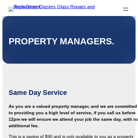
PROPERTY MANAGERS.
Same Day Service
As you are a valued property manager, and we are committed
to providing you a high level of service, if you call us before
12pm we will ensure we attend your job the same day, with n
additional fee.
This is a saving of $90 and is only available to you as a property