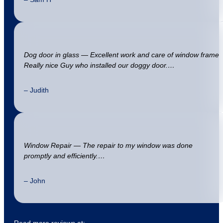
Dog door in glass — Excellent work and care of window frame
Really nice Guy who installed our doggy door.…
– Judith
Window Repair — The repair to my window was done
promptly and efficiently.…
– John