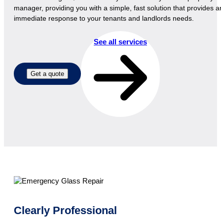
manager, providing you with a simple, fast solution that provides a
immediate response to your tenants and landlords needs.
See all services
Get a quote
Clearly Professional