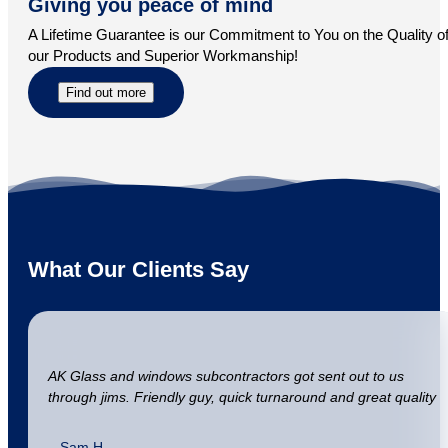
Giving you peace of mind
A Lifetime Guarantee is our Commitment to You on the Quality o
our Products and Superior Workmanship!
Find out more
What Our Clients Say
AK Glass and windows subcontractors got sent out to us
through jims. Friendly guy, quick turnaround and great quality
– Sam H