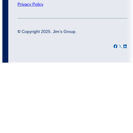
Privacy Policy
©
Copyright 2025. Jim’s Group.
Facebook
X
LinkedIn