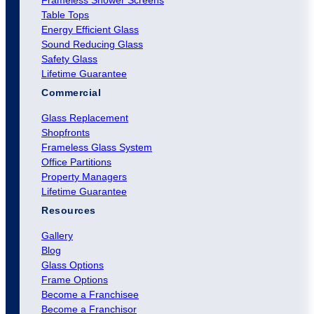
Frameless Shower Screens
Table Tops
Energy Efficient Glass
Sound Reducing Glass
Safety Glass
Lifetime Guarantee
Commercial
Glass Replacement
Shopfronts
Frameless Glass System
Office Partitions
Property Managers
Lifetime Guarantee
Resources
Gallery
Blog
Glass Options
Frame Options
Become a Franchisee
Become a Franchisor