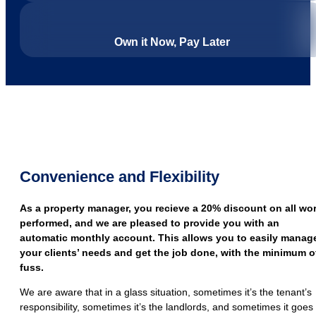
Own it Now, Pay Later
Convenience and Flexibility
As a property manager, you recieve a 20% discount on all wo
performed, and we are pleased to provide you with an
automatic monthly account. This allows you to easily manag
your clients’ needs and get the job done, with the minimum o
fuss.
We are aware that in a glass situation, sometimes it’s the tenant’s
responsibility, sometimes it’s the landlords, and sometimes it goes