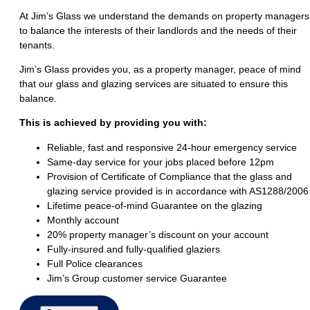
At Jim’s Glass we understand the demands on property managers
to balance the interests of their landlords and the needs of their
tenants.
Jim’s Glass provides you, as a property manager, peace of mind
that our glass and glazing services are situated to ensure this
balance.
This is achieved by providing you with:
Reliable, fast and responsive 24-hour emergency service
Same-day service for your jobs placed before 12pm
Provision of Certificate of Compliance that the glass and
glazing service provided is in accordance with AS1288/2006
Lifetime peace-of-mind Guarantee on the glazing
Monthly account
20% property manager’s discount on your account
Fully-insured and fully-qualified glaziers
Full Police clearances
Jim’s Group customer service Guarantee