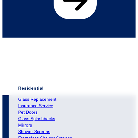
Residential
Glass Replacement
Insurance Service
Pet Doors
Glass Splashbacks
Mirrors
Shower Screens