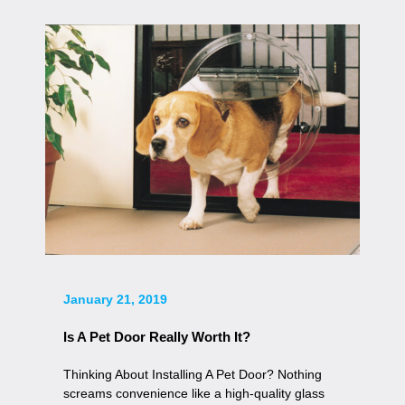
January 21, 2019
Is A Pet Door Really Worth It?
Thinking About Installing A Pet Door? Nothing
screams convenience like a high-quality glass