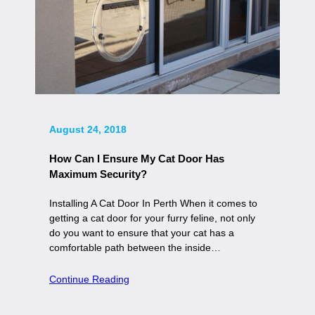
August 24, 2018
How Can I Ensure My Cat Door Has
Maximum Security?
Installing A Cat Door In Perth When it comes to
getting a cat door for your furry feline, not only
do you want to ensure that your cat has a
comfortable path between the inside…
Continue Reading