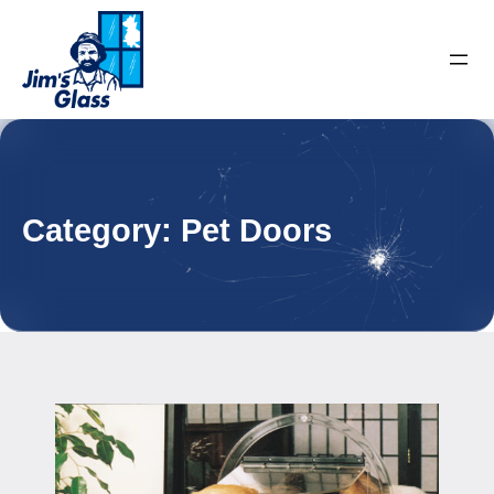
Category:
Pet Doors