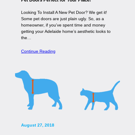
Looking To Install A New Pet Door? We get it!
Some pet doors are just plain ugly. So, as a
homeowner, if you’ve spent time and money
getting your Adelaide home’s aesthetic looks to
the…
Continue Reading
August 27, 2018