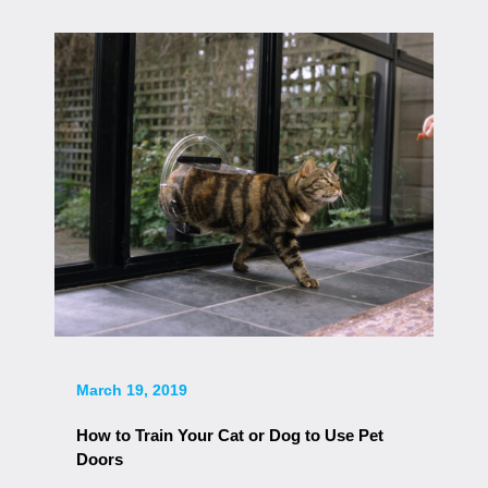
March 19, 2019
How to Train Your Cat or Dog to Use Pet
Doors