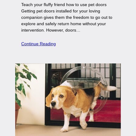
Teach your fluffy friend how to use pet doors
Getting pet doors installed for your loving
companion gives them the freedom to go out to
explore and safely return home without your
intervention. However, doors…
Continue Reading