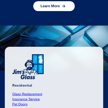
Learn More
Residential
Glass Replacement
Insurance Service
Pet Doors