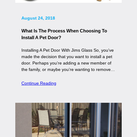
August 24, 2018
What Is The Process When Choosing To
Install A Pet Door?
Installing A Pet Door With Jims Glass So, you’ve
made the decision that you want to install a pet
door. Perhaps you’re adding a new member of
the family, or maybe you’re wanting to remove…
Continue Reading