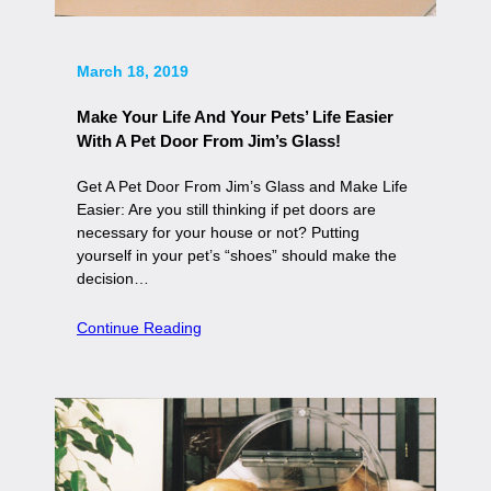
March 18, 2019
Make Your Life And Your Pets’ Life Easier
With A Pet Door From Jim’s Glass!
Get A Pet Door From Jim’s Glass and Make Life
Easier: Are you still thinking if pet doors are
necessary for your house or not? Putting
yourself in your pet’s “shoes” should make the
decision…
Continue Reading