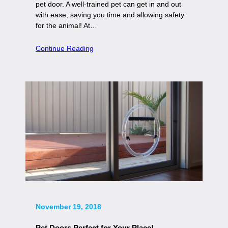
pet door. A well-trained pet can get in and out
with ease, saving you time and allowing safety
for the animal! At…
Continue Reading
November 19, 2018
Pet Doors Perfect for Your Place!