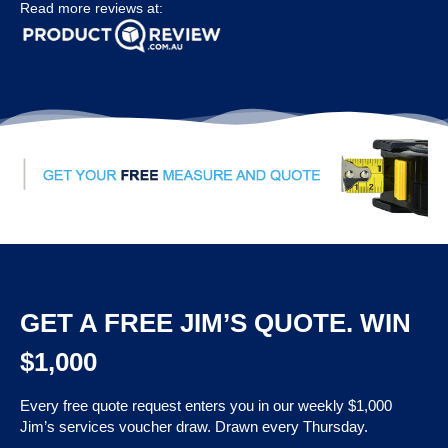
Read more reviews at:
GET A FREE JIM’S QUOTE. WIN
$1,000
Every free quote request enters you in our weekly $1,000
Jim’s services voucher draw. Drawn every Thursday.