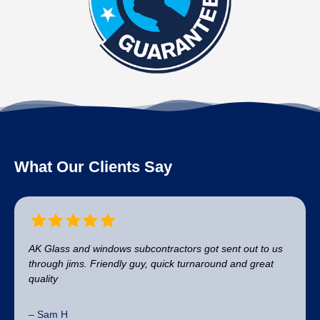
What Our Clients Say
AK Glass and windows subcontractors got sent out to us
through jims. Friendly guy, quick turnaround and great
quality
– Sam H