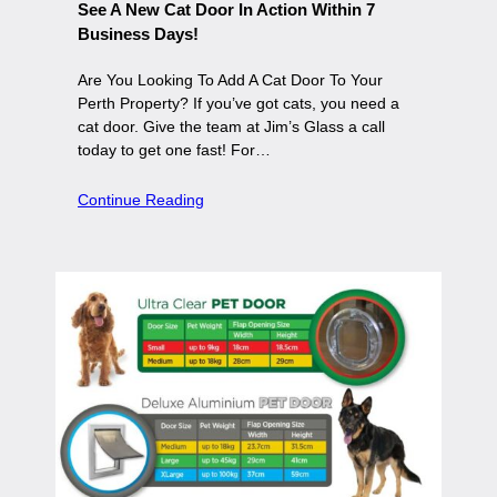
See A New Cat Door In Action Within 7
Business Days!
Are You Looking To Add A Cat Door To Your
Perth Property? If you’ve got cats, you need a
cat door. Give the team at Jim’s Glass a call
today to get one fast! For…
Continue Reading