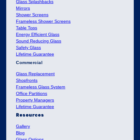
Glass Splashbacks
Mirrors
Shower Screens
Frameless Shower Screens
Table Tops
Energy Efficient Glass
Sound Reducing Glass
Safety Glass
Lifetime Guarantee
Commercial
Glass Replacement
Shopfronts
Frameless Glass System
Office Partitions
Property Managers
Lifetime Guarantee
Resources
Gallery
Blog
Glass Options