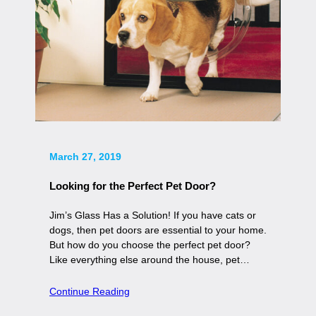
March 27, 2019
Looking for the Perfect Pet Door?
Jim’s Glass Has a Solution! If you have cats or
dogs, then pet doors are essential to your home.
But how do you choose the perfect pet door?
Like everything else around the house, pet…
Continue Reading