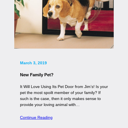
March 3, 2019
New Family Pet?
It Will Love Using Its Pet Door from Jim’s! Is your
pet the most spoilt member of your family? If
such is the case, then it only makes sense to
provide your loving animal with…
Continue Reading