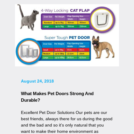
August 24, 2018
What Makes Pet Doors Strong And
Durable?
Excellent Pet Door Solutions Our pets are our
best friends, always there for us during the good
and the bad and so it’s only natural that you
want to make their home environment as