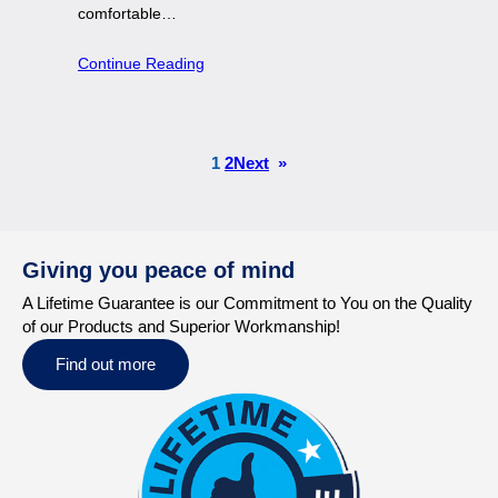
comfortable…
Continue Reading
1
2
Next
»
Giving you peace of mind
A Lifetime Guarantee is our Commitment to You on the Quality
of our Products and Superior Workmanship!
Find out more