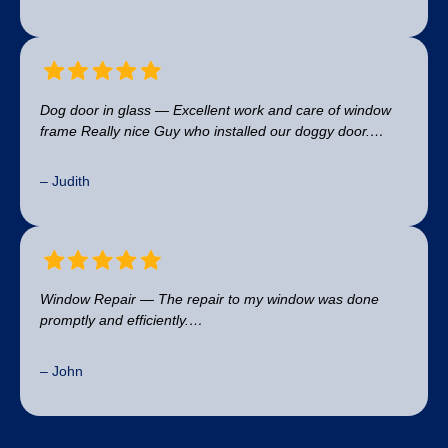
Dog door in glass — Excellent work and care of window
frame Really nice Guy who installed our doggy door.…
– Judith
Window Repair — The repair to my window was done
promptly and efficiently.…
– John