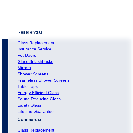
Residential
Glass Replacement
Insurance Service
Pet Doors
Glass Splashbacks
Mirrors
Shower Screens
Frameless Shower Screens
Table Tops
Energy Efficient Glass
Sound Reducing Glass
Safety Glass
Lifetime Guarantee
Commercial
Glass Replacement