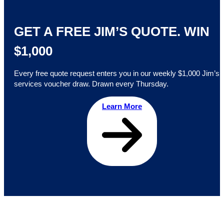
GET A FREE JIM’S QUOTE. WIN
$1,000
Every free quote request enters you in our weekly $1,000 Jim’s
services voucher draw. Drawn every Thursday.
Learn More