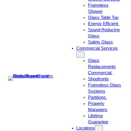
Frameless
Shower
Glass Table Top
Energy Efficient
Sound Reducing
Glass
Safety Glass
Commercial Services
Glass
Replacements
Commercial
Shopfronts
Frameless Glass
Systems
Partitions
Property
Managers
Lifetime
Guarantee
Locations