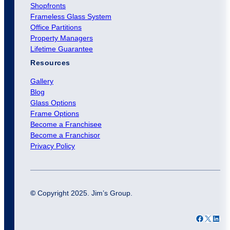
Shopfronts
Frameless Glass System
Office Partitions
Property Managers
Lifetime Guarantee
Resources
Gallery
Blog
Glass Options
Frame Options
Become a Franchisee
Become a Franchisor
Privacy Policy
©
Copyright 2025. Jim’s Group.
Facebook
X
LinkedIn