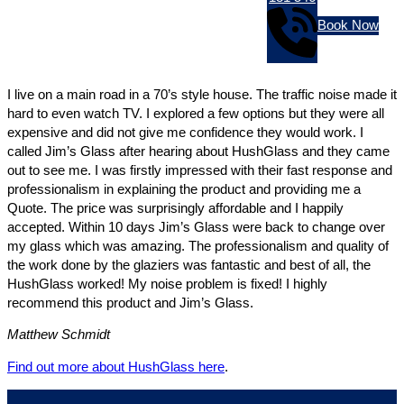
Book Now
I live on a main road in a 70’s style house. The traffic noise made it
hard to even watch TV. I explored a few options but they were all
expensive and did not give me confidence they would work. I
called Jim’s Glass after hearing about HushGlass and they came
out to see me. I was firstly impressed with their fast response and
professionalism in explaining the product and providing me a
Quote. The price was surprisingly affordable and I happily
accepted. Within 10 days Jim’s Glass were back to change over
my glass which was amazing. The professionalism and quality of
the work done by the glaziers was fantastic and best of all, the
HushGlass worked! My noise problem is fixed! I highly
recommend this product and Jim’s Glass.
Matthew Schmidt
Find out more about HushGlass here
.