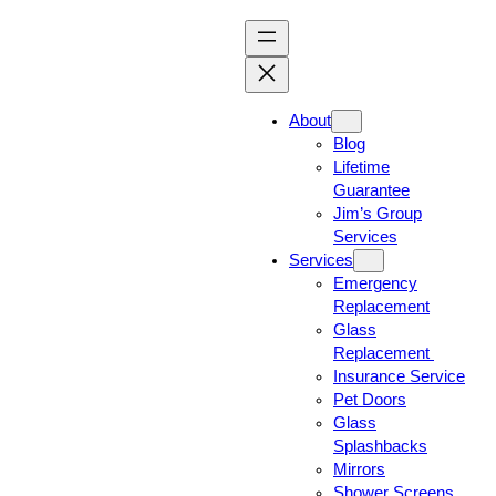
About
Blog
Lifetime
Guarantee
Jim’s Group
Services
Services
Emergency
Replacement
Glass
Replacement
Insurance Service
Pet Doors
Glass
Splashbacks
Mirrors
Shower Screens