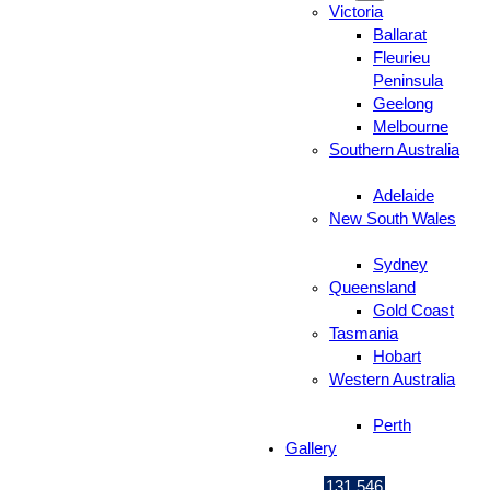
Victoria
Ballarat
Fleurieu
Peninsula
Geelong
Melbourne
Southern Australia
Adelaide
New South Wales
Sydney
Queensland
Gold Coast
Tasmania
Hobart
Western Australia
Perth
Gallery
131 546