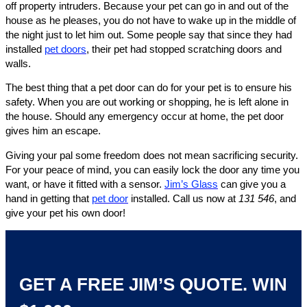
off property intruders. Because your pet can go in and out of the
house as he pleases, you do not have to wake up in the middle of
the night just to let him out. Some people say that since they had
installed
pet doors
, their pet had stopped scratching doors and
walls.
The best thing that a pet door can do for your pet is to ensure his
safety. When you are out working or shopping, he is left alone in
the house. Should any emergency occur at home, the pet door
gives him an escape.
Giving your pal some freedom does not mean sacrificing security.
For your peace of mind, you can easily lock the door any time you
want, or have it fitted with a sensor.
Jim’s Glass
can give you a
hand in getting that
pet door
installed. Call us now at
131 546
, and
give your pet his own door!
GET A FREE JIM’S QUOTE. WIN