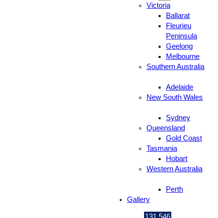
Victoria
Ballarat
Fleurieu
Peninsula
Geelong
Melbourne
Southern Australia
Adelaide
New South Wales
Sydney
Queensland
Gold Coast
Tasmania
Hobart
Western Australia
Perth
Gallery
131 546