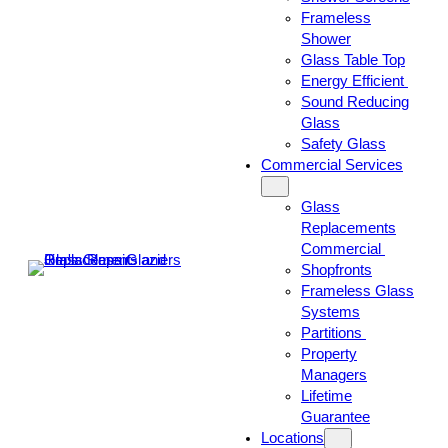
Frameless
Shower
Glass Table Top
Energy Efficient
Sound Reducing
Glass
Safety Glass
Commercial Services
Glass
Replacements
Commercial
Shopfronts
Frameless Glass
Systems
Partitions
Property
Managers
Lifetime
Guarantee
Locations