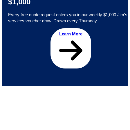
$1,000
Every free quote request enters you in our weekly $1,000 Jim’s
services voucher draw. Drawn every Thursday.
Learn More