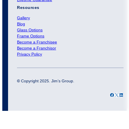
Resources
Gallery
Blog
Glass Options
Frame Options
Become a Franchisee
Become a Franchisor
Privacy Policy
©
Copyright 2025. Jim’s Group.
Facebook
X
LinkedIn