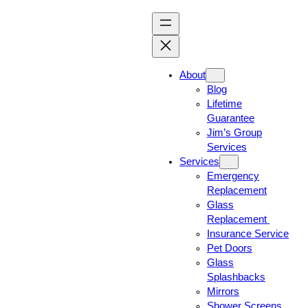
About
Blog
Lifetime
Guarantee
Jim’s Group
Services
Services
Emergency
Replacement
Glass
Replacement
Insurance Service
Pet Doors
Glass
Splashbacks
Mirrors
Shower Screens