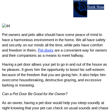
Book Now
Pet owners and pets alike should have some peace of mind to
have a harmonious environment in the home. We all have safety
and security on our minds all the time, while pets have comfort
and freedom in theirs.
Pet doors
are a convenient way for owners
and their companions as a means to meet halfway.
Having a pet door allows your pet to go in and out of the house as
he pleases. It gives him the opportunity to boost his self-esteem
because of the freedom that you are giving him. It also helps him
overcome housebreaking, destructive grazing, and excessive
barking or meowing.
Can a Pet Door Be Good for the Owner?
As an owner, having a pet door would help you sleep soundly at
night knowing that your pet can check on usual sounds and chase