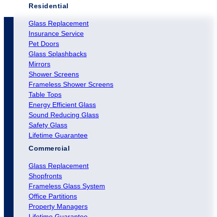
Residential
Glass Replacement
Insurance Service
Pet Doors
Glass Splashbacks
Mirrors
Shower Screens
Frameless Shower Screens
Table Tops
Energy Efficient Glass
Sound Reducing Glass
Safety Glass
Lifetime Guarantee
Commercial
Glass Replacement
Shopfronts
Frameless Glass System
Office Partitions
Property Managers
Lifetime Guarantee