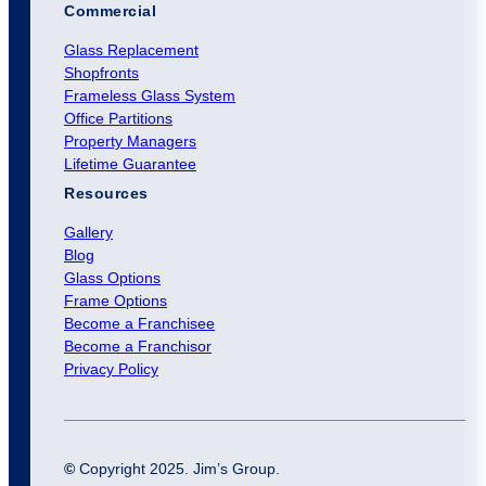
Commercial
Glass Replacement
Shopfronts
Frameless Glass System
Office Partitions
Property Managers
Lifetime Guarantee
Resources
Gallery
Blog
Glass Options
Frame Options
Become a Franchisee
Become a Franchisor
Privacy Policy
©
Copyright 2025. Jim’s Group.