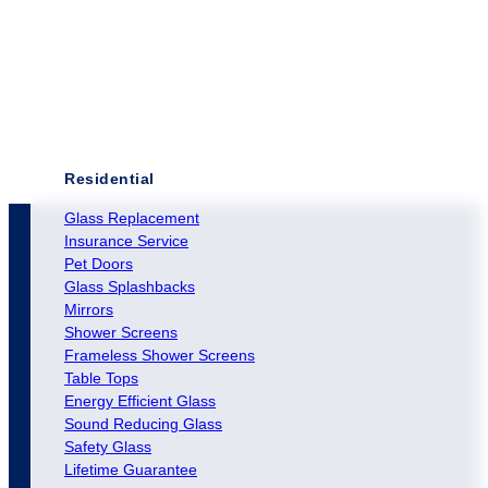
Residential
Glass Replacement
Insurance Service
Pet Doors
Glass Splashbacks
Mirrors
Shower Screens
Frameless Shower Screens
Table Tops
Energy Efficient Glass
Sound Reducing Glass
Safety Glass
Lifetime Guarantee