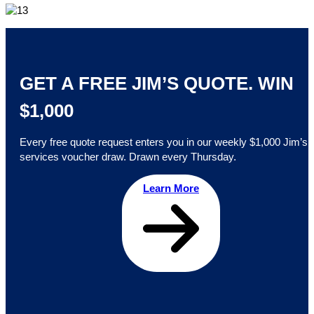
GET A FREE JIM’S QUOTE. WIN
$1,000
Every free quote request enters you in our weekly $1,000 Jim’s
services voucher draw. Drawn every Thursday.
Learn More