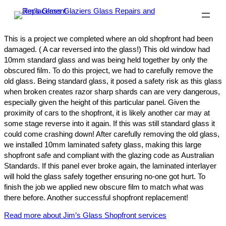
This is a project we completed where an old shopfront had been
damaged. ( A car reversed into the glass!) This old window had
10mm standard glass and was being held together by only the
obscured film. To do this project, we had to carefully remove the
old glass. Being standard glass, it posed a safety risk as this glass
when broken creates razor sharp shards can are very dangerous,
especially given the height of this particular panel. Given the
proximity of cars to the shopfront, it is likely another car may at
some stage reverse into it again. If this was still standard glass it
could come crashing down! After carefully removing the old glass,
we installed 10mm laminated safety glass, making this large
shopfront safe and compliant with the glazing code as Australian
Standards. If this panel ever broke again, the laminated interlayer
will hold the glass safely together ensuring no-one got hurt. To
finish the job we applied new obscure film to match what was
there before. Another successful shopfront replacement!
Read more about Jim’s Glass Shopfront services