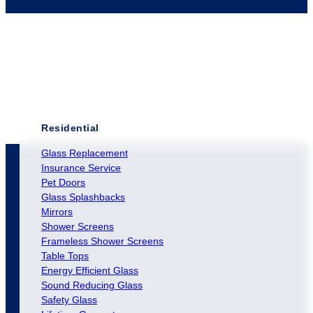
Residential
Glass Replacement
Insurance Service
Pet Doors
Glass Splashbacks
Mirrors
Shower Screens
Frameless Shower Screens
Table Tops
Energy Efficient Glass
Sound Reducing Glass
Safety Glass