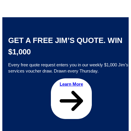
GET A FREE JIM’S QUOTE. WIN
$1,000
Every free quote request enters you in our weekly $1,000 Jim’s
services voucher draw. Drawn every Thursday.
Learn More