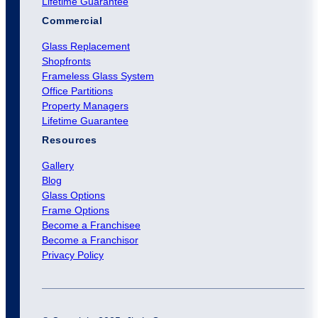
Lifetime Guarantee
Commercial
Glass Replacement
Shopfronts
Frameless Glass System
Office Partitions
Property Managers
Lifetime Guarantee
Resources
Gallery
Blog
Glass Options
Frame Options
Become a Franchisee
Become a Franchisor
Privacy Policy