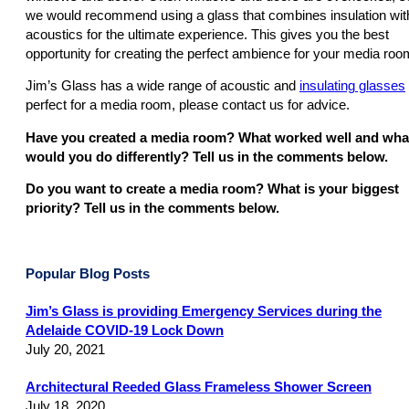
we would recommend using a glass that combines insulation wit
acoustics for the ultimate experience. This gives you the best
opportunity for creating the perfect ambience for your media roo
Jim’s Glass has a wide range of acoustic and
insulating glasses
perfect for a media room, please contact us for advice.
Have you created a media room? What worked well and wha
would you do differently? Tell us in the comments below.
Do you want to create a media room? What is your biggest
priority? Tell us in the comments below.
Popular Blog Posts
Jim’s Glass is providing Emergency Services during the
Adelaide COVID-19 Lock Down
July 20, 2021
Architectural Reeded Glass Frameless Shower Screen
July 18, 2020