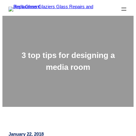
3 top tips for designing a
media room
January 22, 2018