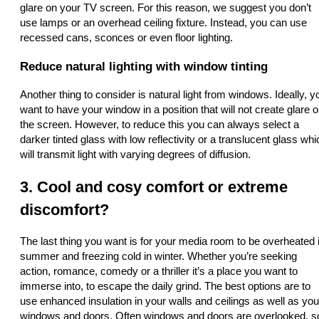
glare on your TV screen. For this reason, we suggest you don’t
use lamps or an overhead ceiling fixture. Instead, you can use
recessed cans, sconces or even floor lighting.
Reduce natural lighting with window tinting
Another thing to consider is natural light from windows. Ideally, y
want to have your window in a position that will not create glare 
the screen. However, to reduce this you can always select a
darker tinted glass with low reflectivity or a translucent glass whi
will transmit light with varying degrees of diffusion.
3. Cool and cosy comfort or extreme
discomfort?
The last thing you want is for your media room to be overheated 
summer and freezing cold in winter. Whether you’re seeking
action, romance, comedy or a thriller it’s a place you want to
immerse into, to escape the daily grind. The best options are to
use enhanced insulation in your walls and ceilings as well as you
windows and doors. Often windows and doors are overlooked, s