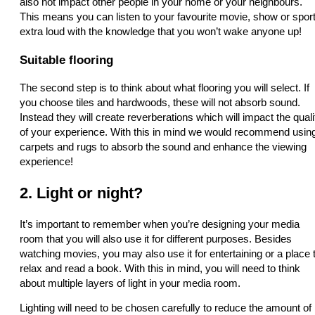
also not impact other people in your home or your neighbours.
This means you can listen to your favourite movie, show or spor
extra loud with the knowledge that you won’t wake anyone up!
Suitable flooring
The second step is to think about what flooring you will select. If
you choose tiles and hardwoods, these will not absorb sound.
Instead they will create reverberations which will impact the quali
of your experience. With this in mind we would recommend usin
carpets and rugs to absorb the sound and enhance the viewing
experience!
2. Light or night?
It’s important to remember when you’re designing your media
room that you will also use it for different purposes. Besides
watching movies, you may also use it for entertaining or a place 
relax and read a book. With this in mind, you will need to think
about multiple layers of light in your media room.
Lighting will need to be chosen carefully to reduce the amount of