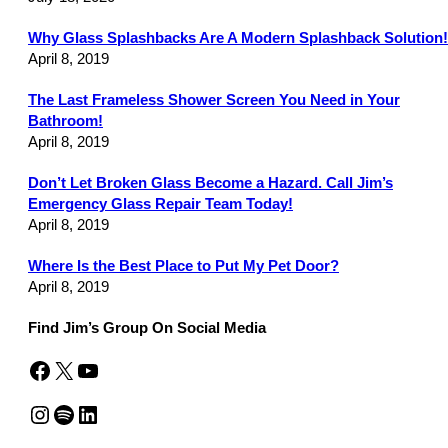
Why Glass Splashbacks Are A Modern Splashback Solution!
April 8, 2019
The Last Frameless Shower Screen You Need in Your
Bathroom!
April 8, 2019
Don’t Let Broken Glass Become a Hazard. Call Jim’s
Emergency Glass Repair Team Today!
April 8, 2019
Where Is the Best Place to Put My Pet Door?
April 8, 2019
Find Jim’s Group On Social Media
Facebook
X
YouTube
Instagram
Spotify
LinkedIn