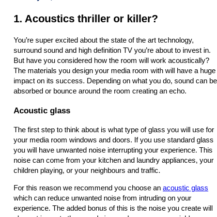
1. Acoustics thriller or killer?
You’re super excited about the state of the art technology,
surround sound and high definition TV you’re about to invest in.
But have you considered how the room will work acoustically?
The materials you design your media room with will have a huge
impact on its success. Depending on what you do, sound can be
absorbed or bounce around the room creating an echo.
Acoustic glass
The first step to think about is what type of glass you will use for
your media room windows and doors. If you use standard glass
you will have unwanted noise interrupting your experience. This
noise can come from your kitchen and laundry appliances, your
children playing, or your neighbours and traffic.
For this reason we recommend you choose an
acoustic glass
which can reduce unwanted noise from intruding on your
experience. The added bonus of this is the noise you create will