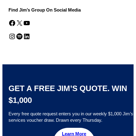
Find Jim’s Group On Social Media
Facebook
X
YouTube
Instagram
Spotify
LinkedIn
GET A FREE JIM’S QUOTE. WIN
$1,000
Every free quote request enters you in our weekly $1,000 Jim’s
services voucher draw. Drawn every Thursday.
Learn More