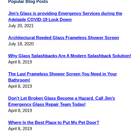
Popular Blog Posts
Jim’s Glass is providing Emergency Services during the
Adelaide COVID-19 Lock Down
July 20, 2021
Architectural Reeded Glass Frameless Shower Screen
July 18, 2020
Why Glass Splashbacks Are A Modern Splashback Solution!
April 8, 2019
The Last Frameless Shower Screen You Need in Your
Bathroom!
April 8, 2019
Don’t Let Broken Glass Become a Hazard. Call Jim’s
Emergency Glass Repair Team Today!
April 8, 2019
Where Is the Best Place to Put My Pet Door?
April 8, 2019