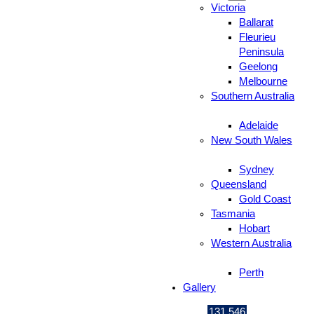
Victoria
Ballarat
Fleurieu
Peninsula
Geelong
Melbourne
Southern Australia
Adelaide
New South Wales
Sydney
Queensland
Gold Coast
Tasmania
Hobart
Western Australia
Perth
Gallery
131 546