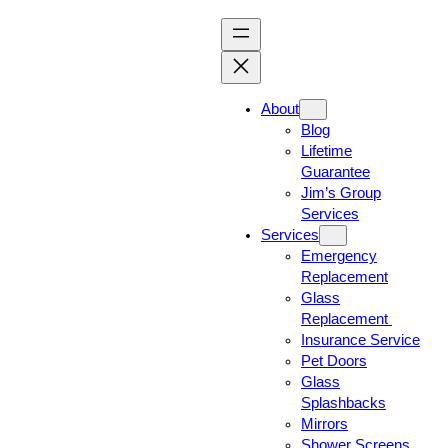
About
Blog
Lifetime
Guarantee
Jim’s Group
Services
Services
Emergency
Replacement
Glass
Replacement
Insurance Service
Pet Doors
Glass
Splashbacks
Mirrors
Shower Screens