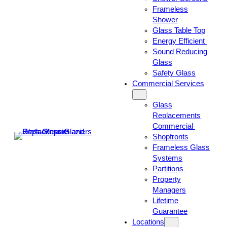
Frameless
Shower
Glass Table Top
Energy Efficient
Sound Reducing
Glass
Safety Glass
Commercial Services
Glass
Replacements
Commercial
Shopfronts
Frameless Glass
Systems
Partitions
Property
Managers
Lifetime
Guarantee
Locations