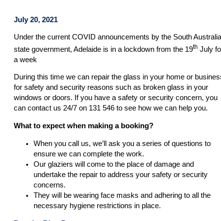
July 20, 2021
Under the current COVID announcements by the South Australi
th
state government, Adelaide is in a lockdown from the 19
July fo
a week
During this time we can repair the glass in your home or busines
for safety and security reasons such as broken glass in your
windows or doors. If you have a safety or security concern, you
can contact us 24/7 on 131 546 to see how we can help you.
What to expect when making a booking?
When you call us, we’ll ask you a series of questions to
ensure we can complete the work.
Our glaziers will come to the place of damage and
undertake the repair to address your safety or security
concerns.
They will be wearing face masks and adhering to all the
necessary hygiene restrictions in place.