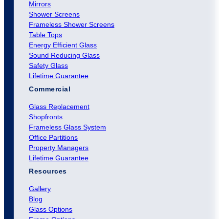
Mirrors
Shower Screens
Frameless Shower Screens
Table Tops
Energy Efficient Glass
Sound Reducing Glass
Safety Glass
Lifetime Guarantee
Commercial
Glass Replacement
Shopfronts
Frameless Glass System
Office Partitions
Property Managers
Lifetime Guarantee
Resources
Gallery
Blog
Glass Options