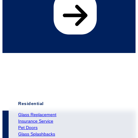
Residential
Glass Replacement
Insurance Service
Pet Doors
Glass Splashbacks