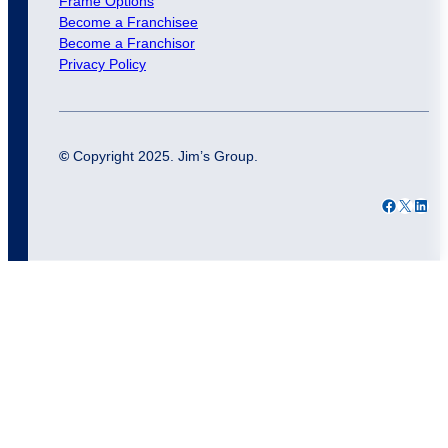
Frame Options
Become a Franchisee
Become a Franchisor
Privacy Policy
©
Copyright 2025. Jim’s Group.
Facebook
X
LinkedIn