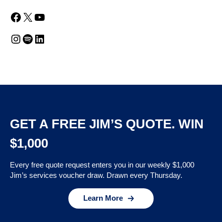
Facebook
X
YouTube
Instagram
Spotify
LinkedIn
GET A FREE JIM’S QUOTE. WIN
$1,000
Every free quote request enters you in our weekly $1,000
Jim’s services voucher draw. Drawn every Thursday.
Learn More