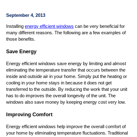
September 4, 2013
Installing
energy efficient windows
can be very beneficial for
many different reasons. The following are a few examples of
those benefits.
Save Energy
Energy efficient windows save energy by limiting and almost
eliminating the temperature transfer that occurs between the
inside and outside air in your home. Simply put the heating or
cooling in your home stays in because it does not get
transferred to the outside. By reducing the work that your unit
has to do improves the overall longevity of the unit. The
windows also save money by keeping energy cost very low.
Improving Comfort
Energy efficient windows help improve the overall comfort of
your home by eliminating temperature fluctuations. Traditional