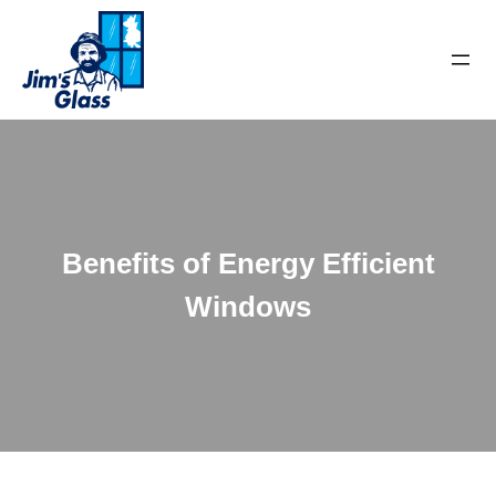
Benefits of Energy Efficient
Windows