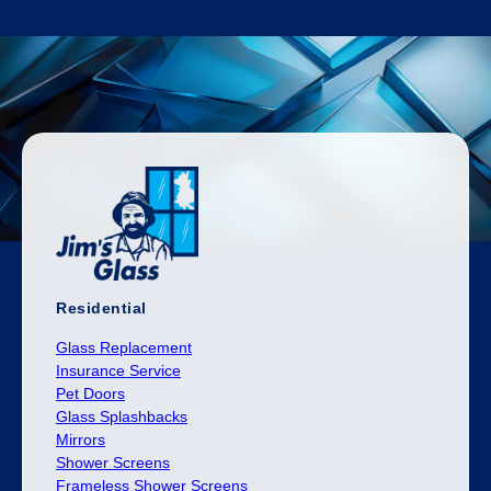
Residential
Glass Replacement
Insurance Service
Pet Doors
Glass Splashbacks
Mirrors
Shower Screens
Frameless Shower Screens