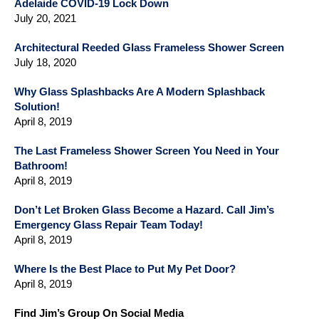
Adelaide COVID-19 Lock Down
July 20, 2021
Architectural Reeded Glass Frameless Shower Screen
July 18, 2020
Why Glass Splashbacks Are A Modern Splashback
Solution!
April 8, 2019
The Last Frameless Shower Screen You Need in Your
Bathroom!
April 8, 2019
Don’t Let Broken Glass Become a Hazard. Call Jim’s
Emergency Glass Repair Team Today!
April 8, 2019
Where Is the Best Place to Put My Pet Door?
April 8, 2019
Find Jim’s Group On Social Media