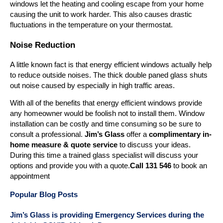
windows let the heating and cooling escape from your home
causing the unit to work harder. This also causes drastic
fluctuations in the temperature on your thermostat.
Noise Reduction
A little known fact is that energy efficient windows actually help
to reduce outside noises. The thick double paned glass shuts
out noise caused by especially in high traffic areas.
With all of the benefits that energy efficient windows provide
any homeowner would be foolish not to install them. Window
installation can be costly and time consuming so be sure to
consult a professional.
Jim’s Glass
offer a
complimentary in-
home measure & quote service
to discuss your ideas.
During this time a trained glass specialist will discuss your
options and provide you with a quote.
Call 131 546
to book an
appointment
Popular Blog Posts
Jim’s Glass is providing Emergency Services during the