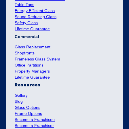
Table Tops
Energy Efficient Glass
Sound Reducing Glass
Safety Glass
Lifetime Guarantee
Commercial
Glass Replacement
Shopfronts
Frameless Glass System
Office Partitions
Property Managers
Lifetime Guarantee
Resources
Gallery
Blog
Glass Options
Frame Options
Become a Franchisee
Become a Franchisor