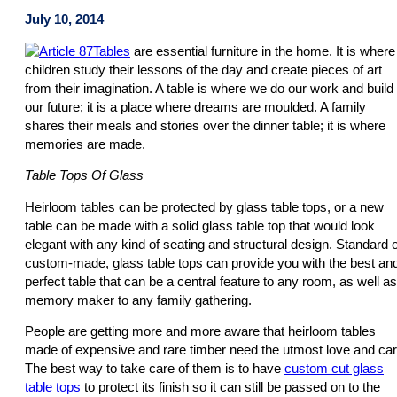
July 10, 2014
Tables
are essential furniture in the home. It is where
children study their lessons of the day and create pieces of art
from their imagination. A table is where we do our work and build
our future; it is a place where dreams are moulded. A family
shares their meals and stories over the dinner table; it is where
memories are made.
Table Tops Of Glass
Heirloom tables can be protected by glass table tops, or a new
table can be made with a solid glass table top that would look
elegant with any kind of seating and structural design. Standard 
custom-made, glass table tops can provide you with the best an
perfect table that can be a central feature to any room, as well as
memory maker to any family gathering.
People are getting more and more aware that heirloom tables
made of expensive and rare timber need the utmost love and car
The best way to take care of them is to have
custom cut glass
table tops
to protect its finish so it can still be passed on to the