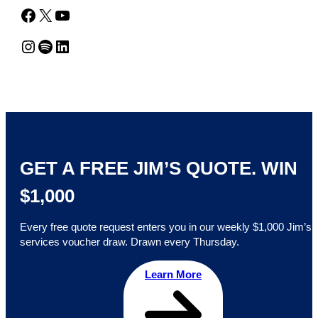
Facebook
X
YouTube
Instagram
Spotify
LinkedIn
GET A FREE JIM’S QUOTE. WIN
$1,000
Every free quote request enters you in our weekly $1,000 Jim’s
services voucher draw. Drawn every Thursday.
Learn More