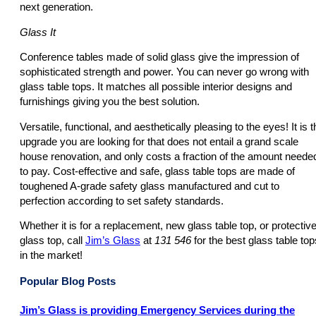
next generation.
Glass It
Conference tables made of solid glass give the impression of
sophisticated strength and power. You can never go wrong with
glass table tops. It matches all possible interior designs and
furnishings giving you the best solution.
Versatile, functional, and aesthetically pleasing to the eyes! It is t
upgrade you are looking for that does not entail a grand scale
house renovation, and only costs a fraction of the amount neede
to pay. Cost-effective and safe, glass table tops are made of
toughened A-grade safety glass manufactured and cut to
perfection according to set safety standards.
Whether it is for a replacement, new glass table top, or protectiv
glass top, call
Jim’s Glass
at
131 546
for the best glass table top
in the market!
Popular Blog Posts
Jim’s Glass is providing Emergency Services during the