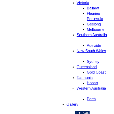
Victoria
Ballarat
Fleurieu
Peninsula
Geelong
Melbourne
Southern Australia
Adelaide
New South Wales
Sydney
Queensland
Gold Coast
Tasmania
Hobart
Western Australia
Perth
Gallery
131 546