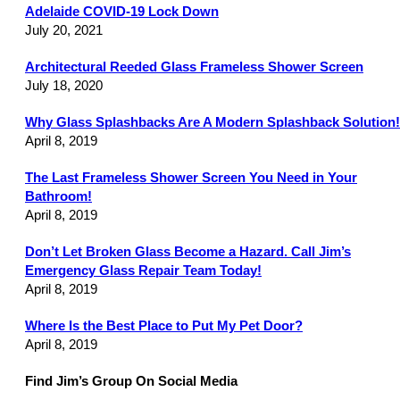
Adelaide COVID-19 Lock Down
July 20, 2021
Architectural Reeded Glass Frameless Shower Screen
July 18, 2020
Why Glass Splashbacks Are A Modern Splashback Solution!
April 8, 2019
The Last Frameless Shower Screen You Need in Your
Bathroom!
April 8, 2019
Don’t Let Broken Glass Become a Hazard. Call Jim’s
Emergency Glass Repair Team Today!
April 8, 2019
Where Is the Best Place to Put My Pet Door?
April 8, 2019
Find Jim’s Group On Social Media