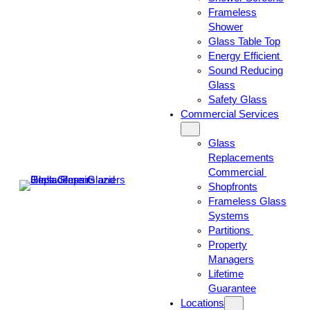
Frameless
Shower
Glass Table Top
Energy Efficient
Sound Reducing
Glass
Safety Glass
Commercial Services
Glass
Replacements
Commercial
Shopfronts
Frameless Glass
Systems
Partitions
Property
Managers
Lifetime
Guarantee
Locations