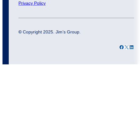
Privacy Policy
©
Copyright 2025. Jim’s Group.
Facebook
X
LinkedIn