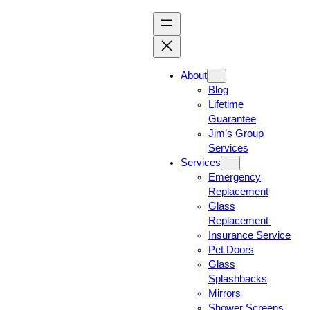
About
Blog
Lifetime
Guarantee
Jim’s Group
Services
Services
Emergency
Replacement
Glass
Replacement
Insurance Service
Pet Doors
Glass
Splashbacks
Mirrors
Shower Screens