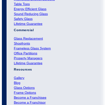
Table Tops
Energy Efficient Glass
Sound Reducing Glass
Safety Glass
Lifetime Guarantee
Commercial
Glass Replacement
Shopfronts
Frameless Glass System
Office Partitions
Property Managers
Lifetime Guarantee
Resources
Gallery
Blog
Glass Options
Frame Options
Become a Franchisee
Become a Franchisor