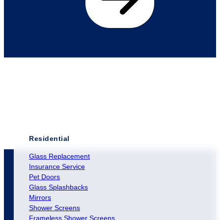
Residential
Glass Replacement
Insurance Service
Pet Doors
Glass Splashbacks
Mirrors
Shower Screens
Frameless Shower Screens