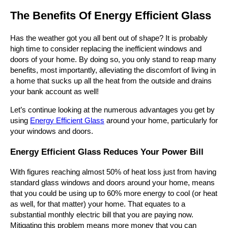
The Benefits Of Energy Efficient Glass
Has the weather got you all bent out of shape? It is probably
high time to consider replacing the inefficient windows and
doors of your home. By doing so, you only stand to reap many
benefits, most importantly, alleviating the discomfort of living in
a home that sucks up all the heat from the outside and drains
your bank account as well!
Let’s continue looking at the numerous advantages you get by
using
Energy Efficient Glass
around your home, particularly for
your windows and doors.
Energy Efficient Glass Reduces Your Power Bill
With figures reaching almost 50% of heat loss just from having
standard glass windows and doors around your home, means
that you could be using up to 60% more energy to cool (or heat
as well, for that matter) your home. That equates to a
substantial monthly electric bill that you are paying now.
Mitigating this problem means more money that you can