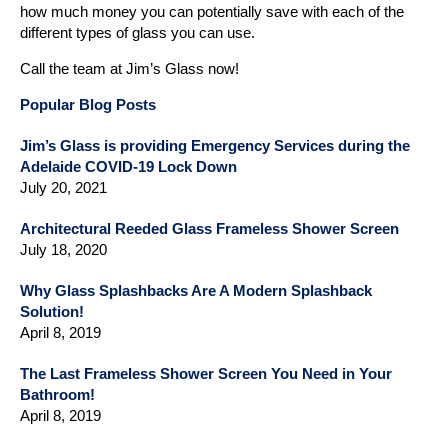
how much money you can potentially save with each of the
different types of glass you can use.
Call the team at Jim’s Glass now!
Popular Blog Posts
Jim’s Glass is providing Emergency Services during the
Adelaide COVID-19 Lock Down
July 20, 2021
Architectural Reeded Glass Frameless Shower Screen
July 18, 2020
Why Glass Splashbacks Are A Modern Splashback
Solution!
April 8, 2019
The Last Frameless Shower Screen You Need in Your
Bathroom!
April 8, 2019