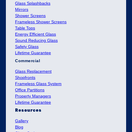
Glass Splashbacks
Mirrors
Shower Screens
Frameless Shower Screens
Table Tops
Energy Efficient Glass
Sound Reducing Glass
Safety Glass
Lifetime Guarantee
Commercial
Glass Replacement
Shopfronts
Frameless Glass System
Office Partitions
Property Managers
Lifetime Guarantee
Resources
Gallery
Blog