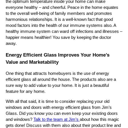
the optimum temperature inside your home can make
everyone healthy – and cheerful. Peace in the home equates
to the overall well-being of family members and promotes
harmonious relationships. It is a well-known fact that good
mood factors into the health of our immune systems also. A
healthy immune system can ward off infections and illnesses –
happier means healthier! You save by keeping the doctor
away.
Energy Efficient Glass Improves Your Home’s
Value and Marketability
One thing that attracts homebuyers is the use of energy
efficient glass all around the house. The products also are a
sure way to add value to your home. It is just a beautiful
feature for any home.
With all that said, it is time to consider replacing your old
windows and doors with energy efficient glass from Jim’s
Glass. Did you know you can even keep your existing doors
and windows?
Talk to the team at Jim’s
about how this magic
gets done! Discuss with them also about their product line and