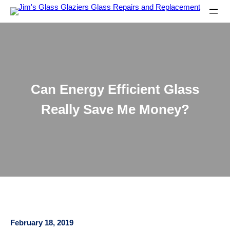
Can Energy Efficient Glass
Really Save Me Money?
February 18, 2019