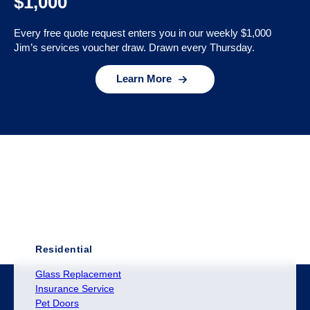
$1,000
Every free quote request enters you in our weekly $1,000
Jim’s services voucher draw. Drawn every Thursday.
Learn More
Residential
Glass Replacement
Insurance Service
Pet Doors