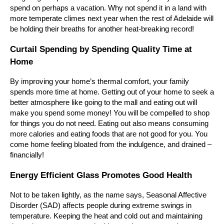
spend on perhaps a vacation. Why not spend it in a land with
more temperate climes next year when the rest of Adelaide will
be holding their breaths for another heat-breaking record!
Curtail Spending by Spending Quality Time at
Home
By improving your home’s thermal comfort, your family
spends more time at home. Getting out of your home to seek a
better atmosphere like going to the mall and eating out will
make you spend some money! You will be compelled to shop
for things you do not need. Eating out also means consuming
more calories and eating foods that are not good for you. You
come home feeling bloated from the indulgence, and drained –
financially!
Energy Efficient Glass Promotes Good
Health
Not
to be taken lightly, as the name says, Seasonal Affective
Disorder (SAD) affects people during extreme swings in
temperature. Keeping the heat and cold out and maintaining