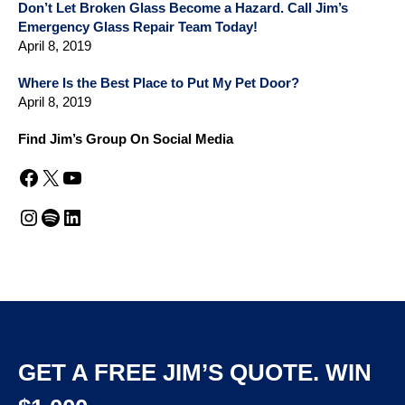
Don’t Let Broken Glass Become a Hazard. Call Jim’s
Emergency Glass Repair Team Today!
April 8, 2019
Where Is the Best Place to Put My Pet Door?
April 8, 2019
Find Jim’s Group On Social Media
Facebook
X
YouTube
Instagram
Spotify
LinkedIn
GET A FREE JIM’S QUOTE. WIN