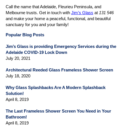
Call the name that Adelaide, Fleurieu Peninsula, and
Melbourne trusts. Get in touch with
Jim’s Glass
at
131 546
and make your home a peaceful, functional, and beautiful
sanctuary for you and your family!
Popular Blog Posts
Jim’s Glass is providing Emergency Services during the
Adelaide COVID-19 Lock Down
July 20, 2021
Architectural Reeded Glass Frameless Shower Screen
July 18, 2020
Why Glass Splashbacks Are A Modern Splashback
Solution!
April 8, 2019
The Last Frameless Shower Screen You Need in Your
Bathroom!
April 8, 2019