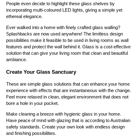
People even decide to highlight these glass shelves by
incorporating multi-coloured LED lights, giving a simple yet
ethereal elegance.
Ever walked into a home with finely crafted glass walling?
Splashbacks are now used anywhere! The limitless design
possibilities make it feasible to be used in living rooms as wall
features and protect the wall behind it. Glass is a cost-effective
solution that can give your living room that clean and beautiful
ambiance.
Create Your Glass Sanctuary
These are simple glass solutions that can enhance your home
experience with effects that are instantaneous with the change.
Feel more relaxed in clean, elegant environment that does not
bore a hole in your pocket.
Make cleaning a breeze with hygienic glass in your home.
Have peace of mind with glazing that is according to Australian
safety standards. Create your own look with endless design
and finishing possibilities.