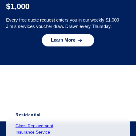
$1,000
Every free quote request enters you in our weekly $1,000
Jim’s services voucher draw. Drawn every Thursday.
Learn More
Residential
Glass Replacement
Insurance Service