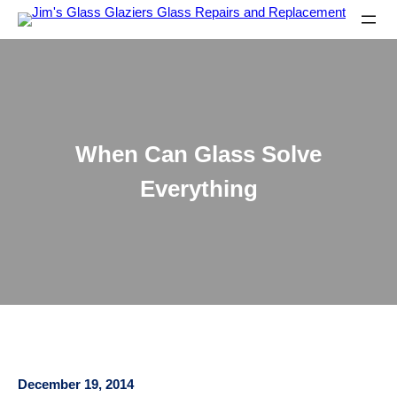
When Can Glass Solve
Everything
December 19, 2014