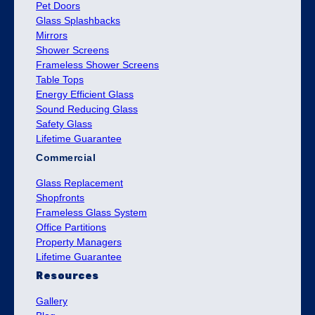
Pet Doors
Glass Splashbacks
Mirrors
Shower Screens
Frameless Shower Screens
Table Tops
Energy Efficient Glass
Sound Reducing Glass
Safety Glass
Lifetime Guarantee
Commercial
Glass Replacement
Shopfronts
Frameless Glass System
Office Partitions
Property Managers
Lifetime Guarantee
Resources
Gallery