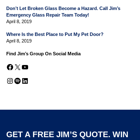
Don’t Let Broken Glass Become a Hazard. Call Jim’s
Emergency Glass Repair Team Today!
April 8, 2019
Where Is the Best Place to Put My Pet Door?
April 8, 2019
Find Jim’s Group On Social Media
Facebook
X
YouTube
Instagram
Spotify
LinkedIn
GET A FREE JIM’S QUOTE. WIN