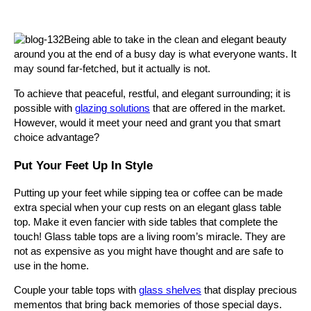
Being able to take in the clean and elegant beauty
around you at the end of a busy day is what everyone wants. It
may sound far-fetched, but it actually is not.
To achieve that peaceful, restful, and elegant surrounding; it is
possible with
glazing solutions
that are offered in the market.
However, would it meet your need and grant you that smart
choice advantage?
Put Your Feet Up In Style
Putting up your feet while sipping tea or coffee can be made
extra special when your cup rests on an elegant glass table
top. Make it even fancier with side tables that complete the
touch! Glass table tops are a living room’s miracle. They are
not as expensive as you might have thought and are safe to
use in the home.
Couple your table tops with
glass shelves
that display precious
mementos that bring back memories of those special days.