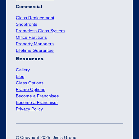
Commercial
Glass Replacement
Shopfronts
Frameless Glass System
Office Partitions
Property Managers
Lifetime Guarantee
Resources
Gallery
Blog
Glass Options
Frame Options
Become a Franchisee
Become a Franchisor
Privacy Policy
©
Copyright 2025. Jim’s Group.