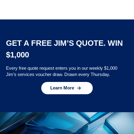
GET A FREE JIM’S QUOTE. WIN
$1,000
Every free quote request enters you in our weekly $1,000
Jim’s services voucher draw. Drawn every Thursday.
Learn More