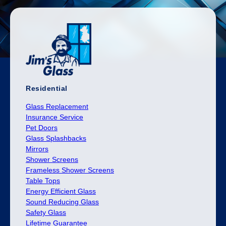
Residential
Glass Replacement
Insurance Service
Pet Doors
Glass Splashbacks
Mirrors
Shower Screens
Frameless Shower Screens
Table Tops
Energy Efficient Glass
Sound Reducing Glass
Safety Glass
Lifetime Guarantee