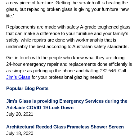
a new piece of furniture. Getting the scratch off is healing the
glass, but replacing broken glass is giving your furniture ‘new
life.’
Replacements are made with safety A-grade toughened glass
that can make a difference to your furniture and your family’s
safety, while repairs are done with workmanship that is
undeniably the best according to Australian safety standards.
Get in touch with the people who know what they are doing.
24-hour emergency repair and replacements done efficiently is
as simple as picking up the phone and dialling
131 546
. Call
Jim’s Glass
for your professional glazing needs!
Popular Blog Posts
Jim’s Glass is providing Emergency Services during the
Adelaide COVID-19 Lock Down
July 20, 2021
Architectural Reeded Glass Frameless Shower Screen
July 18, 2020