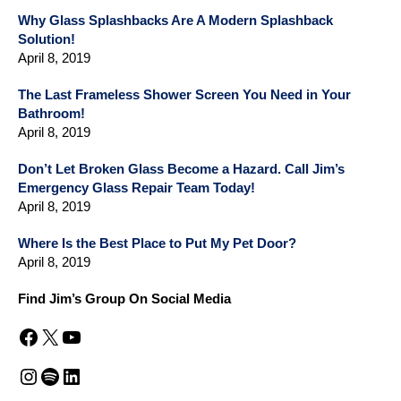
Why Glass Splashbacks Are A Modern Splashback
Solution!
April 8, 2019
The Last Frameless Shower Screen You Need in Your
Bathroom!
April 8, 2019
Don’t Let Broken Glass Become a Hazard. Call Jim’s
Emergency Glass Repair Team Today!
April 8, 2019
Where Is the Best Place to Put My Pet Door?
April 8, 2019
Find Jim’s Group On Social Media
Facebook
X
YouTube
Instagram
Spotify
LinkedIn