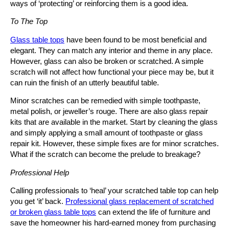
ways of ‘protecting’ or reinforcing them is a good idea.
To The Top
Glass table tops
have been found to be most beneficial and
elegant. They can match any interior and theme in any place.
However, glass can also be broken or scratched. A simple
scratch will not affect how functional your piece may be, but it
can ruin the finish of an utterly beautiful table.
Minor scratches can be remedied with simple toothpaste,
metal polish, or jeweller’s rouge. There are also glass repair
kits that are available in the market. Start by cleaning the glass
and simply applying a small amount of toothpaste or glass
repair kit. However, these simple fixes are for minor scratches.
What if the scratch can become the prelude to breakage?
Professional Help
Calling professionals to ‘heal’ your scratched table top can help
you get ‘it’ back.
Professional glass replacement of scratched
or broken glass table tops
can extend the life of furniture and
save the homeowner his hard-earned money from purchasing