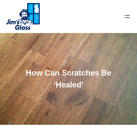
How Can Scratches Be
‘Healed’