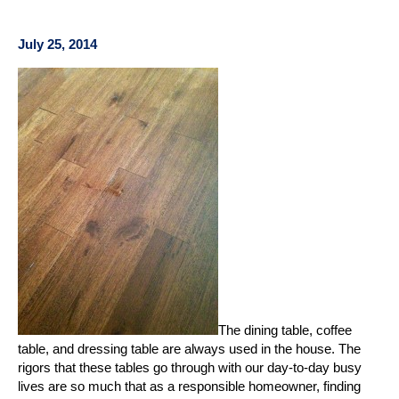
July 25, 2014
The dining table, coffee
table, and dressing table are always used in the house. The
rigors that these tables go through with our day-to-day busy
lives are so much that as a responsible homeowner, finding