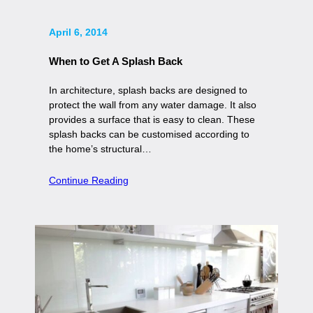
April 6, 2014
When to Get A Splash Back
In architecture, splash backs are designed to
protect the wall from any water damage. It also
provides a surface that is easy to clean. These
splash backs can be customised according to
the home’s structural…
Continue Reading