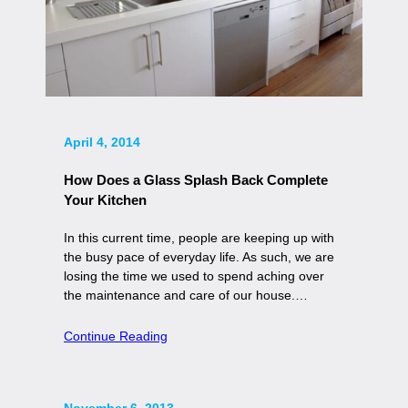
April 4, 2014
How Does a Glass Splash Back Complete
Your Kitchen
In this current time, people are keeping up with
the busy pace of everyday life. As such, we are
losing the time we used to spend aching over
the maintenance and care of our house.…
Continue Reading
November 6, 2013