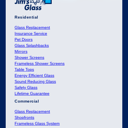
Residential
Glass Replacement
Insurance Service
Pet Doors
Glass Splashbacks
Mirrors
Shower Screens
Frameless Shower Screens
Table Tops
Energy Efficient Glass
Sound Reducing Glass
Safety Glass
Lifetime Guarantee
Commercial
Glass Replacement
Shopfronts
Frameless Glass System