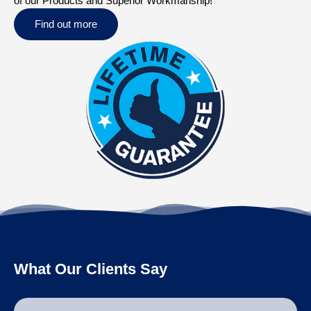
of our Products and Superior Workmanship!
Find out more
What Our Clients Say