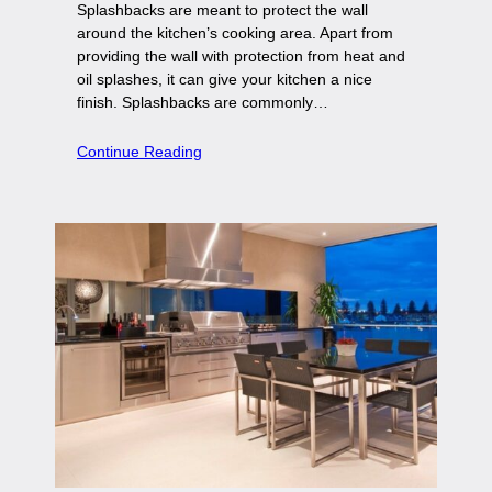
Splashbacks are meant to protect the wall
around the kitchen’s cooking area. Apart from
providing the wall with protection from heat and
oil splashes, it can give your kitchen a nice
finish. Splashbacks are commonly…
Continue Reading