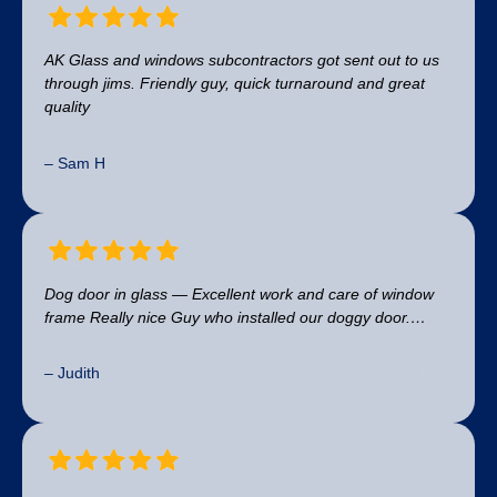
AK Glass and windows subcontractors got sent out to us
through jims. Friendly guy, quick turnaround and great
quality
– Sam H
Dog door in glass — Excellent work and care of window
frame Really nice Guy who installed our doggy door.…
– Judith