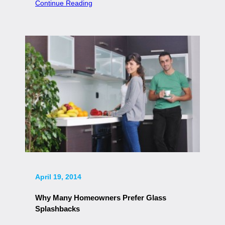
Continue Reading
April 19, 2014
Why Many Homeowners Prefer Glass
Splashbacks