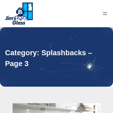
Category:
Splashbacks
–
Page 3