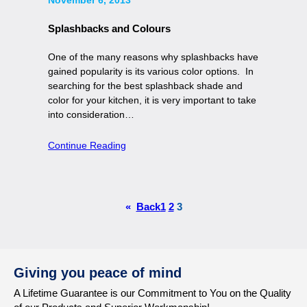
Splashbacks and Colours
One of the many reasons why splashbacks have
gained popularity is its various color options. In
searching for the best splashback shade and
color for your kitchen, it is very important to take
into consideration…
Continue Reading
«
Back
1
2
3
Giving you peace of mind
A Lifetime Guarantee is our Commitment to You on the Quality