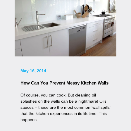
May 16, 2014
How Can You Prevent Messy Kitchen Walls
Of course, you can cook. But cleaning oil
splashes on the walls can be a nightmare! Oils,
sauces – these are the most common ‘wall spills’
that the kitchen experiences in its lifetime. This
happens…