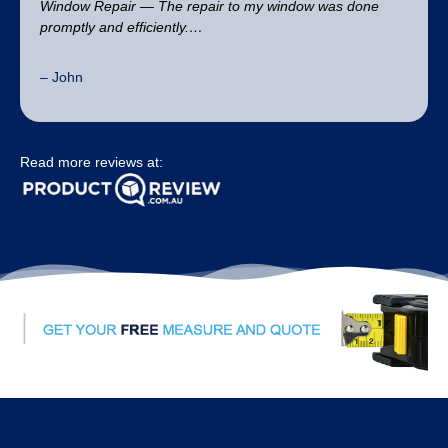
Window Repair — The repair to my window was done
promptly and efficiently.…
– John
Read more reviews at: