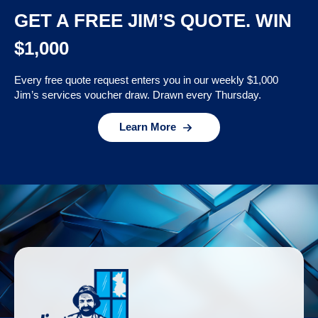
GET A FREE JIM’S QUOTE. WIN
$1,000
Every free quote request enters you in our weekly $1,000
Jim’s services voucher draw. Drawn every Thursday.
Learn More