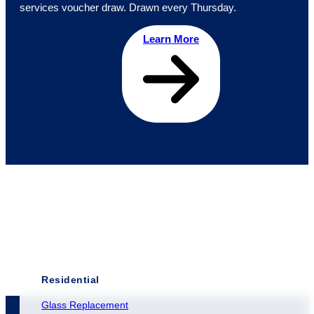
services voucher draw. Drawn every Thursday.
Learn More
Residential
Glass Replacement