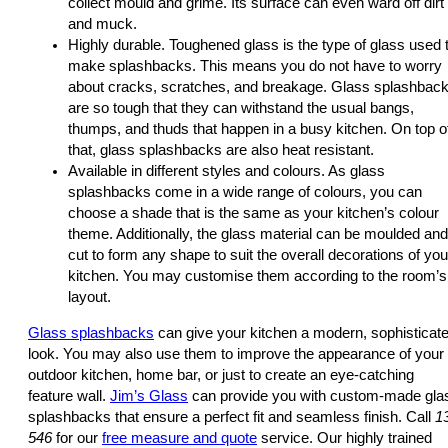
collect mould and grime. Its surface can even ward off dirt
and muck.
Highly durable. Toughened glass is the type of glass used 
make splashbacks. This means you do not have to worry
about cracks, scratches, and breakage. Glass splashbac
are so tough that they can withstand the usual bangs,
thumps, and thuds that happen in a busy kitchen. On top o
that, glass splashbacks are also heat resistant.
Available in different styles and colours. As glass
splashbacks come in a wide range of colours, you can
choose a shade that is the same as your kitchen’s colour
theme. Additionally, the glass material can be moulded and
cut to form any shape to suit the overall decorations of you
kitchen. You may customise them according to the room’s
layout.
Glass splashbacks
can give your kitchen a modern, sophisticat
look. You may also use them to improve the appearance of your
outdoor kitchen, home bar, or just to create an eye-catching
feature wall.
Jim’s Glass
can provide you with custom-made gla
splashbacks that ensure a perfect fit and seamless finish. Call
1
546
for our
free measure and quote
service. Our highly trained