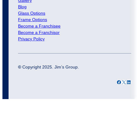
Gallery
Blog
Glass Options
Frame Options
Become a Franchisee
Become a Franchisor
Privacy Policy
©
Copyright 2025. Jim’s Group.
Facebook
X
LinkedIn