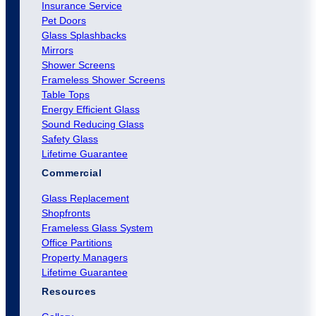
Insurance Service
Pet Doors
Glass Splashbacks
Mirrors
Shower Screens
Frameless Shower Screens
Table Tops
Energy Efficient Glass
Sound Reducing Glass
Safety Glass
Lifetime Guarantee
Commercial
Glass Replacement
Shopfronts
Frameless Glass System
Office Partitions
Property Managers
Lifetime Guarantee
Resources