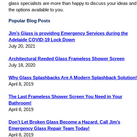
glass specialists are more than happy to discuss your ideas and
the options available to you.
Popular Blog Posts
Jim’s Glass is providing Emergency Services during the
Adelaide COVID-19 Lock Down
July 20, 2021
Architectural Reeded Glass Frameless Shower Screen
July 18, 2020
Why Glass Splashbacks Are A Modern Splashback Solution!
April 8, 2019
The Last Frameless Shower Screen You Need in Your
Bathroom!
April 8, 2019
Don’t Let Broken Glass Become a Hazard. Call Jim’s
Emergency Glass Repair Team Today!
April 8, 2019