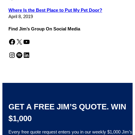
Where Is the Best Place to Put My Pet Door?
April 8, 2019
Find Jim’s Group On Social Media
Facebook
X
YouTube
Instagram
Spotify
LinkedIn
GET A FREE JIM’S QUOTE. WIN
$1,000
Every free quote request enters you in our weekly $1,000 Jim’s