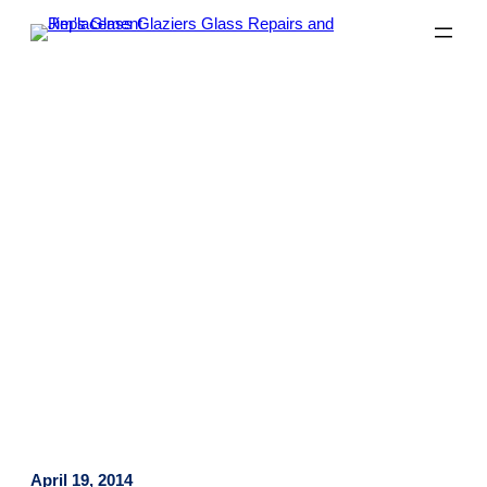
Why Many Homeowners Prefer
Glass Splashbacks
April 19, 2014