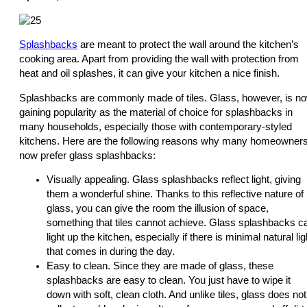
Splashbacks
are meant to protect the wall around the kitchen’s
cooking area. Apart from providing the wall with protection from
heat and oil splashes, it can give your kitchen a nice finish.
Splashbacks are commonly made of tiles. Glass, however, is n
gaining popularity as the material of choice for splashbacks in
many households, especially those with contemporary-styled
kitchens. Here are the following reasons why many homeowner
now prefer glass splashbacks:
Visually appealing. Glass splashbacks reflect light, giving
them a wonderful shine. Thanks to this reflective nature of
glass, you can give the room the illusion of space,
something that tiles cannot achieve. Glass splashbacks c
light up the kitchen, especially if there is minimal natural lig
that comes in during the day.
Easy to clean. Since they are made of glass, these
splashbacks are easy to clean. You just have to wipe it
down with soft, clean cloth. And unlike tiles, glass does not