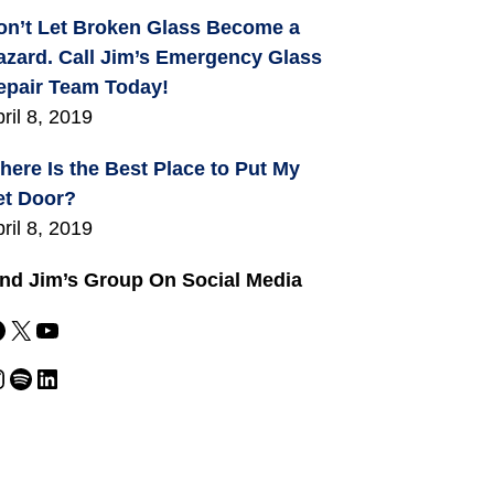
on’t Let Broken Glass Become a
azard. Call Jim’s Emergency Glass
epair Team Today!
ril 8, 2019
here Is the Best Place to Put My
et Door?
ril 8, 2019
ind Jim’s Group On Social Media
X
YouTube
m
Spotify
LinkedIn