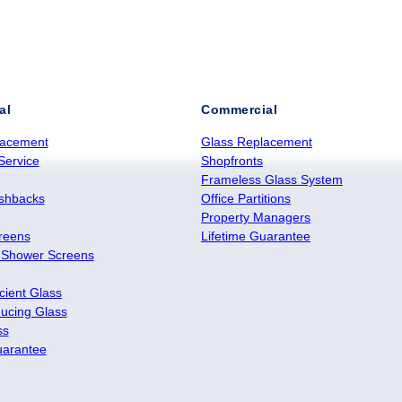
al
Commercial
lacement
Glass Replacement
Service
Shopfronts
Frameless Glass System
ashbacks
Office Partitions
Property Managers
reens
Lifetime Guarantee
 Shower Screens
cient Glass
ucing Glass
ss
uarantee