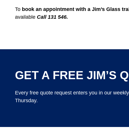
To
book an appointment with a Jim’s Glass trai
available
Call 131 546.
GET A FREE JIM’S Q
Every free quote request enters you in our weekl
Thursday.