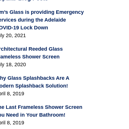
im’s Glass is providing Emergency
ervices during the Adelaide
OVID-19 Lock Down
ly 20, 2021
rchitectural Reeded Glass
rameless Shower Screen
ly 18, 2020
hy Glass Splashbacks Are A
odern Splashback Solution!
ril 8, 2019
he Last Frameless Shower Screen
ou Need in Your Bathroom!
ril 8, 2019