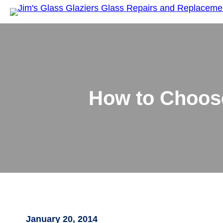
How to Choose
January 20, 2014