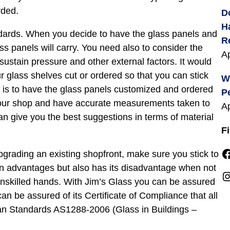
rded.
D
H
ndards. When you decide to have the glass panels and
R
ss panels will carry. You need also to consider the
Ap
sustain pressure and other external factors. It would
r glass shelves cut or ordered so that you can stick
W
, is to have the glass panels customized and ordered
P
your shop and have accurate measurements taken to
Ap
can give you the best suggestions in terms of material
F
Facebook
rading an existing shopfront, make sure you stick to
wn advantages but also has its disadvantage when not
Instagra
 unskilled hands. With Jim’s Glass you can be assured
can be assured of its Certificate of Compliance that all
lian Standards AS1288-2006 (Glass in Buildings –