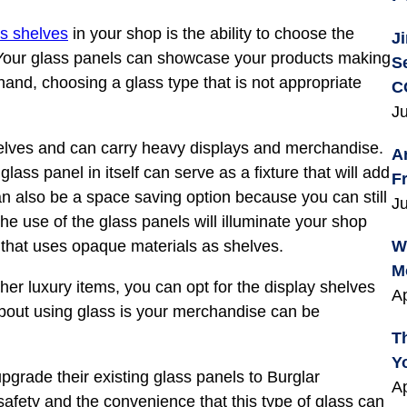
ss shelves
in your shop is the ability to choose the
J
. Your glass panels can showcase your products making
S
and, choosing a glass type that is not appropriate
C
Ju
lves and can carry heavy displays and merchandise.
A
lass panel in itself can serve as a fixture that will add
F
n also be a space saving option because you can still
Ju
he use of the glass panels will illuminate your shop
that uses opaque materials as shelves.
W
M
ther luxury items, you can opt for the display shelves
Ap
bout using glass is your merchandise can be
T
Y
grade their existing glass panels to Burglar
Ap
safety and the convenience that this type of glass can