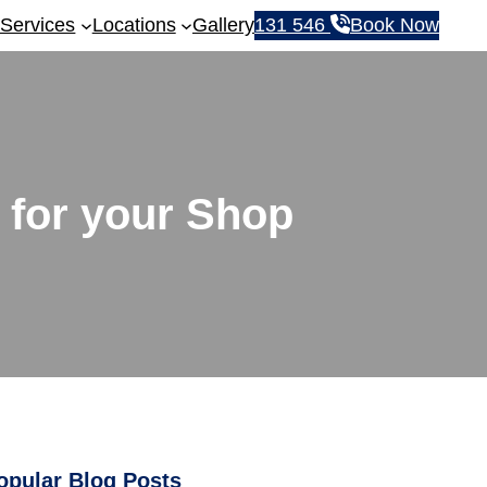
Services
Locations
Gallery
131 546
Book Now
 for your Shop
opular Blog Posts