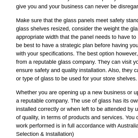
give you and your business can never be disrega
Make sure that the glass panels meet safety sta
glass shelves resized, consider the weight the gla
appropriate width that the panel needs to have to 
be best to have a strategic plan before having you
with your specifications. The best option however
from a reputable glass company. They can visit 
ensure safety and quality installation. Also, they 
or type of glass to be used for your store shelves.
Whether you are opening up a new business or upg
a reputable company. The use of glass has its o
installed correctly or when left to be attended by
of quality, in terms of products and services. You 
work performed is in full accordance with Austra
Selection & Installation)