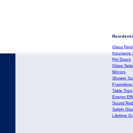
Residenti
Glass Rep
Insurance 
Pet Doors
Glass Spl
Mirrors
Shower Sc
Frameless
Table Tops
Energy Effi
Sound Red
Safety Gla
Lifetime G