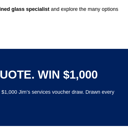
ned glass specialist
and explore the many options
UOTE. WIN $1,000
y $1,000 Jim’s services voucher draw. Drawn every