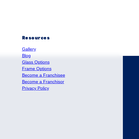
Resources
Gallery
Blog
Glass Options
Frame Options
Become a Franchisee
Become a Franchisor
Privacy Policy