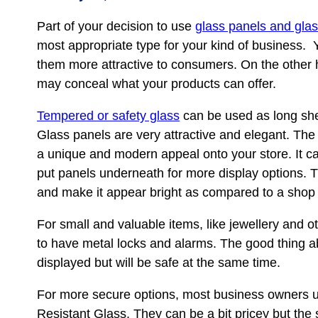
Part of your decision to use
glass panels and gla
most appropriate type for your kind of business
them more attractive to consumers. On the other h
may conceal what your products can offer.
Tempered or safety glass
can be used as long she
Glass panels are very attractive and elegant. The g
a unique and modern appeal onto your store. It ca
put panels underneath for more display options. T
and make it appear bright as compared to a shop 
For small and valuable items, like jewellery and o
to have metal locks and alarms. The good thing a
displayed but will be safe at the same time.
For more secure options, most business owners up
Resistant Glass. They can be a bit pricey but the 