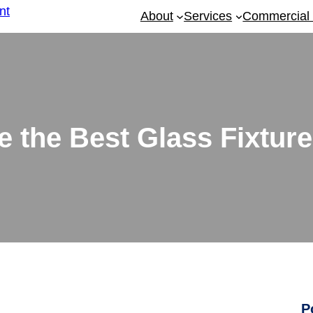
About
Services
Commercial 
 the Best Glass Fixture
P