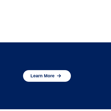
Learn More