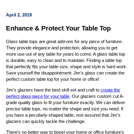
April 2, 2019
Enhance & Protect Your Table Top
Glass table tops are great add-ons for any piece of furniture.
They provide elegance and protection, allowing you to get
more use out of any table for years to come. A glass table top
is durable, easy to clean and to maintain. Finding a table top
that perfectly fits your table size, shape and style is hard work.
Save yourself the disappointment: Jim’s glass can create the
perfect custom table top for your home or office!
Jim’s glaziers have the best skill set and craft to
create the
perfect glass piece for your table
. Our glaziers custom cut A-
grade quality glass to fit your furniture exactly. We can deliver
precise table tops, no matter the shape and size you need. If
you have a peculiarly-shaped table, rest assured that Jim’s
glaziers can quickly tackle the challenge.
There’s no better way to boost your home or office furniture’s