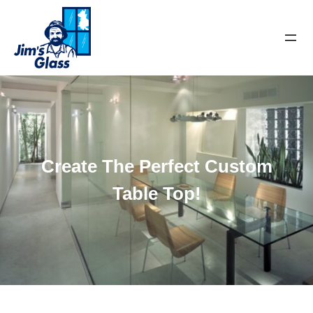
Create The Perfect Custom
Table Top!