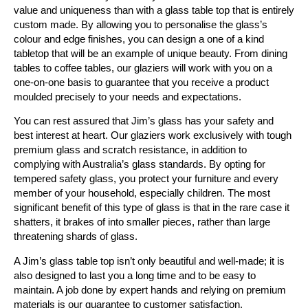
value and uniqueness than with a glass table top that is entirely
custom made. By allowing you to personalise the glass’s
colour and edge finishes, you can design a one of a kind
tabletop that will be an example of unique beauty. From dining
tables to coffee tables, our glaziers will work with you on a
one-on-one basis to guarantee that you receive a product
moulded precisely to your needs and expectations.
You can rest assured that Jim’s glass has your safety and
best interest at heart. Our glaziers work exclusively with tough
premium glass and scratch resistance, in addition to
complying with Australia’s glass standards. By opting for
tempered safety glass, you protect your furniture and every
member of your household, especially children. The most
significant benefit of this type of glass is that in the rare case it
shatters, it brakes of into smaller pieces, rather than large
threatening shards of glass.
A Jim’s glass table top isn’t only beautiful and well-made; it is
also designed to last you a long time and to be easy to
maintain. A job done by expert hands and relying on premium
materials is our guarantee to customer satisfaction.