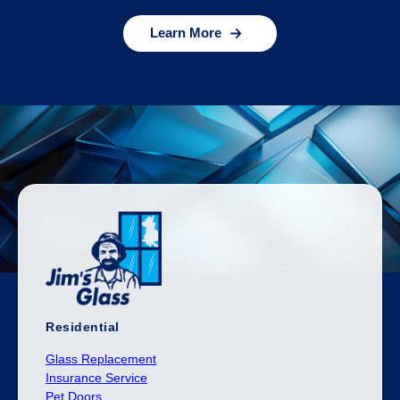
Learn More
Residential
Glass Replacement
Insurance Service
Pet Doors