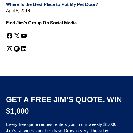
Where Is the Best Place to Put My Pet Door?
April 8, 2019
Find Jim’s Group On Social Media
Facebook
X
YouTube
Instagram
Spotify
LinkedIn
GET A FREE JIM’S QUOTE. WIN
$1,000
Every free quote request enters you in our weekly $1,000
Jim’s services voucher draw. Drawn every Thursday.