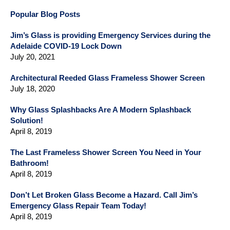
Popular Blog Posts
Jim’s Glass is providing Emergency Services during the
Adelaide COVID-19 Lock Down
July 20, 2021
Architectural Reeded Glass Frameless Shower Screen
July 18, 2020
Why Glass Splashbacks Are A Modern Splashback
Solution!
April 8, 2019
The Last Frameless Shower Screen You Need in Your
Bathroom!
April 8, 2019
Don’t Let Broken Glass Become a Hazard. Call Jim’s
Emergency Glass Repair Team Today!
April 8, 2019