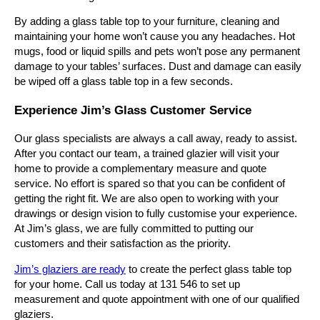
By adding a glass table top to your furniture, cleaning and
maintaining your home won’t cause you any headaches. Hot
mugs, food or liquid spills and pets won’t pose any permanent
damage to your tables’ surfaces. Dust and damage can easily
be wiped off a glass table top in a few seconds.
Experience Jim’s Glass Customer Service
Our glass specialists are always a call away, ready to assist.
After you contact our team, a trained glazier will visit your
home to provide a complementary measure and quote
service. No effort is spared so that you can be confident of
getting the right fit. We are also open to working with your
drawings or design vision to fully customise your experience.
At Jim’s glass, we are fully committed to putting our
customers and their satisfaction as the priority.
Jim’s glaziers are ready
to create the perfect glass table top
for your home. Call us today at 131 546 to set up
measurement and quote appointment with one of our qualified
glaziers.