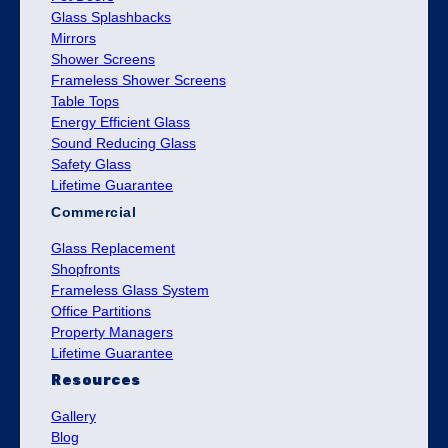
Glass Splashbacks
Mirrors
Shower Screens
Frameless Shower Screens
Table Tops
Energy Efficient Glass
Sound Reducing Glass
Safety Glass
Lifetime Guarantee
Commercial
Glass Replacement
Shopfronts
Frameless Glass System
Office Partitions
Property Managers
Lifetime Guarantee
Resources
Gallery
Blog