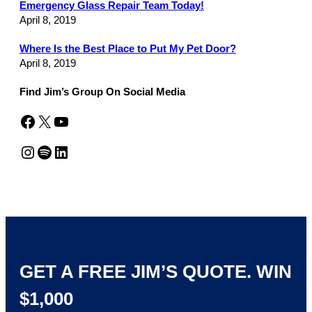
Emergency Glass Repair Team Today!
April 8, 2019
Where Is the Best Place to Put My Pet Door?
April 8, 2019
Find Jim’s Group On Social Media
Facebook
X
YouTube
Instagram
Spotify
LinkedIn
GET A FREE JIM’S QUOTE. WIN
$1,000