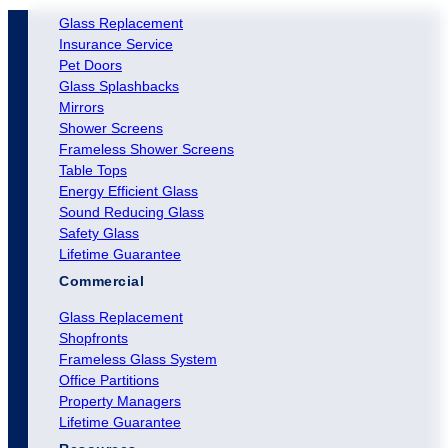
Glass Replacement
Insurance Service
Pet Doors
Glass Splashbacks
Mirrors
Shower Screens
Frameless Shower Screens
Table Tops
Energy Efficient Glass
Sound Reducing Glass
Safety Glass
Lifetime Guarantee
Commercial
Glass Replacement
Shopfronts
Frameless Glass System
Office Partitions
Property Managers
Lifetime Guarantee