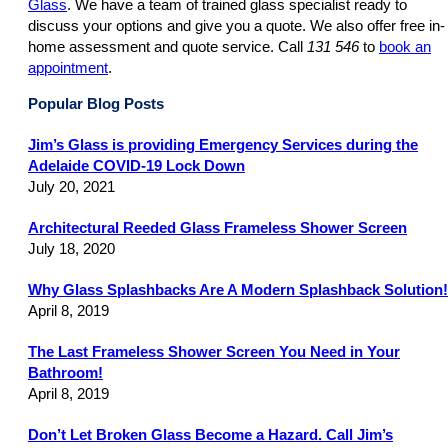
Glass
. We have a team of trained glass specialist ready to
discuss your options and give you a quote. We also offer free in-
home assessment and quote service. Call
131 546
to
book an
appointment
.
Popular Blog Posts
Jim’s Glass is providing Emergency Services during the
Adelaide COVID-19 Lock Down
July 20, 2021
Architectural Reeded Glass Frameless Shower Screen
July 18, 2020
Why Glass Splashbacks Are A Modern Splashback Solution!
April 8, 2019
The Last Frameless Shower Screen You Need in Your
Bathroom!
April 8, 2019
Don’t Let Broken Glass Become a Hazard. Call Jim’s