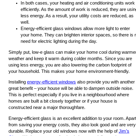
In both cases, your heating and air conditioning units work
efficiently. As the amount of work is reduced, they are usin
less energy. As a result, your utility costs are reduced, as
well.
Energy-efficient glass windows allow more light to enter
your home. They can brighten interior spaces, so there is 
need for electric lighting during the day.
Simply put, low-e glass can make your home cool during warme
weather and keep it warm during colder months. Since you are
using less energy, you are also lowering the carbon footprint of
your household. This makes your home environment-friendly.
Installing
energy-efficient windows
also provide you with another
great benefit – your house will be able to dampen outside noise.
This is perfect especially if you live in a neighbourhood where
homes are built a bit closely together or if your house is
constructed near a major thoroughfare.
Energy-efficient glass is an excellent addition to your room. Apar
from saving your energy costs, they also look good and are very
durable. Replace your old windows now with the help of
Jim’s