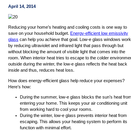
April 14, 2014
Reducing your home’s heating and cooling costs is one way to
save on your household budget.
Energy-efficient low emissivity
glass
can help you achieve that goal. Low-e glass windows work
by reducing ultraviolet and infrared light that pass through but
without blocking the amount of visible light that comes into the
room. When interior heat tries to escape to the colder environme
outside during the winter, the low-e glass reflects the heat back
inside and thus, reduces heat loss.
How does energy-efficient glass help reduce your expenses?
Here’s how:
During the summer, low-e glass blocks the sun’s heat fro
entering your home. This keeps your air conditioning unit
from working hard to cool your rooms.
During the winter, low-e glass prevents interior heat from
escaping. This allows your heating system to perform its
function with minimal effort.