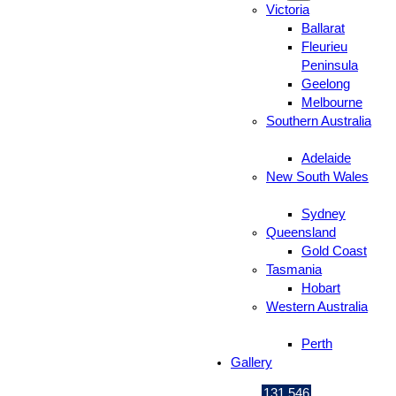
Victoria
Ballarat
Fleurieu
Peninsula
Geelong
Melbourne
Southern Australia
Adelaide
New South Wales
Sydney
Queensland
Gold Coast
Tasmania
Hobart
Western Australia
Perth
Gallery
131 546