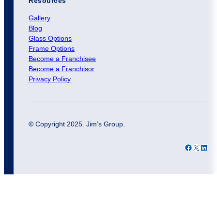
Resources
Gallery
Blog
Glass Options
Frame Options
Become a Franchisee
Become a Franchisor
Privacy Policy
©
Copyright 2025. Jim’s Group.
Facebook
X
LinkedIn