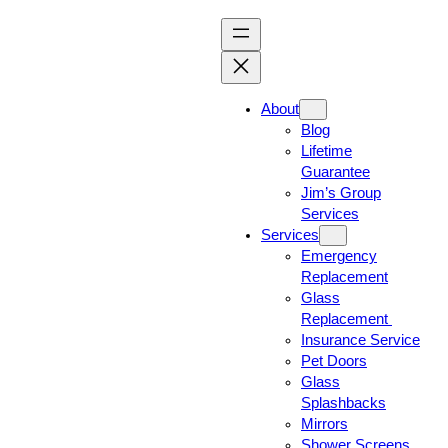
About
Blog
Lifetime
Guarantee
Jim’s Group
Services
Services
Emergency
Replacement
Glass
Replacement
Insurance Service
Pet Doors
Glass
Splashbacks
Mirrors
Shower Screens