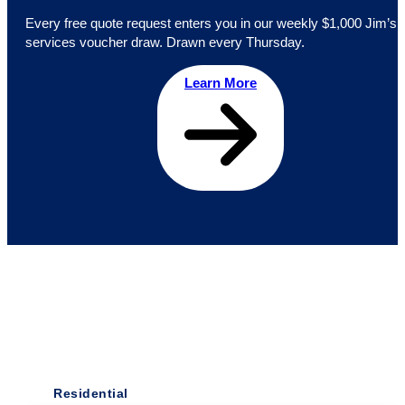
Every free quote request enters you in our weekly $1,000 Jim’s
services voucher draw. Drawn every Thursday.
Learn More
Residential