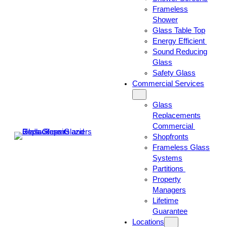
Frameless
Shower
Glass Table Top
Energy Efficient
Sound Reducing
Glass
Safety Glass
Commercial Services
Glass
Replacements
Commercial
Shopfronts
Frameless Glass
Systems
Partitions
Property
Managers
Lifetime
Guarantee
Locations