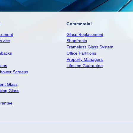
l
Commercial
cement
Glass Replacement
rvice
Shopfronts
Frameless Glass System
hbacks
Office Partitions
Property Managers
eens
Lifetime Guarantee
hower Screens
ient Glass
ing Glass
arantee