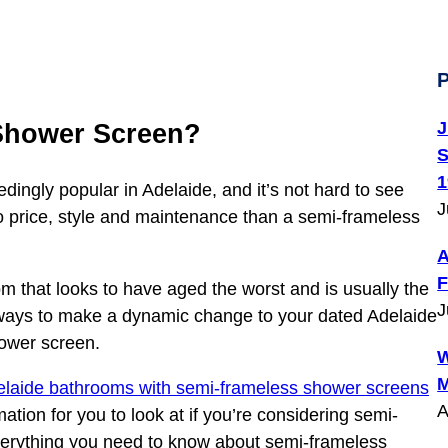
P
J
Shower Screen?
S
1
ngly popular in Adelaide, and it’s not hard to see
J
 price, style and maintenance than a semi-frameless
A
F
m that looks to have aged the worst and is usually the
J
t ways to make a dynamic change to your dated Adelaide
hower screen.
W
M
elaide bathrooms with semi-frameless shower screens
A
ion for you to look at if you’re considering semi-
verything you need to know about semi-frameless