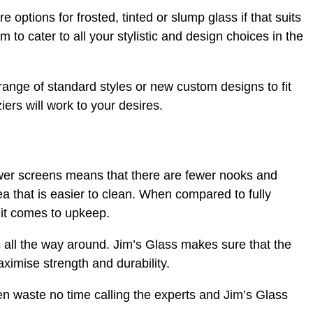
 options for frosted, tinted or slump glass if that suits
 to cater to all your stylistic and design choices in the
ange of standard styles or new custom designs to fit
ziers will work to your desires.
wer screens means that there are fewer nooks and
a that is easier to clean. When compared to fully
it comes to upkeep.
all the way around. Jim’s Glass makes sure that the
aximise strength and durability.
hen waste no time calling the experts and Jim’s Glass