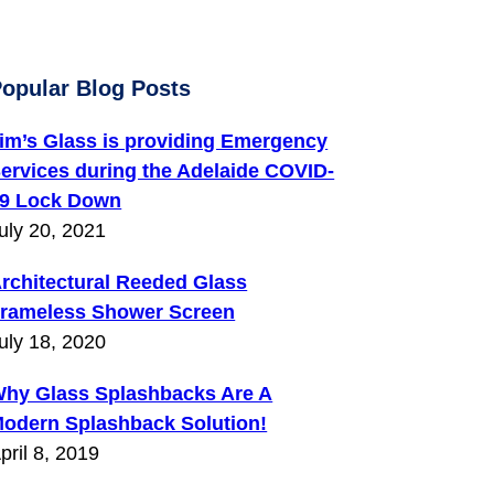
opular Blog Posts
im’s Glass is providing Emergency
ervices during the Adelaide COVID-
9 Lock Down
uly 20, 2021
rchitectural Reeded Glass
rameless Shower Screen
uly 18, 2020
hy Glass Splashbacks Are A
odern Splashback Solution!
pril 8, 2019