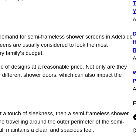
T
Y
A
D
 demand for semi-frameless shower screens in Adelaide
H
creens are usually considered to look the most
R
ry family’s budget.
A
 of designs at a reasonable price. Not only are they
W
 different shower doors, which can also impact the
P
A
F
ust a touch of sleekness, then a semi-frameless shower
Faceboo
me travelling around the outer perimeter of the semi-
Insta
ll maintains a clean and spacious feel.