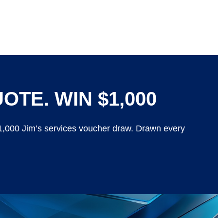
OTE. WIN $1,000
$1,000 Jim’s services voucher draw. Drawn every