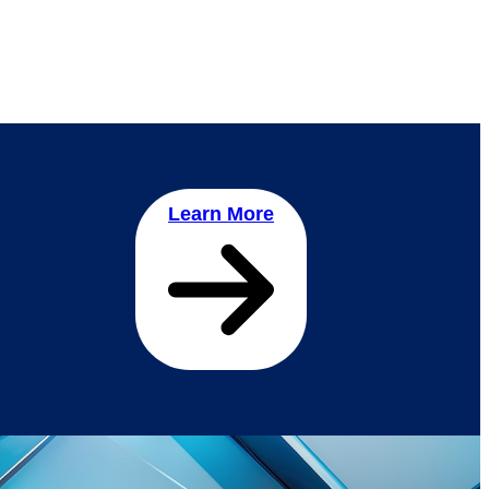
Learn More