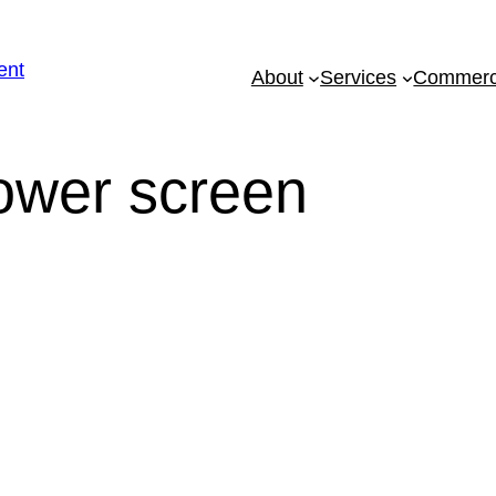
About
Services
Commerci
eed To Know About Semi
Screens!