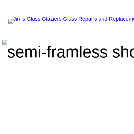
Everything You N