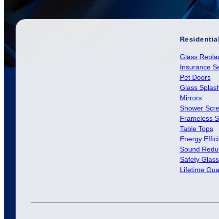
Residentia
Glass Repla
Insurance Se
Pet Doors
Glass Splas
Mirrors
Shower Scr
Frameless S
Table Tops
Energy Effic
Sound Reduc
Safety Glass
Lifetime Gu