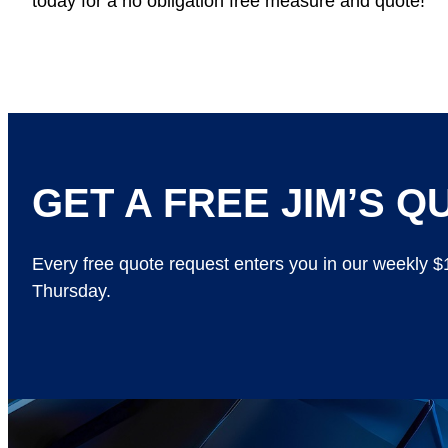
today for a no obligation free measure and quote!
GET A FREE JIM’S QU
Every free quote request enters you in our weekly 
Thursday.