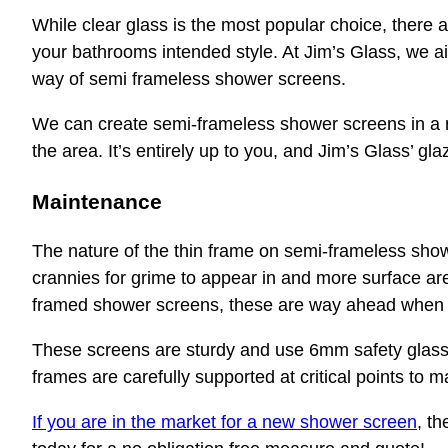
While clear glass is the most popular choice, there are
your bathrooms intended style. At Jim’s Glass, we aim
way of semi frameless shower screens.
We can create semi-frameless shower screens in a r
the area. It’s entirely up to you, and Jim’s Glass’ gla
Maintenance
The nature of the thin frame on semi-frameless sho
crannies for grime to appear in and more surface are
framed shower screens, these are way ahead when 
These screens are sturdy and use 6mm safety glass 
frames are carefully supported at critical points to m
If you are in the market for a new shower screen
, t