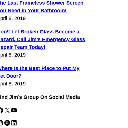
he Last Frameless Shower Screen
ou Need in Your Bathroom!
pril 8, 2019
on’t Let Broken Glass Become a
azard. Call Jim’s Emergency Glass
epair Team Today!
pril 8, 2019
here Is the Best Place to Put My
et Door?
pril 8, 2019
ind Jim’s Group On Social Media
k
X
YouTube
gram
Spotify
LinkedIn