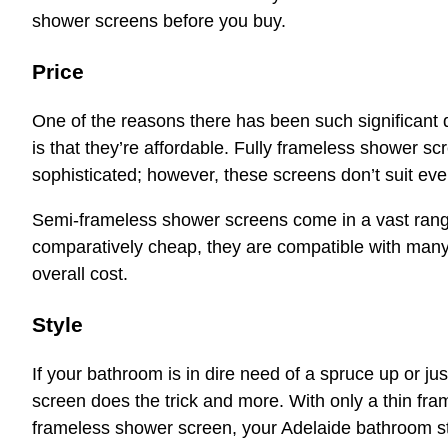
shower screens before you buy.
Price
One of the reasons there has been such significant
is that they’re affordable. Fully frameless shower s
sophisticated; however, these screens don’t suit eve
Semi-frameless shower screens come in a vast range
comparatively cheap, they are compatible with many
overall cost.
Style
If your bathroom is in dire need of a spruce up or j
screen does the trick and more. With only a thin fra
frameless shower screen, your Adelaide bathroom sti