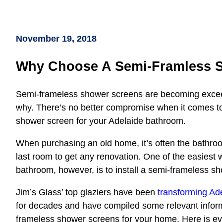
November 19, 2018
Why Choose A Semi-Framless 
Semi-frameless shower screens are becoming exceedi
why. There’s no better compromise when it comes to
shower screen for your Adelaide bathroom.
When purchasing an old home, it’s often the bathroo
last room to get any renovation. One of the easies
bathroom, however, is to install a semi-frameless s
Jim’s Glass’ top glaziers have been
transforming Ad
for decades and have compiled some relevant informat
frameless shower screens for your home. Here is e