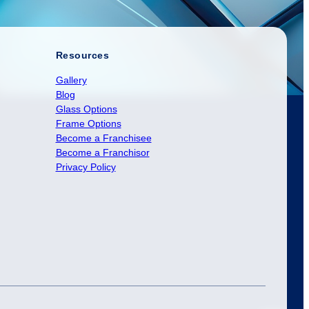
Resources
Gallery
Blog
Glass Options
Frame Options
Become a Franchisee
Become a Franchisor
Privacy Policy