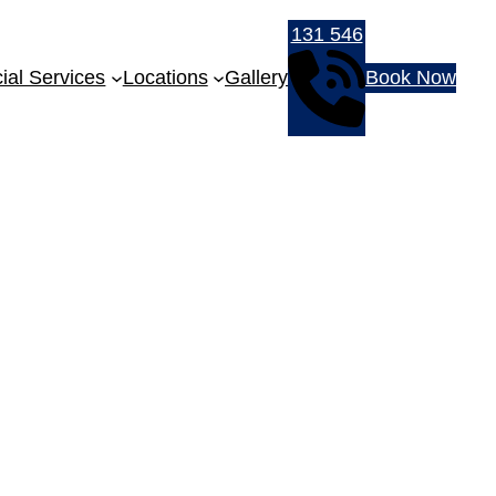
131 546
al Services
Locations
Gallery
Book Now
-Frameless Shower