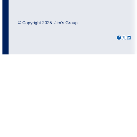
©
Copyright 2025. Jim’s Group.
Facebook
X
LinkedIn