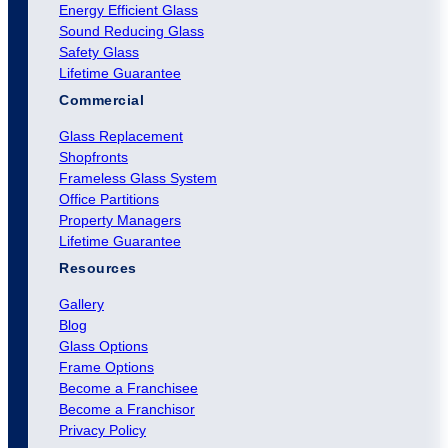
Energy Efficient Glass
Sound Reducing Glass
Safety Glass
Lifetime Guarantee
Commercial
Glass Replacement
Shopfronts
Frameless Glass System
Office Partitions
Property Managers
Lifetime Guarantee
Resources
Gallery
Blog
Glass Options
Frame Options
Become a Franchisee
Become a Franchisor
Privacy Policy