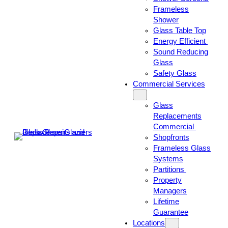
Frameless
Shower
Glass Table Top
Energy Efficient
Sound Reducing
Glass
Safety Glass
Commercial Services
Glass
Replacements
Commercial
Shopfronts
Frameless Glass
Systems
Partitions
Property
Managers
Lifetime
Guarantee
Locations