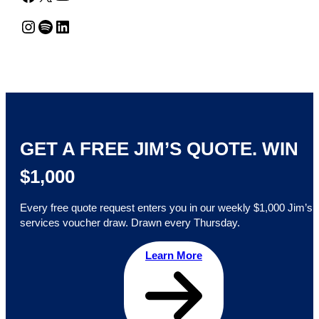
Instagram
Spotify
LinkedIn
GET A FREE JIM’S QUOTE. WIN
$1,000
Every free quote request enters you in our weekly $1,000 Jim’s
services voucher draw. Drawn every Thursday.
Learn More