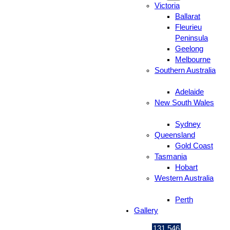
Victoria
Ballarat
Fleurieu
Peninsula
Geelong
Melbourne
Southern Australia
Adelaide
New South Wales
Sydney
Queensland
Gold Coast
Tasmania
Hobart
Western Australia
Perth
Gallery
131 546