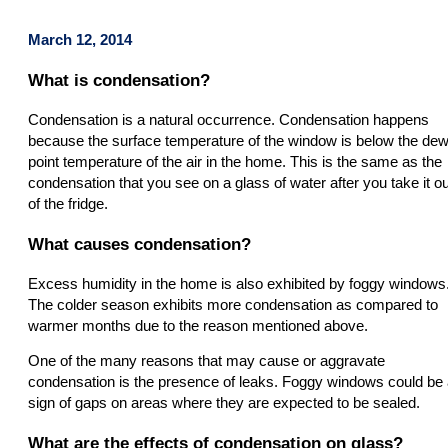
March 12, 2014
What is condensation?
Condensation is a natural occurrence. Condensation happens
because the surface temperature of the window is below the de
point temperature of the air in the home. This is the same as the
condensation that you see on a glass of water after you take it ou
of the fridge.
What causes condensation?
Excess humidity in the home is also exhibited by foggy windows
The colder season exhibits more condensation as compared to
warmer months due to the reason mentioned above.
One of the many reasons that may cause or aggravate
condensation is the presence of leaks. Foggy windows could be
sign of gaps on areas where they are expected to be sealed.
What are the effects of condensation on glass?