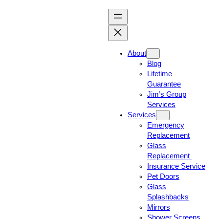
About
Blog
Lifetime
Guarantee
Jim’s Group
Services
Services
Emergency
Replacement
Glass
Replacement
Insurance Service
Pet Doors
Glass
Splashbacks
Mirrors
Shower Screens