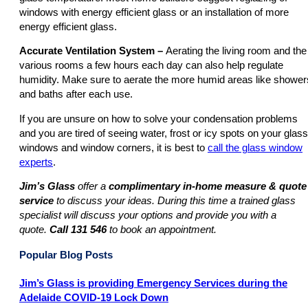
windows with energy efficient glass or an installation of more
energy efficient glass.
Accurate Ventilation System –
Aerating the living room and the
various rooms a few hours each day can also help regulate
humidity. Make sure to aerate the more humid areas like shower
and baths after each use.
If you are unsure on how to solve your condensation problems
and you are tired of seeing water, frost or icy spots on your glass
windows and window corners, it is best to
call the glass window
experts
.
Jim’s Glass
offer a
complimentary in-home measure & quote
service
to discuss your ideas. During this time a trained glass
specialist will discuss your options and provide you with a
quote.
Call
131 546
to book an appointment.
Popular Blog Posts
Jim’s Glass is providing Emergency Services during the
Adelaide COVID-19 Lock Down