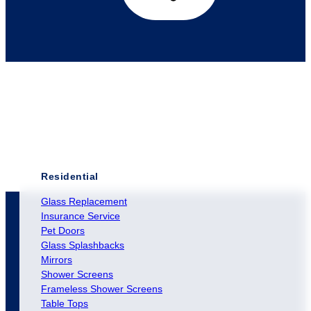
Residential
Glass Replacement
Insurance Service
Pet Doors
Glass Splashbacks
Mirrors
Shower Screens
Frameless Shower Screens
Table Tops