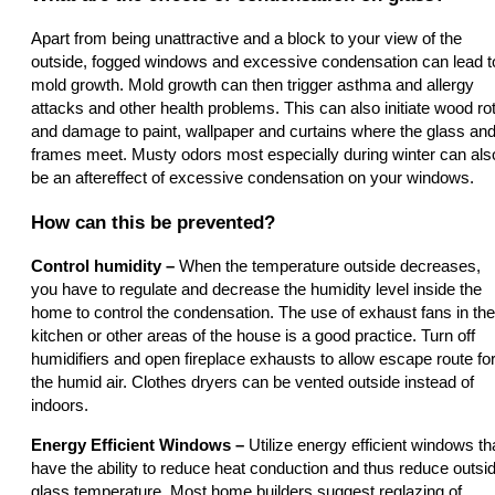
Apart from being unattractive and a block to your view of the
outside, fogged windows and excessive condensation can lead t
mold growth. Mold growth can then trigger asthma and allergy
attacks and other health problems. This can also initiate wood ro
and damage to paint, wallpaper and curtains where the glass an
frames meet. Musty odors most especially during winter can als
be an aftereffect of excessive condensation on your windows.
How can this be prevented?
Control humidity –
When the temperature outside decreases,
you have to regulate and decrease the humidity level inside the
home to control the condensation. The use of exhaust fans in the
kitchen or other areas of the house is a good practice. Turn off
humidifiers and open fireplace exhausts to allow escape route fo
the humid air. Clothes dryers can be vented outside instead of
indoors.
Energy Efficient Windows –
Utilize energy efficient windows th
have the ability to reduce heat conduction and thus reduce outsi
glass temperature. Most home builders suggest reglazing of