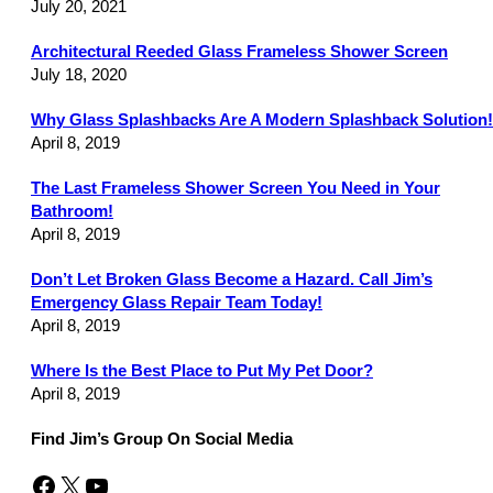
July 20, 2021
Architectural Reeded Glass Frameless Shower Screen
July 18, 2020
Why Glass Splashbacks Are A Modern Splashback Solution!
April 8, 2019
The Last Frameless Shower Screen You Need in Your
Bathroom!
April 8, 2019
Don’t Let Broken Glass Become a Hazard. Call Jim’s
Emergency Glass Repair Team Today!
April 8, 2019
Where Is the Best Place to Put My Pet Door?
April 8, 2019
Find Jim’s Group On Social Media
Facebook
X
YouTube