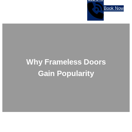
Book Now
Why Frameless Doors
Gain Popularity