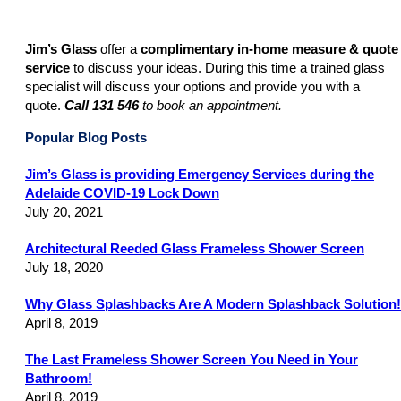
Jim’s Glass
offer a
complimentary in-home measure & quote
service
to discuss your ideas. During this time a trained glass
specialist will discuss your options and provide you with a
quote.
Call
131 546
to book an appointment.
Popular Blog Posts
Jim’s Glass is providing Emergency Services during the
Adelaide COVID-19 Lock Down
July 20, 2021
Architectural Reeded Glass Frameless Shower Screen
July 18, 2020
Why Glass Splashbacks Are A Modern Splashback Solution!
April 8, 2019
The Last Frameless Shower Screen You Need in Your
Bathroom!
April 8, 2019