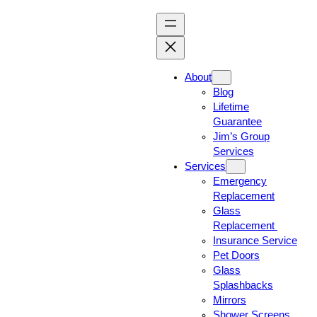
About
Blog
Lifetime
Guarantee
Jim’s Group
Services
Services
Emergency
Replacement
Glass
Replacement
Insurance Service
Pet Doors
Glass
Splashbacks
Mirrors
Shower Screens