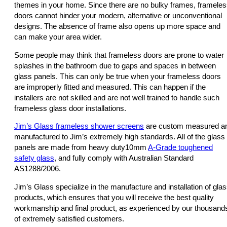
themes in your home. Since there are no bulky frames, framele
doors cannot hinder your modern, alternative or unconventional
designs. The absence of frame also opens up more space and
can make your area wider.
Some people may think that frameless doors are prone to water
splashes in the bathroom due to gaps and spaces in between
glass panels. This can only be true when your frameless doors
are improperly fitted and measured. This can happen if the
installers are not skilled and are not well trained to handle such
frameless glass door installations.
Jim’s Glass frameless shower screens
are custom measured a
manufactured to Jim’s extremely high standards. All of the glass
panels are made from heavy duty10mm
A-Grade toughened
safety glass
, and fully comply with Australian Standard
AS1288/2006.
Jim’s Glass specialize in the manufacture and installation of gla
products, which ensures that you will receive the best quality
workmanship and final product, as experienced by our thousand
of extremely satisfied customers.