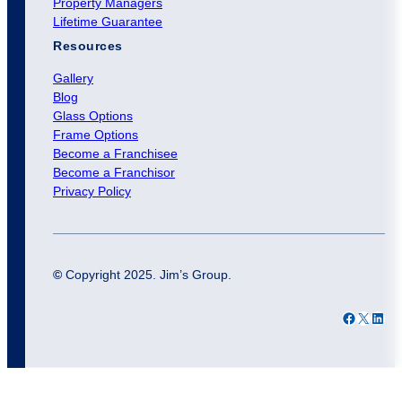
Property Managers
Lifetime Guarantee
Resources
Gallery
Blog
Glass Options
Frame Options
Become a Franchisee
Become a Franchisor
Privacy Policy
©
Copyright 2025. Jim’s Group.
Facebook
X
LinkedIn