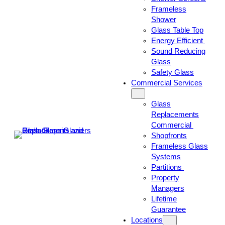
Frameless
Shower
Glass Table Top
Energy Efficient
Sound Reducing
Glass
Safety Glass
Commercial Services
Glass
Replacements
Commercial
Shopfronts
Frameless Glass
Systems
Partitions
Property
Managers
Lifetime
Guarantee
Locations