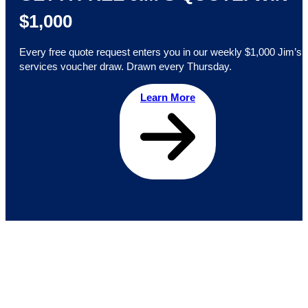
$1,000
Every free quote request enters you in our weekly $1,000 Jim’s
services voucher draw. Drawn every Thursday.
Learn More