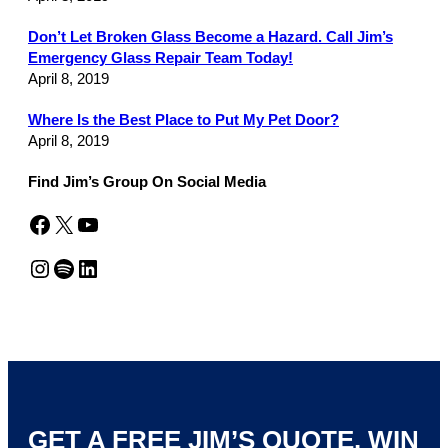
Don’t Let Broken Glass Become a Hazard. Call Jim’s
Emergency Glass Repair Team Today!
April 8, 2019
Where Is the Best Place to Put My Pet Door?
April 8, 2019
Find Jim’s Group On Social Media
Facebook
X
YouTube
Instagram
Spotify
LinkedIn
GET A FREE JIM’S QUOTE. WIN