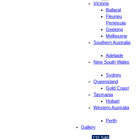
Victoria
Ballarat
Fleurieu
Peninsula
Geelong
Melbourne
Southern Australia
Adelaide
New South Wales
Sydney
Queensland
Gold Coast
Tasmania
Hobart
Western Australia
Perth
Gallery
131 546