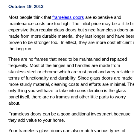
October 19, 2013
Most people think that
frameless doors
are expensive and
maintenance costs are too high. The initial price may be a little bi
expensive than regular glass doors but since frameless doors ar
made from more durable material, they last longer and have bee
proven to be stronger too. In effect, they are more cost efficient 
the long run.
There are no frames that need to be maintained and replaced
frequently. Most of the hinges and handles are made from
stainless steel or chrome which are rust proof and very reliable i
terms of functionality and durability. Since glass doors are made 
more sturdy material, cleaning costs and efforts are minimal. Th
only thing you will have to take into consideration is the glass
panel itself, there are no frames and other little parts to worry
about.
Frameless doors can be a good additional investment because
they add value to your home.
Your frameless glass doors can also match various types of