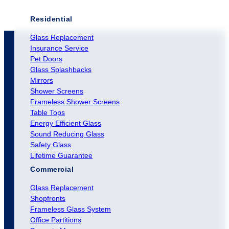
Residential
Glass Replacement
Insurance Service
Pet Doors
Glass Splashbacks
Mirrors
Shower Screens
Frameless Shower Screens
Table Tops
Energy Efficient Glass
Sound Reducing Glass
Safety Glass
Lifetime Guarantee
Commercial
Glass Replacement
Shopfronts
Frameless Glass System
Office Partitions