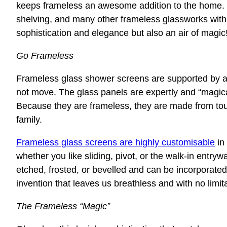
keeps frameless an awesome addition to the home. 
shelving, and many other frameless glassworks withi
sophistication and elegance but also an air of magic
Go Frameless
Frameless glass shower screens are supported by a s
not move. The glass panels are expertly and “magicall
Because they are frameless, they are made from tou
family.
Frameless glass screens are highly customisable
in
whether you like sliding, pivot, or the walk-in entryw
etched, frosted, or bevelled and can be incorporated
invention that leaves us breathless and with no limit
The Frameless “Magic”