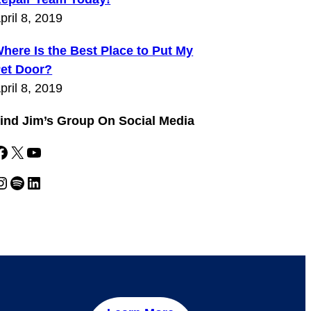
pril 8, 2019
here Is the Best Place to Put My
et Door?
pril 8, 2019
ind Jim’s Group On Social Media
k
X
YouTube
gram
Spotify
LinkedIn