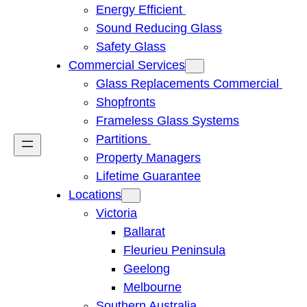
Energy Efficient
Sound Reducing Glass
Safety Glass
Commercial Services
Glass Replacements Commercial
Shopfronts
Frameless Glass Systems
Partitions
Property Managers
Lifetime Guarantee
Locations
Victoria
Ballarat
Fleurieu Peninsula
Geelong
Melbourne
Southern Australia