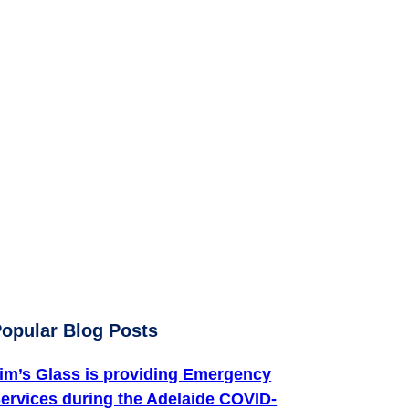
ter
opular Blog Posts
im’s Glass is providing Emergency
ervices during the Adelaide COVID-