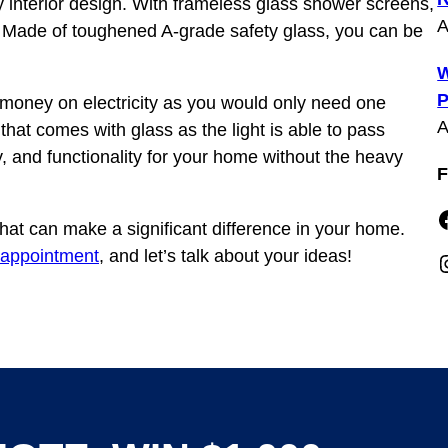
y interior design. With frameless glass shower screens,
A
 Made of toughened A-grade safety glass, you can be
W
P
money on electricity as you would only need one
A
 that comes with glass as the light is able to pass
, and functionality for your home without the heavy
F
Faceboo
hat can make a significant difference in your home.
 appointment
, and let’s talk about your ideas!
Insta