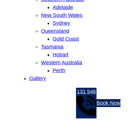
Adelaide
New South Wales
Sydney
Queensland
Gold Coast
Tasmania
Hobart
Western Australia
Perth
Gallery
131 546
Book Now