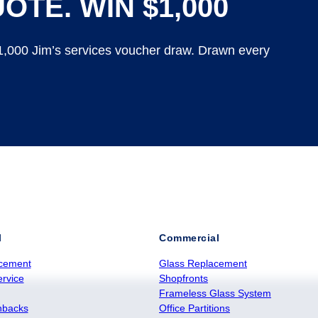
OTE. WIN $1,000
$1,000 Jim’s services voucher draw. Drawn every
l
Commercial
cement
Glass Replacement
rvice
Shopfronts
Frameless Glass System
hbacks
Office Partitions