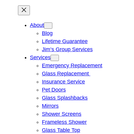
About
Blog
Lifetime Guarantee
Jim’s Group Services
Services
Emergency Replacement
Glass Replacement
Insurance Service
Pet Doors
Glass Splashbacks
Mirrors
Shower Screens
Frameless Shower
Glass Table Top