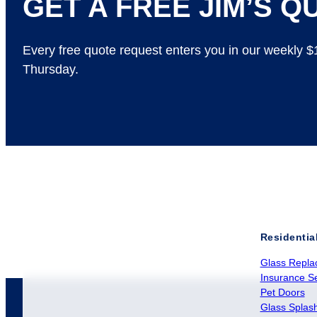
GET A FREE JIM’S QU
Every free quote request enters you in our weekly 
Thursday.
Residentia
Glass Repla
Insurance Se
Pet Doors
Glass Splas