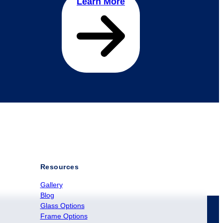
Learn More
Resources
Gallery
Blog
Glass Options
Frame Options