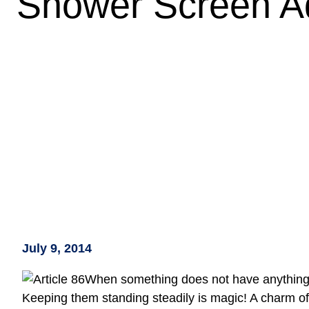
Wh
July 9, 2014
When something does not have anything to 
Keeping them standing steadily is magic! A charm of