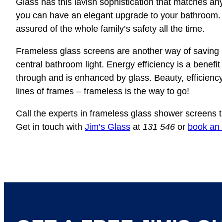
Glass has this lavish sophistication that matches an
you can have an elegant upgrade to your bathroom.
assured of the whole family’s safety all the time.
Frameless glass screens are another way of saving 
central bathroom light. Energy efficiency is a benefit
through and is enhanced by glass. Beauty, efficiency
lines of frames – frameless is the way to go!
Call the experts in frameless glass shower screens t
Get in touch with
Jim’s Glass
at
131 546
or
book an