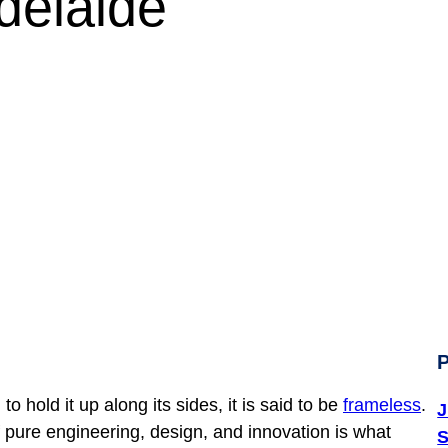
en Does Frameless Mat
P
hold it up along its sides, it is said to be
frameless
.
J
 pure engineering, design, and innovation is what
S