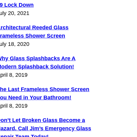
9 Lock Down
uly 20, 2021
rchitectural Reeded Glass
rameless Shower Screen
uly 18, 2020
hy Glass Splashbacks Are A
odern Splashback Solution!
pril 8, 2019
he Last Frameless Shower Screen
ou Need in Your Bathroom!
pril 8, 2019
on’t Let Broken Glass Become a
azard. Call Jim’s Emergency Glass
epair Team Today!