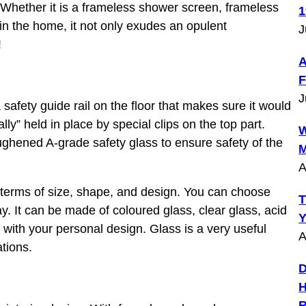
Whether it is a frameless shower screen, frameless
1
n the home, it not only exudes an opulent
J
!
A
F
J
afety guide rail on the floor that makes sure it would
y” held in place by special clips on the top part.
W
ghened A-grade safety glass to ensure safety of the
M
A
 terms of size, shape, and design. You can choose
T
ay. It can be made of coloured glass, clear glass, acid
Y
 with your personal design. Glass is a very useful
A
ations.
D
H
R