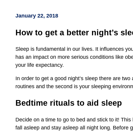
January 22, 2018
How to get a better night’s sl
Sleep is fundamental in our lives. It influences yo
has an impact on more serious conditions like obe
your life expectancy.
In order to get a good night’s sleep there are two
routines and the second is your sleeping environ
Bedtime rituals to aid sleep
Decide on a time to go to bed and stick to it! Thi
fall asleep and stay asleep all night long. Before 