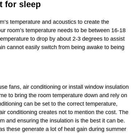
 for sleep
oom’s temperature and acoustics to create the
your room’s temperature needs to be between 16-18
 temperature to drop by about 2-3 degrees to assist
rain cannot easily switch from being awake to being
e fans, air conditioning or install window insulation
time to bring the room temperature down and rely on
ditioning can be set to the correct temperature,
ir conditioning creates not to mention the cost. The
om and ensuring the insulation is the best it can be.
p as these generate a lot of heat gain during summer