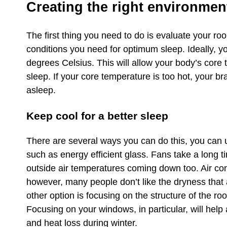
Creating the right environment
The first thing you need to do is evaluate your r
conditions you need for optimum sleep. Ideally, 
degrees Celsius. This will allow your body’s core
sleep. If your core temperature is too hot, your b
asleep.
Keep cool for a better sleep
There are several ways you can do this, you can us
such as energy efficient glass. Fans take a long 
outside air temperatures coming down too. Air con
however, many people don’t like the dryness that a
other option is focusing on the structure of the ro
Focusing on your windows, in particular, will hel
and heat loss during winter.