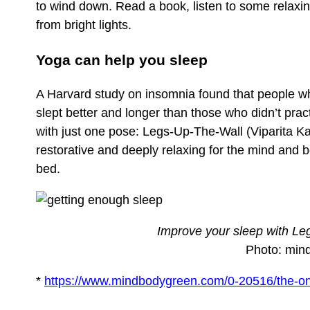
to wind down. Read a book, listen to some relax
from bright lights.
Yoga can help you sleep
A Harvard study on insomnia found that people who
slept better and longer than those who didn’t pra
with just one pose: Legs-Up-The-Wall (Viparita Ka
restorative and deeply relaxing for the mind and bo
bed.
Improve your sleep with Le
Photo: min
*
https://www.mindbodygreen.com/0-20516/the-onl