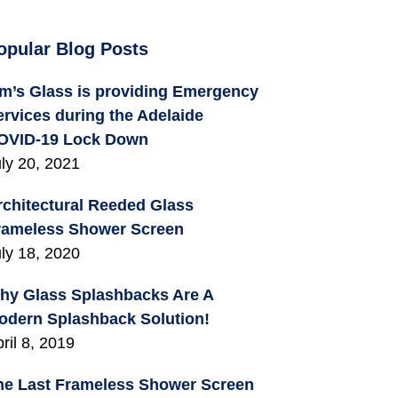
opular Blog Posts
im’s Glass is providing Emergency
ervices during the Adelaide
OVID-19 Lock Down
ly 20, 2021
rchitectural Reeded Glass
rameless Shower Screen
ly 18, 2020
hy Glass Splashbacks Are A
odern Splashback Solution!
ril 8, 2019
he Last Frameless Shower Screen