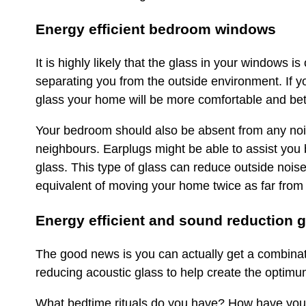
Energy efficient bedroom windows
It is highly likely that the glass in your windows 
separating you from the outside environment. If yo
glass your home will be more comfortable and bette
Your bedroom should also be absent from any noise 
neighbours. Earplugs might be able to assist you b
glass. This type of glass can reduce outside noise
equivalent of moving your home twice as far from
Energy efficient and sound reduction 
The good news is you can actually get a combinati
reducing acoustic glass to help create the optim
What bedtime rituals do you have? How have you n