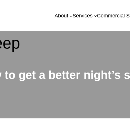
About
Services
Commercial S
to get a better night’s 