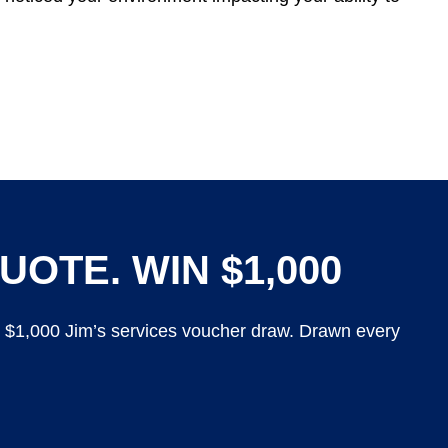
UOTE. WIN $1,000
y $1,000 Jim’s services voucher draw. Drawn every