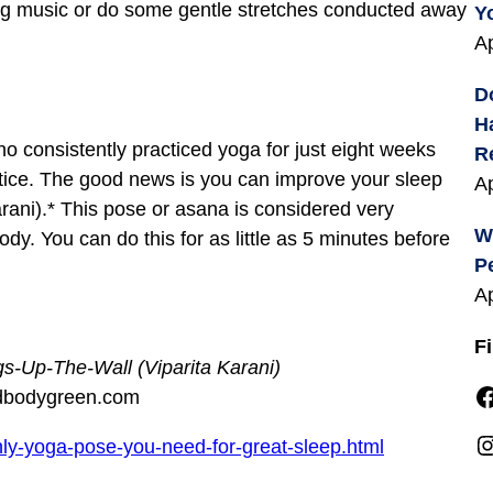
ing music or do some gentle stretches conducted away
Y
Ap
D
H
 consistently practiced yoga for just eight weeks
R
ctice. The good news is you can improve your sleep
Ap
rani).* This pose or asana is considered very
W
dy. You can do this for as little as 5 minutes before
P
Ap
F
gs-Up-The-Wall (Viparita Karani)
Facebook
dbodygreen.com
Instagra
y-yoga-pose-you-need-for-great-sleep.html