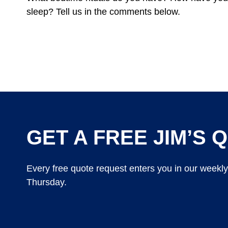
sleep? Tell us in the comments below.
GET A FREE JIM’S Q
Every free quote request enters you in our weekl
Thursday.