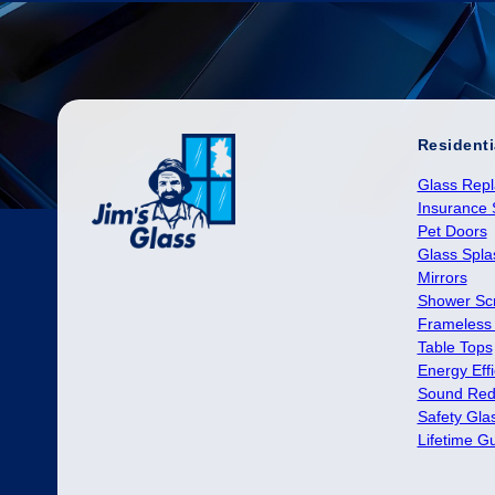
Residenti
Glass Rep
Insurance 
Pet Doors
Glass Spl
Mirrors
Shower Sc
Frameless
Table Tops
Energy Effi
Sound Red
Safety Gla
Lifetime G