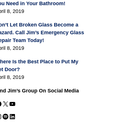
ou Need in Your Bathroom!
ril 8, 2019
on’t Let Broken Glass Become a
azard. Call Jim’s Emergency Glass
epair Team Today!
ril 8, 2019
here Is the Best Place to Put My
et Door?
ril 8, 2019
ind Jim’s Group On Social Media
X
YouTube
m
Spotify
LinkedIn