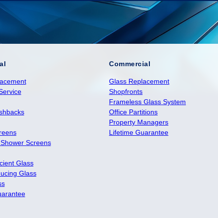
al
Commercial
lacement
Glass Replacement
Service
Shopfronts
Frameless Glass System
ashbacks
Office Partitions
Property Managers
reens
Lifetime Guarantee
 Shower Screens
cient Glass
ucing Glass
ss
uarantee