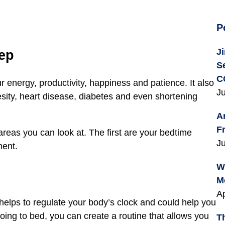
P
J
eep
S
C
ur energy, productivity, happiness and patience. It also
Ju
sity, heart disease, diabetes and even shortening
A
F
 areas you can look at. The first are your bedtime
Ju
ment.
W
M
Ap
s helps to regulate your body’s clock and could help you
going to bed, you can create a routine that allows you
T