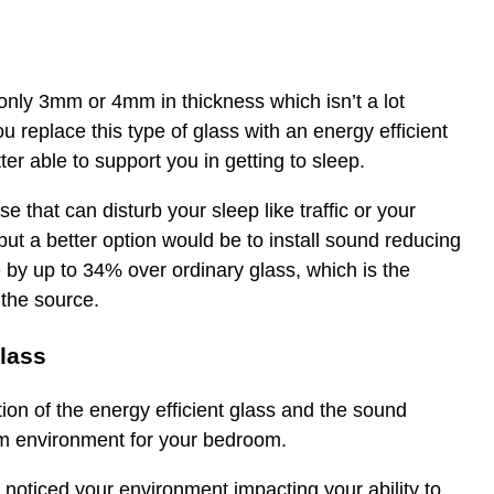
is only 3mm or 4mm in thickness which isn’t a lot
u replace this type of glass with an energy efficient
r able to support you in getting to sleep.
that can disturb your sleep like traffic or your
ut a better option would be to install sound reducing
 by up to 34% over ordinary glass, which is the
 the source.
glass
on of the energy efficient glass and the sound
um environment for your bedroom.
oticed your environment impacting your ability to