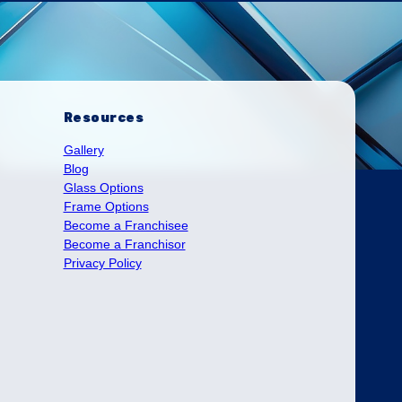
Resources
Gallery
Blog
Glass Options
Frame Options
Become a Franchisee
Become a Franchisor
Privacy Policy