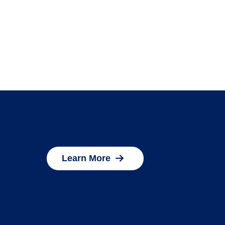
Learn More