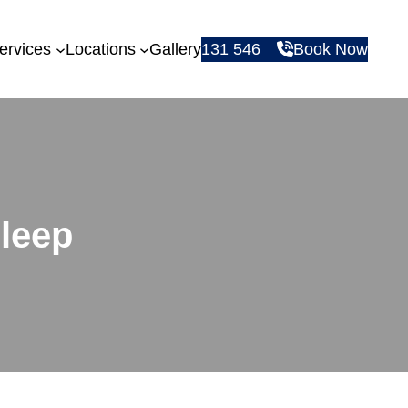
ervices
Locations
Gallery
131 546
Book Now
sleep