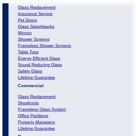
Glass Replacement
Insurance Service
Pet Doors
Glass Splashbacks
Mirrors
Shower Screens
Frameless Shower Screens
Table Tops
Energy Efficient Glass
Sound Reducing Glass
Safety Glass
Lifetime Guarantee
Commercial
Glass Replacement
Shopfronts
Frameless Glass System
Office Partitions
Property Managers
Lifetime Guarantee