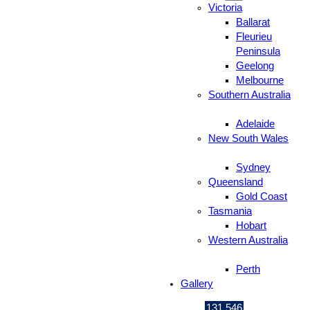
Victoria
Ballarat
Fleurieu
Peninsula
Geelong
Melbourne
Southern Australia
Adelaide
New South Wales
Sydney
Queensland
Gold Coast
Tasmania
Hobart
Western Australia
Perth
Gallery
131 546