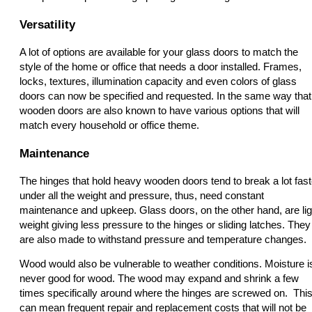
Versatility
A lot of options are available for your glass doors to match the
style of the home or office that needs a door installed. Frames,
locks, textures, illumination capacity and even colors of glass
doors can now be specified and requested. In the same way that
wooden doors are also known to have various options that will
match every household or office theme.
Maintenance
The hinges that hold heavy wooden doors tend to break a lot fast
under all the weight and pressure, thus, need constant
maintenance and upkeep. Glass doors, on the other hand, are lig
weight giving less pressure to the hinges or sliding latches. They
are also made to withstand pressure and temperature changes.
Wood would also be vulnerable to weather conditions. Moisture i
never good for wood. The wood may expand and shrink a few
times specifically around where the hinges are screwed on. Thi
can mean frequent repair and replacement costs that will not be