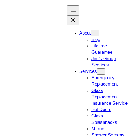
About
Blog
Lifetime
Guarantee
Jim’s Group
Services
Services
Emergency
Replacement
Glass
Replacement
Insurance Service
Pet Doors
Glass
Splashbacks
Mirrors
Shower Screens