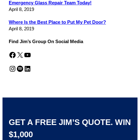
Emergency Glass Repair Team Today!
April 8, 2019
Where Is the Best Place to Put My Pet Door?
April 8, 2019
Find Jim’s Group On Social Media
Facebook
X
YouTube
Instagram
Spotify
LinkedIn
GET A FREE JIM’S QUOTE. WIN
$1,000