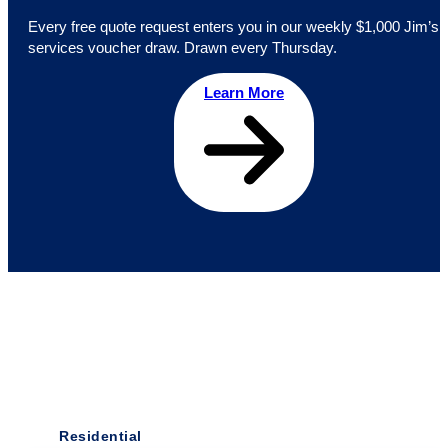
Every free quote request enters you in our weekly $1,000 Jim’s
services voucher draw. Drawn every Thursday.
Learn More
Residential