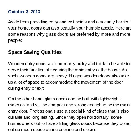
October 3, 2013
Aside from providing entry and exit points and a security barrier 
your home, doors can also beautify your humble abode. Here ar
some reasons why glass doors are preferred by more and more
people:
Space Saving Qualities
Wooden entry doors are commonly bulky and thick to be able to
serve their function of securing the main entry of the house. As
such, wooden doors are heavy. Hinged wooden doors also take
up a lot of space to accommodate the movement of the door
during entry or exit.
On the other hand, glass doors can be built with lightweight
materials and still be compact and strong enough to be the main
entry door. Professionals use a special kind of glass that is also
durable and long lasting. Since they open horizontally, some
homeowners opt to have sliding glass doors because they do no
eat up much space during opening and closing.