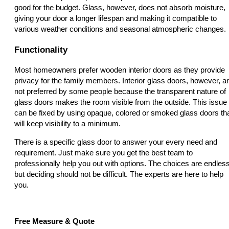
good for the budget. Glass, however, does not absorb moisture,
giving your door a longer lifespan and making it compatible to
various weather conditions and seasonal atmospheric changes.
Functionality
Most homeowners prefer wooden interior doors as they provide
privacy for the family members. Interior glass doors, however, a
not preferred by some people because the transparent nature of
glass doors makes the room visible from the outside. This issue
can be fixed by using opaque, colored or smoked glass doors th
will keep visibility to a minimum.
There is a specific glass door to answer your every need and
requirement. Just make sure you get the best team to
professionally help you out with options. The choices are endless
but deciding should not be difficult. The experts are here to help
you.
Free Measure & Quote