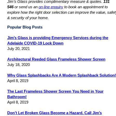
Jim’s Glass provides complimentary measure & quotes.
131
546
or send us an
on-line enquiry
to book an appointment to
explore how the right door selection can improve the value, safet
& security of your home.
Popular Blog Posts
Jim’s Glass is providing Emergency Services during the
Adelaide COVID-19 Lock Down
July 20, 2021
Architectural Reeded Glass Frameless Shower Screen
July 18, 2020
Why Glass Splashbacks Are A Modern Splashback Solution!
April 8, 2019
The Last Frameless Shower Screen You Need in Your
Bathroom!
April 8, 2019
Don’t Let Broken Glass Become a Hazard. Call Jim’s