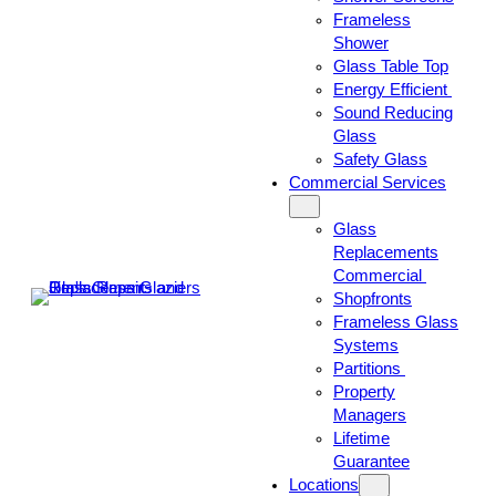
Frameless
Shower
Glass Table Top
Energy Efficient
Sound Reducing
Glass
Safety Glass
Commercial Services
Glass
Replacements
Commercial
Shopfronts
Frameless Glass
Systems
Partitions
Property
Managers
Lifetime
Guarantee
Locations