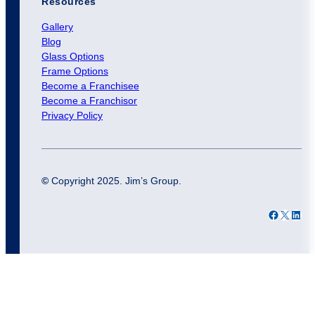
Resources
Gallery
Blog
Glass Options
Frame Options
Become a Franchisee
Become a Franchisor
Privacy Policy
©
Copyright 2025. Jim’s Group.
Facebook
X
LinkedIn