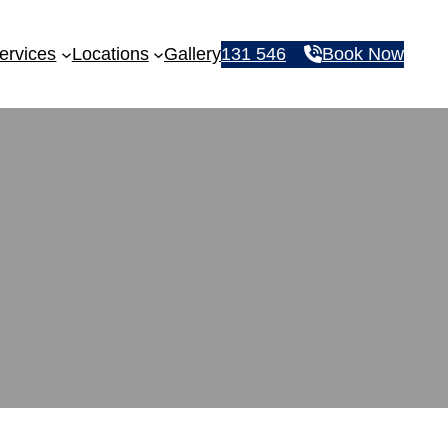
ervices
Locations
Gallery
131 546
Book Now