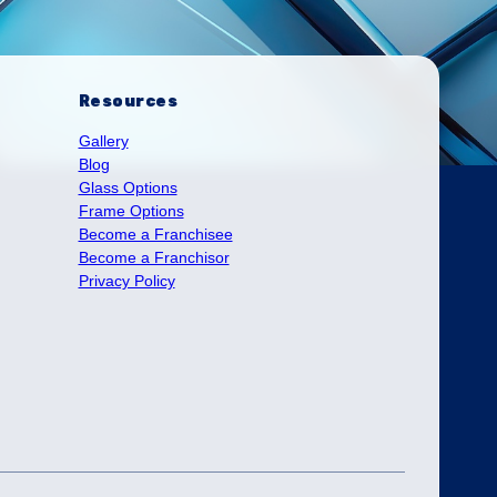
Resources
Gallery
Blog
Glass Options
Frame Options
Become a Franchisee
Become a Franchisor
Privacy Policy