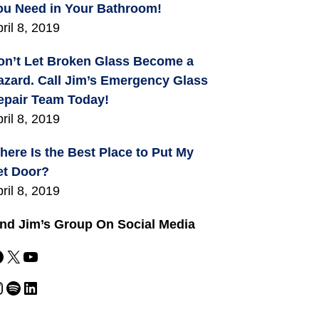
ou Need in Your Bathroom!
ril 8, 2019
on’t Let Broken Glass Become a
azard. Call Jim’s Emergency Glass
epair Team Today!
ril 8, 2019
here Is the Best Place to Put My
et Door?
ril 8, 2019
ind Jim’s Group On Social Media
X
YouTube
m
Spotify
LinkedIn