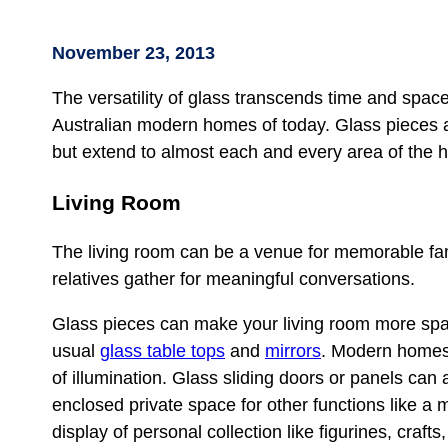
November 23, 2013
The versatility of glass transcends time and space
Australian modern homes of today. Glass pieces ar
but extend to almost each and every area of the 
Living Room
The living room can be a venue for memorable fami
relatives gather for meaningful conversations.
Glass pieces can make your living room more spac
usual
glass table tops
and
mirrors
. Modern homes 
of illumination. Glass sliding doors or panels ca
enclosed private space for other functions like a
display of personal collection like figurines, crafts,