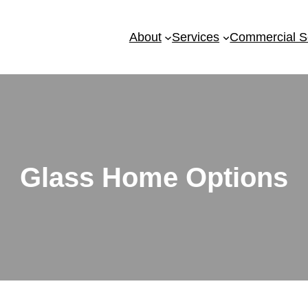
About
Services
Commercial S
Glass Home Options