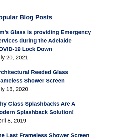
opular Blog Posts
im’s Glass is providing Emergency
ervices during the Adelaide
OVID-19 Lock Down
ly 20, 2021
rchitectural Reeded Glass
rameless Shower Screen
ly 18, 2020
hy Glass Splashbacks Are A
odern Splashback Solution!
ril 8, 2019
he Last Frameless Shower Screen