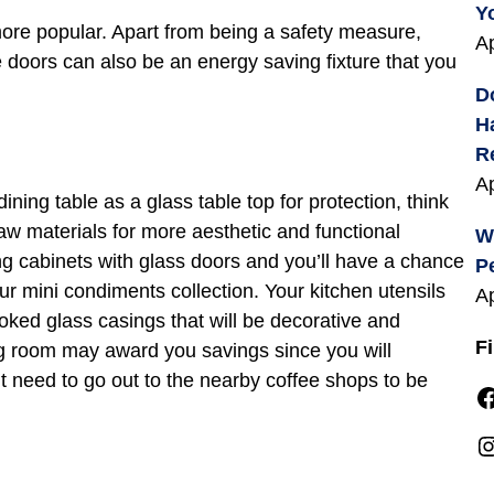
Y
more popular. Apart from being a safety measure,
Ap
e doors can also be an energy saving fixture that you
D
H
R
Ap
ining table as a glass table top for protection, think
raw materials for more aesthetic and functional
W
g cabinets with glass doors and you’ll have a chance
P
ur mini condiments collection. Your kitchen utensils
Ap
oked glass casings that will be decorative and
F
ng room may award you savings since you will
t need to go out to the nearby coffee shops to be
Facebook
Instagra