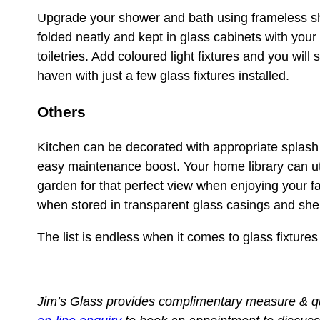
Upgrade your shower and bath using frameless sh
folded neatly and kept in glass cabinets with your 
toiletries. Add coloured light fixtures and you wil
haven with just a few glass fixtures installed.
Others
Kitchen can be decorated with appropriate splash 
easy maintenance boost. Your home library can uti
garden for that perfect view when enjoying your f
when stored in transparent glass casings and she
The list is endless when it comes to glass fixture
Jim’s Glass provides complimentary measure & 