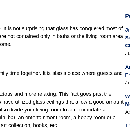
P
. It is not surprising that glass has conquered most of
J
e not contained only in baths or the living room area
S
home.
C
Ju
A
ly time together. It is also a place where guests and
F
Ju
ious and more relaxing. This fact goes past the
W
have utilized glass ceilings that allow a good amount
M
n also divide your living room to accommodate an
Ap
 mini bar, an entertainment room, a hobby room or a
 art collection, books, etc.
T