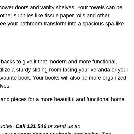
ower doors and vanity shelves. Your towels can be
other supplies like tissue paper rolls and other
l see your bathroom transform into a spacious spa-like
backs to give it that modern and more functional,
lize a sturdy sliding room facing your veranda or your
avourite book. Your books will also be more organized
lves.
s and pieces for a more beautiful and functional home.
quotes.
Call
131 546
or send us an