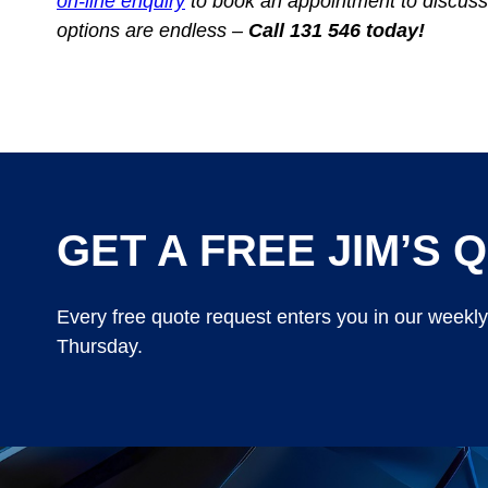
on-line enquiry
to book an appointment to discuss
options are endless –
Call 131 546 today!
GET A FREE JIM’S Q
Every free quote request enters you in our weekl
Thursday.