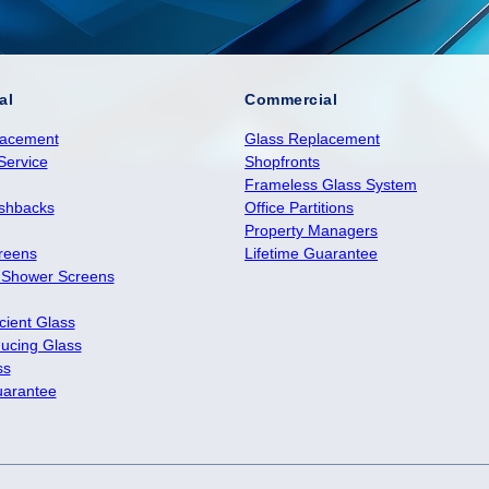
al
Commercial
lacement
Glass Replacement
Service
Shopfronts
Frameless Glass System
ashbacks
Office Partitions
Property Managers
reens
Lifetime Guarantee
 Shower Screens
cient Glass
ucing Glass
ss
uarantee