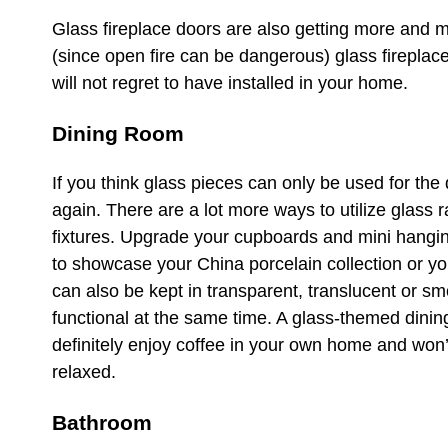
Glass fireplace doors are also getting more and 
(since open fire can be dangerous) glass fireplac
will not regret to have installed in your home.
Dining Room
If you think glass pieces can only be used for the d
again. There are a lot more ways to utilize glass 
fixtures. Upgrade your cupboards and mini hangin
to showcase your China porcelain collection or yo
can also be kept in transparent, translucent or sm
functional at the same time. A glass-themed dini
definitely enjoy coffee in your own home and won’
relaxed.
Bathroom