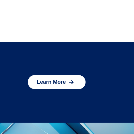
Learn More