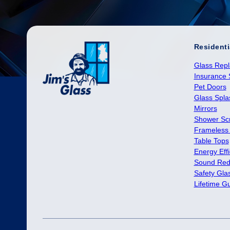
Residenti
Glass Rep
Insurance 
Pet Doors
Glass Spl
Mirrors
Shower Sc
Frameless
Table Tops
Energy Effi
Sound Red
Safety Gla
Lifetime G