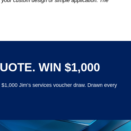
 your custom design or simple application. The
UOTE. WIN $1,000
y $1,000 Jim’s services voucher draw. Drawn every