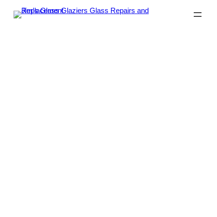
Glass Repairs