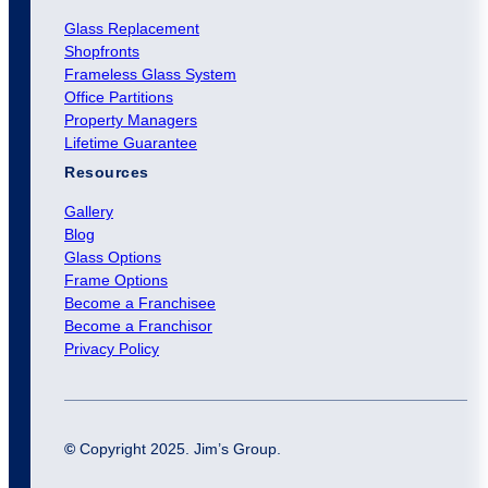
Glass Replacement
Shopfronts
Frameless Glass System
Office Partitions
Property Managers
Lifetime Guarantee
Resources
Gallery
Blog
Glass Options
Frame Options
Become a Franchisee
Become a Franchisor
Privacy Policy
©
Copyright 2025. Jim’s Group.