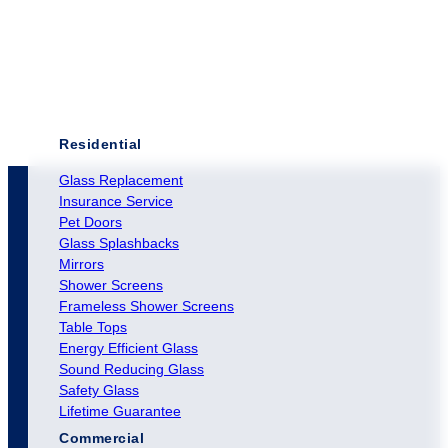
Residential
Glass Replacement
Insurance Service
Pet Doors
Glass Splashbacks
Mirrors
Shower Screens
Frameless Shower Screens
Table Tops
Energy Efficient Glass
Sound Reducing Glass
Safety Glass
Lifetime Guarantee
Commercial