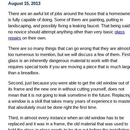
August 15, 2013
There are an awful lot of jobs around the house that a homeowne
is fully capable of doing. Some of them are painting, putting in
landscaping, and possibly fixing a leaking faucet. That being said
no novice should attempt anything other than very basic
glass
repairs
on their own.
There are so many things that can go wrong that they are almost
too numerous to mention, but we will discuss a few of them. First
glass is an inherently dangerous material to work with that
requires special tools if you are moving a piece that is much larg
than a breadbox.
Second, just because you were able to get the old window out of
its frame and the new one in without cutting yourself, does not
mean that it is not going to leak sometime in the future. Replacin
a window is a skill that takes many years of experience to maste
that absolutely must be done right the first time.
Third, in almost every instance when an old window has to be
replaced and it was in a frame, the old material that was used to
hold the glass in place needs to be dug out before the installation