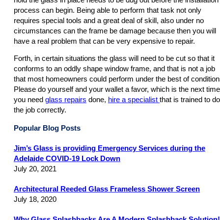
process can begin. Being able to perform that task not only
requires special tools and a great deal of skill, also under no
circumstances can the frame be damage because then you will
have a real problem that can be very expensive to repair.
Forth, in certain situations the glass will need to be cut so that it
conforms to an oddly shape window frame, and that is not a job
that most homeowners could perform under the best of condition
Please do yourself and your wallet a favor, which is the next time
you need
glass repairs
done,
hire a specialist
that is trained to do
the job correctly.
Popular Blog Posts
Jim’s Glass is providing Emergency Services during the
Adelaide COVID-19 Lock Down
July 20, 2021
Architectural Reeded Glass Frameless Shower Screen
July 18, 2020
Why Glass Splashbacks Are A Modern Splashback Solution!