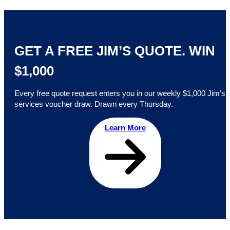
GET A FREE JIM’S QUOTE. WIN
$1,000
Every free quote request enters you in our weekly $1,000 Jim’s
services voucher draw. Drawn every Thursday.
Learn More