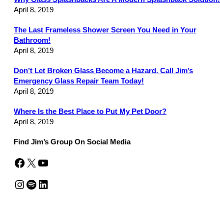
April 8, 2019
The Last Frameless Shower Screen You Need in Your
Bathroom!
April 8, 2019
Don’t Let Broken Glass Become a Hazard. Call Jim’s
Emergency Glass Repair Team Today!
April 8, 2019
Where Is the Best Place to Put My Pet Door?
April 8, 2019
Find Jim’s Group On Social Media
Facebook
X
YouTube
Instagram
Spotify
LinkedIn