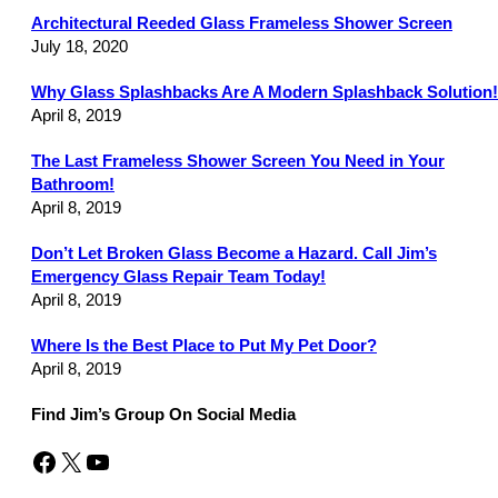
Architectural Reeded Glass Frameless Shower Screen
July 18, 2020
Why Glass Splashbacks Are A Modern Splashback Solution!
April 8, 2019
The Last Frameless Shower Screen You Need in Your
Bathroom!
April 8, 2019
Don’t Let Broken Glass Become a Hazard. Call Jim’s
Emergency Glass Repair Team Today!
April 8, 2019
Where Is the Best Place to Put My Pet Door?
April 8, 2019
Find Jim’s Group On Social Media
Facebook
X
YouTube