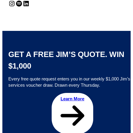
Instagram
Spotify
LinkedIn
GET A FREE JIM’S QUOTE. WIN
$1,000
Every free quote request enters you in our weekly $1,000 Jim’s
services voucher draw. Drawn every Thursday.
Learn More