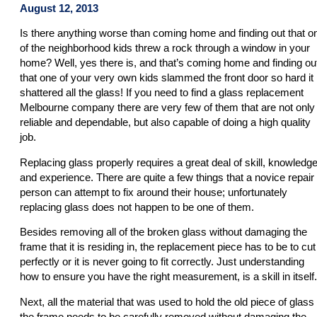
August 12, 2013
Is there anything worse than coming home and finding out that o
of the neighborhood kids threw a rock through a window in your
home? Well, yes there is, and that’s coming home and finding ou
that one of your very own kids slammed the front door so hard it
shattered all the glass! If you need to find a glass replacement
Melbourne company there are very few of them that are not only
reliable and dependable, but also capable of doing a high quality
job.
Replacing glass properly requires a great deal of skill, knowledge
and experience. There are quite a few things that a novice repair
person can attempt to fix around their house; unfortunately
replacing glass does not happen to be one of them.
Besides removing all of the broken glass without damaging the
frame that it is residing in, the replacement piece has to be to cut
perfectly or it is never going to fit correctly. Just understanding
how to ensure you have the right measurement, is a skill in itself.
Next, all the material that was used to hold the old piece of glass 
the frame needs to be carefully removed without damaging the