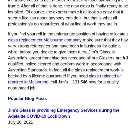
frame. After all of that is done, the new glass is finally ready to be
installed. Of course, the experts make it all look so easy that it
seems like just about anybody can do it, but that is what all
professionals do regardless of what line of work they are in.
If you find yourself in the unfortunate position of having to locate 
glass replacement Melbourne company
make sure that they ha
very strong references and have been in business for quite a
while, before you decide to give them a try. Jim’s Glass is
Australia’s largest franchise business and all our Glaziers are ful
qualified, police cleared and perform work in accordance with
Australian Standards. In fact, all the glass replacement work is
backed by a lifetime guarantee! If you need
glass replaced or
repaired in Melbourne
, call Jim’s – 131 546 now for a quality
guaranteed job.
Popular Blog Posts
Jim’s Glass is providing Emergency Services during the
Adelaide COVID-19 Lock Down
July 20, 2021