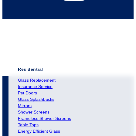
Residential
Glass Replacement
Insurance Service
Pet Doors
Glass Splashbacks
Mirrors
Shower Screens
Frameless Shower Screens
Table Tops
Energy Efficient Glass