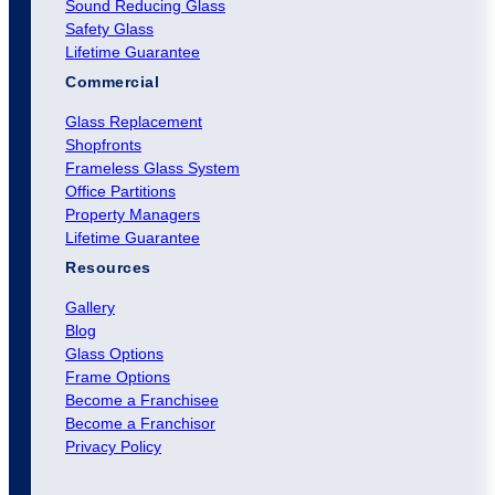
Sound Reducing Glass
Safety Glass
Lifetime Guarantee
Commercial
Glass Replacement
Shopfronts
Frameless Glass System
Office Partitions
Property Managers
Lifetime Guarantee
Resources
Gallery
Blog
Glass Options
Frame Options
Become a Franchisee
Become a Franchisor
Privacy Policy