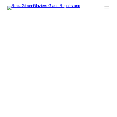
Glass Replacement Melbourne