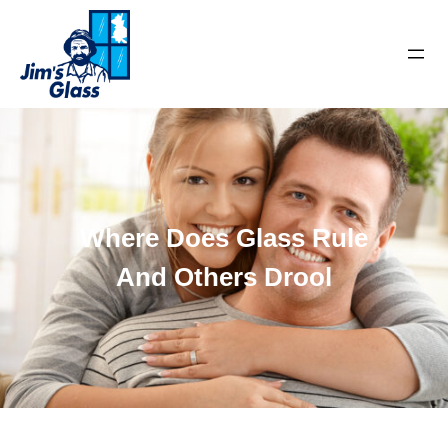
Where Does Glass Rule
And Others Drool