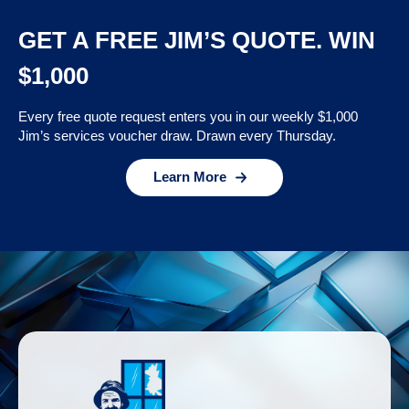
GET A FREE JIM’S QUOTE. WIN
$1,000
Every free quote request enters you in our weekly $1,000
Jim’s services voucher draw. Drawn every Thursday.
Learn More