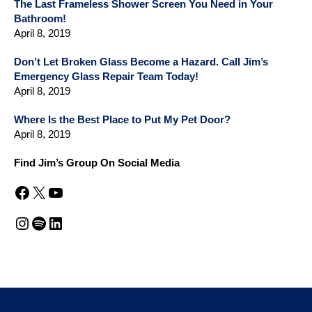
The Last Frameless Shower Screen You Need in Your
Bathroom!
April 8, 2019
Don’t Let Broken Glass Become a Hazard. Call Jim’s
Emergency Glass Repair Team Today!
April 8, 2019
Where Is the Best Place to Put My Pet Door?
April 8, 2019
Find Jim’s Group On Social Media
Facebook
X
YouTube
Instagram
Spotify
LinkedIn