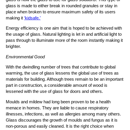
glass is made to either break in rounded granules or stay in
place when broken to ensure maximum safety of its users
making it
‘kidsafe.’
Energy efficiency is one aim that is hoped to be achieved with
the usage of glass. Natural lighting is let in and artificial light to
pass through to illuminate more of the room instantly making it
brighter.
Environmental Good
With the dwindling number of trees that contribute to global
warming, the use of glass lessens the global use of trees as
materials for building. Although trees remain to be an important
part in construction, a considerable amount of wood is
lessened with the use of glass for doors and others.
Moulds and mildew had long been proven to be a health
menace in homes. They are liable to cause respiratory
illnesses, infections, as well as allergies among many others.
Glass discourages the growth of moulds and fungus as it is
non-porous and easily cleaned. It is the right choice when