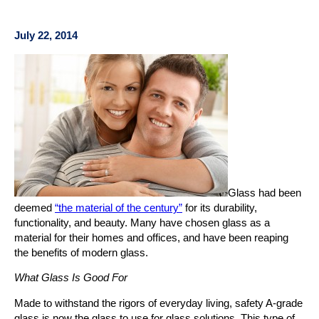
July 22, 2014
Glass had been
deemed
“the material of the century”
for its durability,
functionality, and beauty. Many have chosen glass as a
material for their homes and offices, and have been reaping
the benefits of modern glass.
What Glass Is Good For
Made to withstand the rigors of everyday living, safety A-grade
glass is now the glass to use for glass solutions. This type of