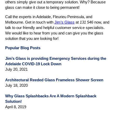
others simply give out a temporary solution. Why? Because
glass can make it close to being permanent!
Call the experts in Adelaide, Fleurieu Peninsula, and
Melbourne. Get in touch with
Jim’s Glass
at
131 546
now, and
talk to our friendly and helpful customer service specialists.
We would like to hear from you and can give you the glass
solution that you are looking for!
Popular Blog Posts
Jim’s Glass is providing Emergency Services during the
Adelaide COVID-19 Lock Down
July 20, 2021
Architectural Reeded Glass Frameless Shower Screen
July 18, 2020
Why Glass Splashbacks Are A Modern Splashback
Solution!
April 8, 2019