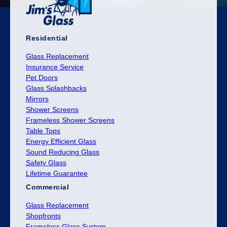
Residential
Glass Replacement
Insurance Service
Pet Doors
Glass Splashbacks
Mirrors
Shower Screens
Frameless Shower Screens
Table Tops
Energy Efficient Glass
Sound Reducing Glass
Safety Glass
Lifetime Guarantee
Commercial
Glass Replacement
Shopfronts
Frameless Glass System