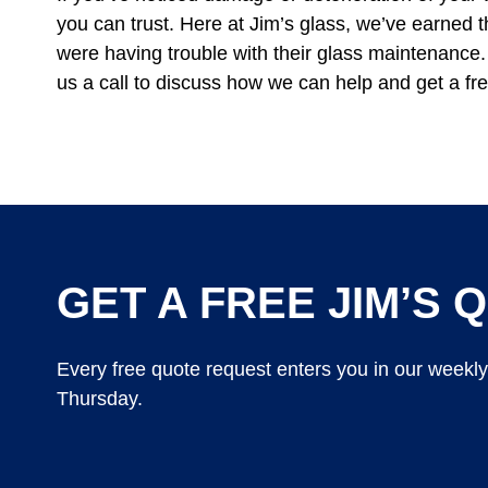
you can trust. Here at Jim’s glass, we’ve earned t
were having trouble with their glass maintenance. 
us a call to discuss how we can help and get a fre
GET A FREE JIM’S Q
Every free quote request enters you in our weekl
Thursday.