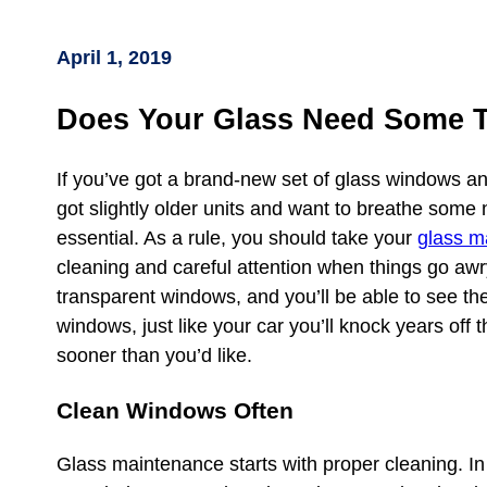
April 1, 2019
Does Your Glass Need Some 
If you’ve got a brand-new set of glass windows an
got slightly older units and want to breathe some 
essential. As a rule, you should take your
glass m
cleaning and careful attention when things go awry.
transparent windows, and you’ll be able to see the
windows, just like your car you’ll knock years off 
sooner than you’d like.
Clean Windows Often
Glass maintenance starts with proper cleaning. In