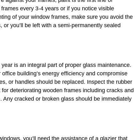
 against your frames, paint is the first line of
 frames every 3-4 years or if you notice visible
nting of your window frames, make sure you avoid the
 or you’ll be left with a semi-permanently sealed
 year is an integral part of proper glass maintenance.
ffice building’s energy efficiency and compromise
es, or handles should be replaced. Inspect the rubber
 for deteriorating wooden frames including cracks and
ve. Any cracked or broken glass should be immediately
windows, you’ll need the assistance of a glazier that