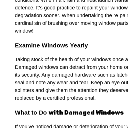
conditions. When hail, rain and heat launch warfare
defence. It’s good practice to repaint your window
degradation sooner. When undertaking the re-pai
cardinal sin of brushing over moving window parts,
window!
Examine Windows Yearly
Taking stock of the health of your windows once a
Damaged windows can detract from your home or o
its security. Any damaged hardware such as latch
seal and note any wear and tear. Keep an eye out
splinters and give them the attention they deser
replaced by a certified professional.
with Damaged Windows
What to Do
If you’ve noticed damage or deterioration of your 