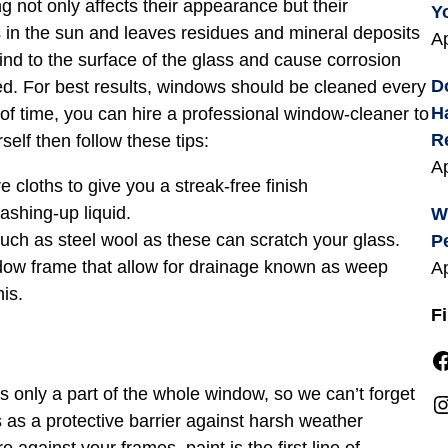
 not only affects their appearance but their
Y
es in the sun and leaves residues and mineral deposits
Ap
ind to the surface of the glass and cause corrosion
D
d. For best results, windows should be cleaned every
H
 of time, you can hire a professional window-cleaner to
R
rself then follow these tips:
Ap
e cloths to give you a streak-free finish
ashing-up liquid.
W
uch as steel wool as these can scratch your glass.
P
dow frame that allow for drainage known as weep
Ap
his.
F
Facebook
 is only a part of the whole window, so we can’t forget
Instagra
as a protective barrier against harsh weather