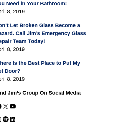
ou Need in Your Bathroom!
ril 8, 2019
on’t Let Broken Glass Become a
azard. Call Jim’s Emergency Glass
epair Team Today!
ril 8, 2019
here Is the Best Place to Put My
et Door?
ril 8, 2019
ind Jim’s Group On Social Media
X
YouTube
m
Spotify
LinkedIn