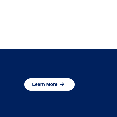
Learn More