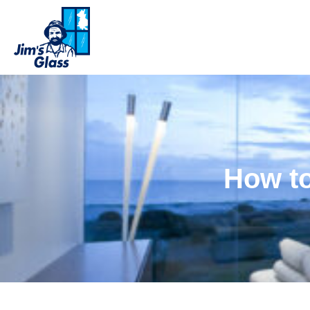
How to