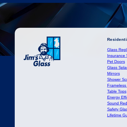
Residenti
Glass Rep
Insurance 
Pet Doors
Glass Spl
Mirrors
Shower Sc
Frameless
Table Tops
Energy Effi
Sound Red
Safety Gla
Lifetime G