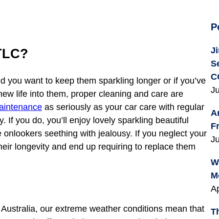
P
J
TLC?
S
C
d you want to keep them sparkling longer or if you’ve
Ju
new life into them, proper cleaning and care are
aintenance
as seriously as your car care with regular
A
 If you do, you’ll enjoy lovely sparkling beautiful
F
 onlookers seething with jealousy. If you neglect your
Ju
their longevity and end up requiring to replace them
W
M
Ap
 Australia, our extreme weather conditions mean that
T