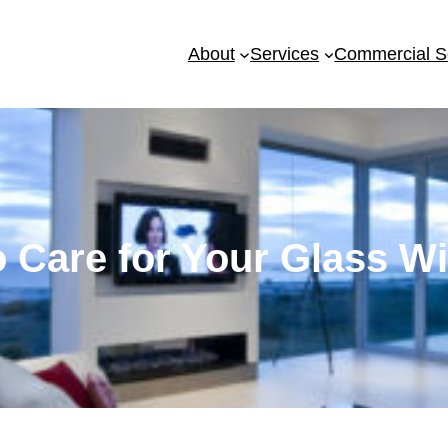
About
Services
Commercial S
 Care for Your Glass 