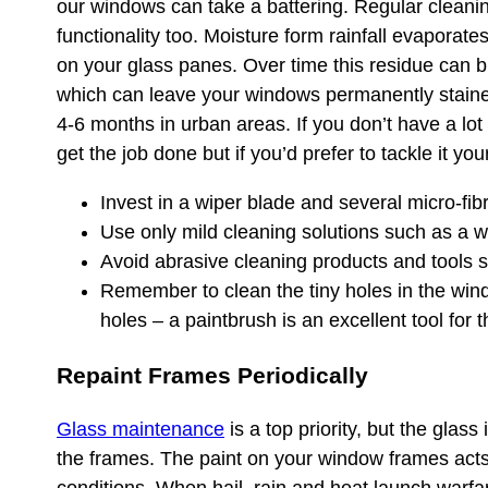
our windows can take a battering. Regular cleaning
functionality too. Moisture form rainfall evaporat
on your glass panes. Over time this residue can b
which can leave your windows permanently staine
4-6 months in urban areas. If you don’t have a lot
get the job done but if you’d prefer to tackle it you
Invest in a wiper blade and several micro-fibr
Use only mild cleaning solutions such as a w
Avoid abrasive cleaning products and tools s
Remember to clean the tiny holes in the win
holes – a paintbrush is an excellent tool for t
Repaint Frames Periodically
Glass maintenance
is a top priority, but the glass
the frames. The paint on your window frames acts 