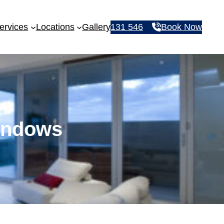
ervices
Locations
Gallery
131 546
Book Now
Windows