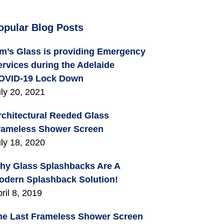
opular Blog Posts
im’s Glass is providing Emergency
ervices during the Adelaide
OVID-19 Lock Down
ly 20, 2021
rchitectural Reeded Glass
rameless Shower Screen
ly 18, 2020
hy Glass Splashbacks Are A
odern Splashback Solution!
ril 8, 2019
he Last Frameless Shower Screen