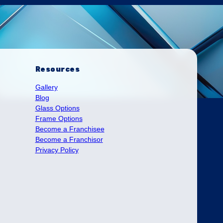
Resources
Gallery
Blog
Glass Options
Frame Options
Become a Franchisee
Become a Franchisor
Privacy Policy