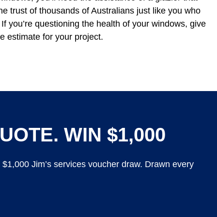
he trust of thousands of Australians just like you who
If you’re questioning the health of your windows, give
e estimate for your project.
UOTE. WIN $1,000
y $1,000 Jim’s services voucher draw. Drawn every