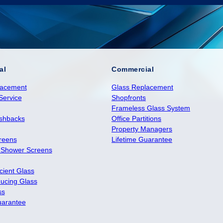
al
Commercial
lacement
Glass Replacement
Service
Shopfronts
Frameless Glass System
ashbacks
Office Partitions
Property Managers
reens
Lifetime Guarantee
 Shower Screens
cient Glass
ucing Glass
ss
uarantee