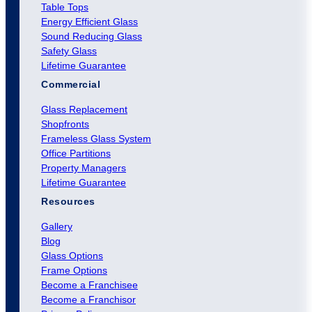
Table Tops
Energy Efficient Glass
Sound Reducing Glass
Safety Glass
Lifetime Guarantee
Commercial
Glass Replacement
Shopfronts
Frameless Glass System
Office Partitions
Property Managers
Lifetime Guarantee
Resources
Gallery
Blog
Glass Options
Frame Options
Become a Franchisee
Become a Franchisor