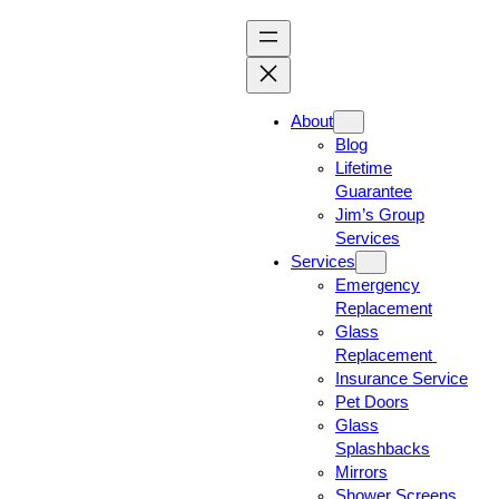
About
Blog
Lifetime
Guarantee
Jim’s Group
Services
Services
Emergency
Replacement
Glass
Replacement
Insurance Service
Pet Doors
Glass
Splashbacks
Mirrors
Shower Screens