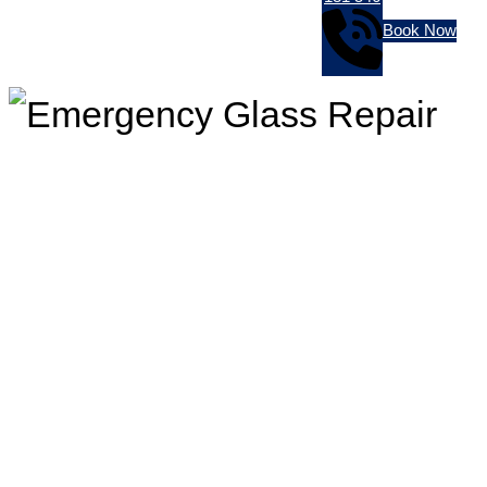
Book Now
In Need Of Emergency Glass
Repair? Jim’s Glass Can Help
You!