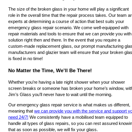
The size of the broken glass in your home will play a significant
role in the overall time that the repair process takes. Our team a
experts at determining a course of action that best suits your
emergency glass repair scenario. We come well-equipped with
repair materials and tools to ensure that we can provide you with
solution right then and there. In the event that you require a
custom-made replacement glass, our prompt manufacturing gla
manufacturers and glazier team will ensure that your broken gla
is fixed in no time!
No Matter the Time, We’ll Be There!
Whether you’re having a late night shower when your shower
screen breaks or someone has broken your home’s window, wit
Jim’s Glass you’ll never have to wait until the morning.
Our emergency glass repair service is what makes us different,
meaning that
we can provide you with the service and support y
need 24/7!
We consistently have a mobilised team equipped to
handle all types of glass repairs, so you can rest assured knowi
that as soon as possible, we will fix your glass.