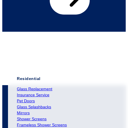
Residential
Glass Replacement
Insurance Service
Pet Doors
Glass Splashbacks
Mirrors
Shower Screens
Frameless Shower Screens