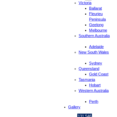
Victoria
Ballarat
Fleurieu
Peninsula
Geelong
Melbourne
Southern Australia
Adelaide
New South Wales
Sydney
Queensland
Gold Coast
Tasmania
Hobart
Western Australia
Perth
Gallery
131 546