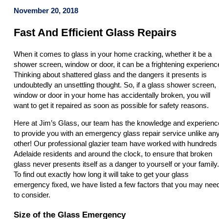
November 20, 2018
Fast And Efficient Glass Repairs
When it comes to glass in your home cracking, whether it be a
shower screen, window or door, it can be a frightening experienc
Thinking about shattered glass and the dangers it presents is
undoubtedly an unsettling thought. So, if a glass shower screen,
window or door in your home has accidentally broken, you will
want to get it repaired as soon as possible for safety reasons.
Here at Jim’s Glass, our team has the knowledge and experienc
to provide you with an emergency glass repair service unlike an
other! Our professional glazier team have worked with hundreds 
Adelaide residents and around the clock, to ensure that broken
glass never presents itself as a danger to yourself or your family.
To find out exactly how long it will take to get your glass
emergency fixed, we have listed a few factors that you may nee
to consider.
Size of the Glass Emergency