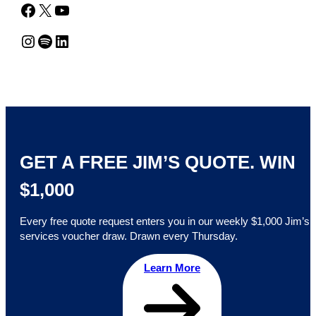
Facebook
X
YouTube
Instagram
Spotify
LinkedIn
GET A FREE JIM’S QUOTE. WIN
$1,000
Every free quote request enters you in our weekly $1,000 Jim’s
services voucher draw. Drawn every Thursday.
Learn More