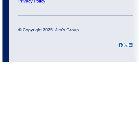
Privacy Policy
©
Copyright 2025. Jim’s Group.
Facebook
X
LinkedIn