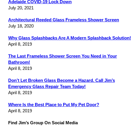
Adelaide COVID-19 Lock Down
July 20, 2021
Architectural Reeded Glass Frameless Shower Screen
July 18, 2020
Why Glass Splashbacks Are A Modern Splashback Solution!
April 8, 2019
The Last Frameless Shower Screen You Need in Your
Bathroom!
April 8, 2019
Don’t Let Broken Glass Become a Hazard. Call Jim’s
Emergency Glass Repair Team Today!
April 8, 2019
Where Is the Best Place to Put My Pet Door?
April 8, 2019
Find Jim’s Group On Social Media