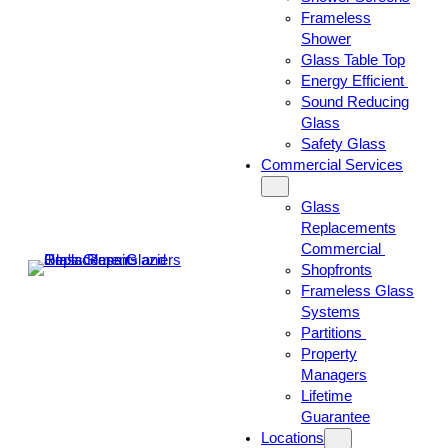
Frameless
Shower
Glass Table Top
Energy Efficient
Sound Reducing
Glass
Safety Glass
Commercial Services
Glass
Replacements
Commercial
Shopfronts
Frameless Glass
Systems
Partitions
Property
Managers
Lifetime
Guarantee
Locations