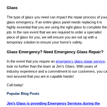
Glass
The type of glass you need can impact the repair process of you
glass emergency. If an entire glass panel needs replacing it is
highly essential that you are using the right glass to complete the
job. In the rare event that we are required to order a specialist
piece of glass for you, we will ensure you are set up with a
temporary solution to ensure your home’s safety.
Glass Emergency? Need Emergency Glass Repair?
In the event that you require an
emergency glass repair service
,
look no further than the team at Jim’s Glass. With years of
industry experience and a commitment to our customers, you c
rest assured that you are in capable hands!
Call today!
Popular Blog Posts
Jim’s Glass is providing Emergency Services during the