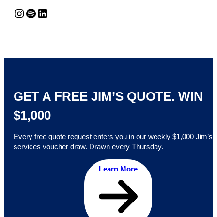
Instagram
Spotify
LinkedIn
GET A FREE JIM’S QUOTE. WIN
$1,000
Every free quote request enters you in our weekly $1,000 Jim’s
services voucher draw. Drawn every Thursday.
Learn More