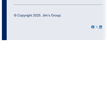
©
Copyright 2025. Jim’s Group.
Facebook
X
LinkedIn