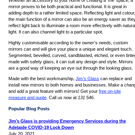
Whether an accessory to your home or creating a ‘me’ space, a
mirror proves to be both practical and functional. It is great in
adding depth to a rather limited space. Reflecting light and colour
the main function of a mirror can also be an energy saver as the
reflect light back to illuminate a room more effectively with natura
light. It can also channel light to a particular spot.
Highly customisable according to the owner’s needs, custom
mirrors can and will give your place a unique and elegant touch.
Segmented, bevelled, curved, sandblasted, etched, or even tinte
made with safety glass, it can suit any design and style. Mirrors
are a good way of keeping an eye out through the looking glass.
Made with the best workmanship,
Jim’s Glass
can replace and
install new mirrors to both homes and businesses. Make a chan
and add a great feature with mirrors! Get your
free on-site
measure and quote
. Call us now at
131 546
.
Popular Blog Posts
Jim’s Glass is providing Emergency Services during the
Adelaide COVID-19 Lock Down
July 20, 2021