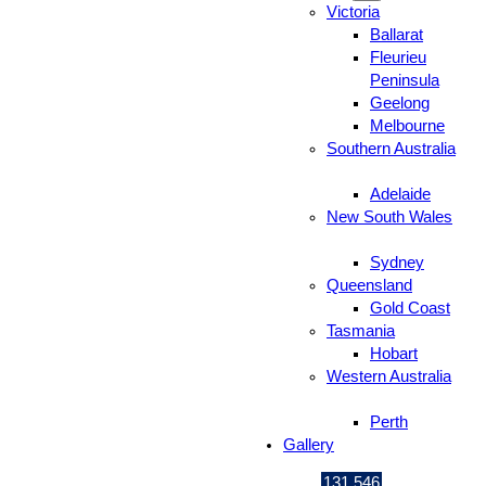
Victoria
Ballarat
Fleurieu
Peninsula
Geelong
Melbourne
Southern Australia
Adelaide
New South Wales
Sydney
Queensland
Gold Coast
Tasmania
Hobart
Western Australia
Perth
Gallery
131 546