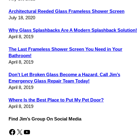
Architectural Reeded Glass Frameless Shower Screen
July 18, 2020
Why Glass Splashbacks Are A Modern Splashback Solution!
April 8, 2019
The Last Frameless Shower Screen You Need in Your
Bathroom!
April 8, 2019
Don’t Let Broken Glass Become a Hazard. Call Jim’s
Emergency Glass Repair Team Today!
April 8, 2019
Where Is the Best Place to Put My Pet Door?
April 8, 2019
Find Jim’s Group On Social Media
Facebook
X
YouTube