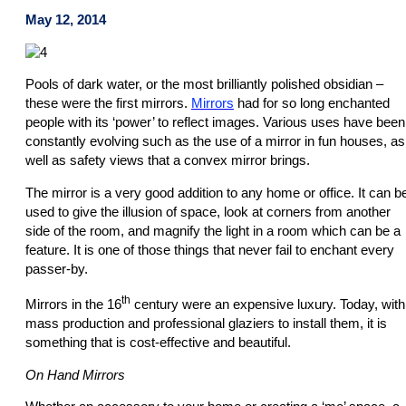
May 12, 2014
Pools of dark water, or the most brilliantly polished obsidian –
these were the first mirrors.
Mirrors
had for so long enchanted
people with its ‘power’ to reflect images. Various uses have been
constantly evolving such as the use of a mirror in fun houses, as
well as safety views that a convex mirror brings.
The mirror is a very good addition to any home or office. It can b
used to give the illusion of space, look at corners from another
side of the room, and magnify the light in a room which can be a
feature. It is one of those things that never fail to enchant every
passer-by.
th
Mirrors in the 16
century were an expensive luxury. Today, with
mass production and professional glaziers to install them, it is
something that is cost-effective and beautiful.
On Hand Mirrors