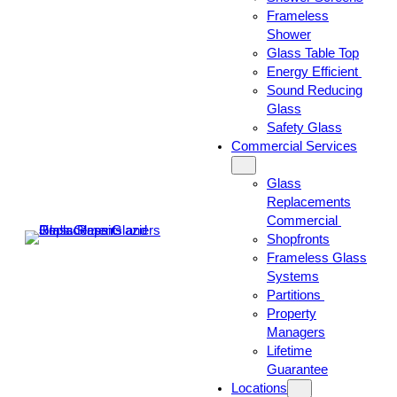
Frameless
Shower
Glass Table Top
Energy Efficient
Sound Reducing
Glass
Safety Glass
Commercial Services
Glass
Replacements
Commercial
Shopfronts
Frameless Glass
Systems
Partitions
Property
Managers
Lifetime
Guarantee
Locations