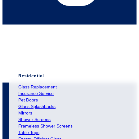
Residential
Glass Replacement
Insurance Service
Pet Doors
Glass Splashbacks
Mirrors
Shower Screens
Frameless Shower Screens
Table Tops
Energy Efficient Glass