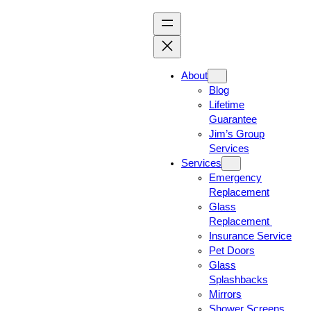
About
Blog
Lifetime
Guarantee
Jim’s Group
Services
Services
Emergency
Replacement
Glass
Replacement
Insurance Service
Pet Doors
Glass
Splashbacks
Mirrors
Shower Screens