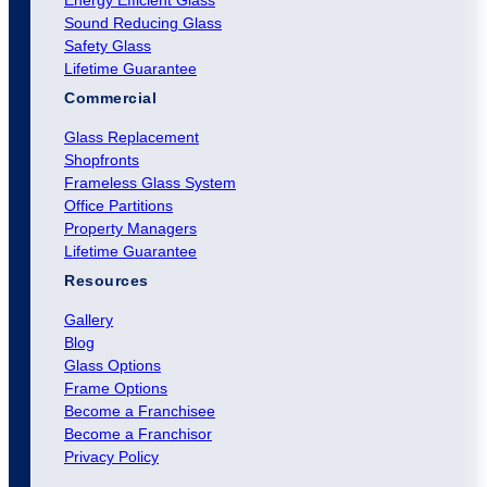
Sound Reducing Glass
Safety Glass
Lifetime Guarantee
Commercial
Glass Replacement
Shopfronts
Frameless Glass System
Office Partitions
Property Managers
Lifetime Guarantee
Resources
Gallery
Blog
Glass Options
Frame Options
Become a Franchisee
Become a Franchisor
Privacy Policy