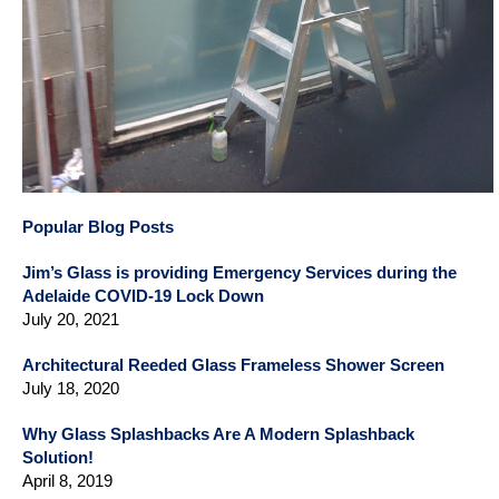
Popular Blog Posts
Jim’s Glass is providing Emergency Services during the
Adelaide COVID-19 Lock Down
July 20, 2021
Architectural Reeded Glass Frameless Shower Screen
July 18, 2020
Why Glass Splashbacks Are A Modern Splashback
Solution!
April 8, 2019