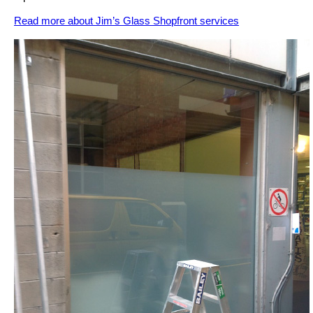
Read more about Jim’s Glass Shopfront services