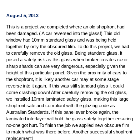
August 5, 2013
This is a project we completed where an old shopfront had
been damaged. ( A car reversed into the glass!) This old
window had 10mm standard glass and was being held
together by only the obscured film. To do this project, we had
to carefully remove the old glass. Being standard glass, it
posed a safety risk as this glass when broken creates razor
sharp shards can are very dangerous, especially given the
height of this particular panel. Given the proximity of cars to
the shopfront, it is likely another car may at some stage
reverse into it again. If this was still standard glass it could
come crashing down! After carefully removing the old glass,
we installed 10mm laminated safety glass, making this large
shopfront safe and compliant with the glazing code as
Australian Standards. If this panel ever broke again, the
laminated interlayer will hold the glass safely together ensuring
no-one got hurt. To finish the job we applied new obscure film
to match what was there before. Another successful shopfront
replacement!