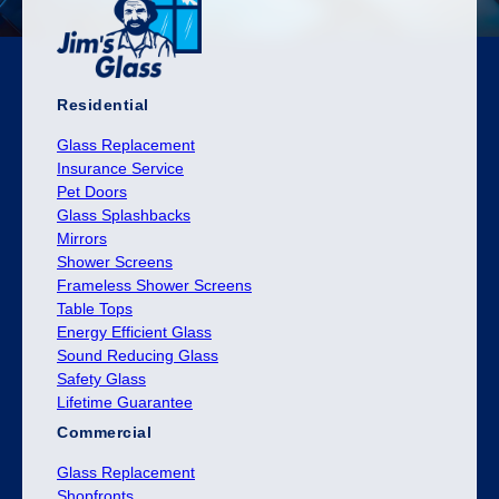
Residential
Glass Replacement
Insurance Service
Pet Doors
Glass Splashbacks
Mirrors
Shower Screens
Frameless Shower Screens
Table Tops
Energy Efficient Glass
Sound Reducing Glass
Safety Glass
Lifetime Guarantee
Commercial
Glass Replacement
Shopfronts