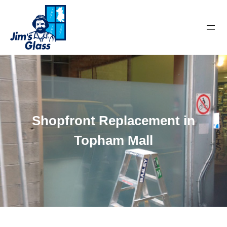
Shopfront Replacement in
Topham Mall