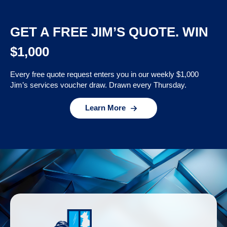
GET A FREE JIM’S QUOTE. WIN
$1,000
Every free quote request enters you in our weekly $1,000
Jim’s services voucher draw. Drawn every Thursday.
Learn More