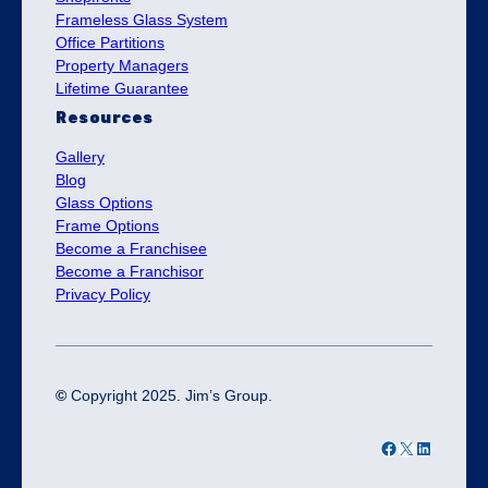
Frameless Glass System
Office Partitions
Property Managers
Lifetime Guarantee
Resources
Gallery
Blog
Glass Options
Frame Options
Become a Franchisee
Become a Franchisor
Privacy Policy
©
Copyright 2025. Jim’s Group.
Facebook
X
LinkedIn