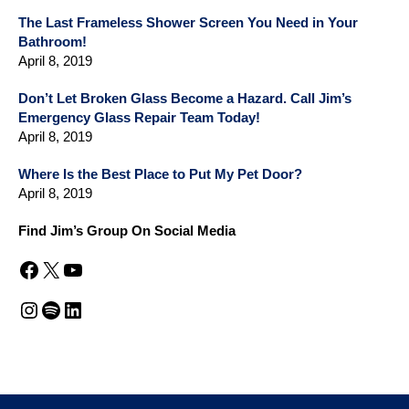
The Last Frameless Shower Screen You Need in Your
Bathroom!
April 8, 2019
Don’t Let Broken Glass Become a Hazard. Call Jim’s
Emergency Glass Repair Team Today!
April 8, 2019
Where Is the Best Place to Put My Pet Door?
April 8, 2019
Find Jim’s Group On Social Media
Facebook
X
YouTube
Instagram
Spotify
LinkedIn