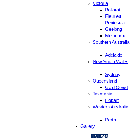
Victoria
Ballarat
Fleurieu
Peninsula
Geelong
Melbourne
Southern Australia
Adelaide
New South Wales
Sydney
Queensland
Gold Coast
Tasmania
Hobart
Western Australia
Perth
Gallery
131 546