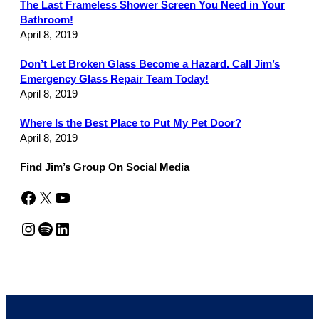
The Last Frameless Shower Screen You Need in Your
Bathroom!
April 8, 2019
Don’t Let Broken Glass Become a Hazard. Call Jim’s
Emergency Glass Repair Team Today!
April 8, 2019
Where Is the Best Place to Put My Pet Door?
April 8, 2019
Find Jim’s Group On Social Media
Facebook
X
YouTube
Instagram
Spotify
LinkedIn