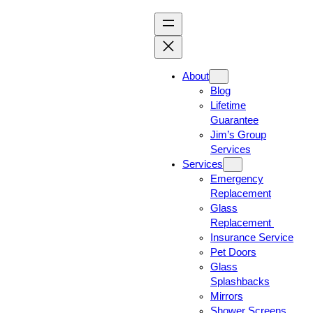
About
Blog
Lifetime
Guarantee
Jim’s Group
Services
Services
Emergency
Replacement
Glass
Replacement
Insurance Service
Pet Doors
Glass
Splashbacks
Mirrors
Shower Screens