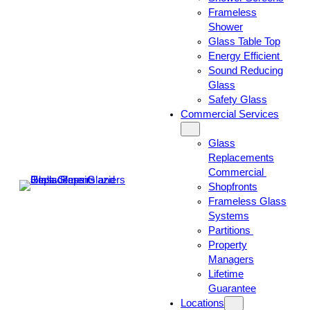
Frameless
Shower
Glass Table Top
Energy Efficient
Sound Reducing
Glass
Safety Glass
Commercial Services
Glass
Replacements
Commercial
Shopfronts
Frameless Glass
Systems
Partitions
Property
Managers
Lifetime
Guarantee
Locations