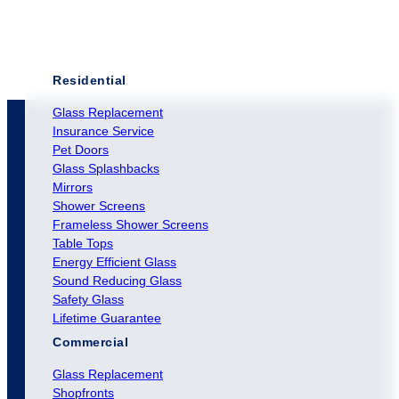
Residential
Glass Replacement
Insurance Service
Pet Doors
Glass Splashbacks
Mirrors
Shower Screens
Frameless Shower Screens
Table Tops
Energy Efficient Glass
Sound Reducing Glass
Safety Glass
Lifetime Guarantee
Commercial
Glass Replacement
Shopfronts