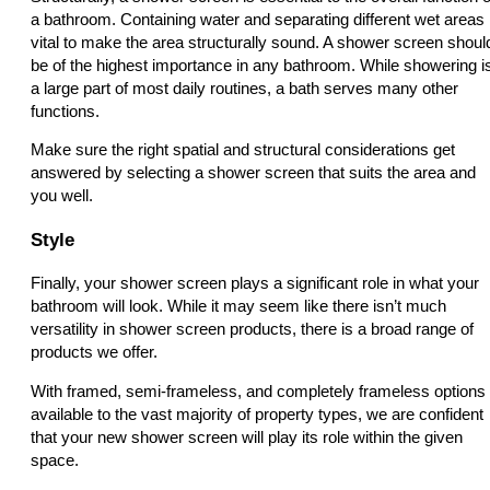
a bathroom. Containing water and separating different wet areas 
vital to make the area structurally sound. A shower screen shoul
be of the highest importance in any bathroom. While showering i
a large part of most daily routines, a bath serves many other
functions.
Make sure the right spatial and structural considerations get
answered by selecting a shower screen that suits the area and
you well.
Style
Finally, your shower screen plays a significant role in what your
bathroom will look. While it may seem like there isn’t much
versatility in shower screen products, there is a broad range of
products we offer.
With framed, semi-frameless, and completely frameless options
available to the vast majority of property types, we are confident
that your new shower screen will play its role within the given
space.