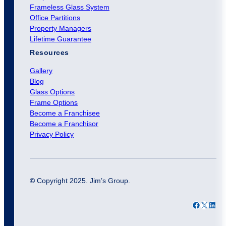
Frameless Glass System
Office Partitions
Property Managers
Lifetime Guarantee
Resources
Gallery
Blog
Glass Options
Frame Options
Become a Franchisee
Become a Franchisor
Privacy Policy
©
Copyright 2025. Jim’s Group.
Facebook
X
LinkedIn