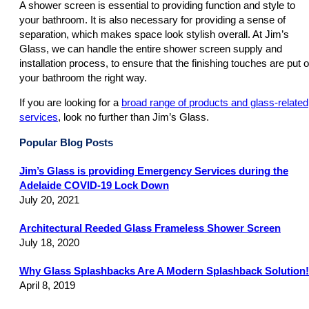
A shower screen is essential to providing function and style to
your bathroom. It is also necessary for providing a sense of
separation, which makes space look stylish overall. At Jim’s
Glass, we can handle the entire shower screen supply and
installation process, to ensure that the finishing touches are put 
your bathroom the right way.
If you are looking for a
broad range of products and glass-related
services
, look no further than Jim’s Glass.
Popular Blog Posts
Jim’s Glass is providing Emergency Services during the
Adelaide COVID-19 Lock Down
July 20, 2021
Architectural Reeded Glass Frameless Shower Screen
July 18, 2020
Why Glass Splashbacks Are A Modern Splashback Solution!
April 8, 2019