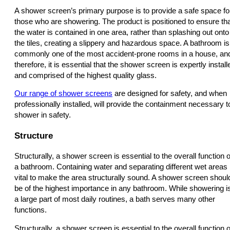
A shower screen’s primary purpose is to provide a safe space fo
those who are showering. The product is positioned to ensure th
the water is contained in one area, rather than splashing out onto
the tiles, creating a slippery and hazardous space. A bathroom is
commonly one of the most accident-prone rooms in a house, an
therefore, it is essential that the shower screen is expertly install
and comprised of the highest quality glass.
Our range of shower screens
are designed for safety, and when
professionally installed, will provide the containment necessary t
shower in safety.
Structure
Structurally, a shower screen is essential to the overall function o
a bathroom. Containing water and separating different wet areas 
vital to make the area structurally sound. A shower screen shoul
be of the highest importance in any bathroom. While showering i
a large part of most daily routines, a bath serves many other
functions.
Structurally, a shower screen is essential to the overall function o