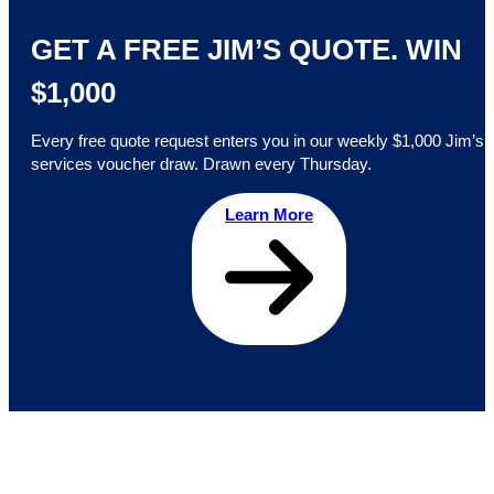
GET A FREE JIM’S QUOTE. WIN
$1,000
Every free quote request enters you in our weekly $1,000 Jim’s
services voucher draw. Drawn every Thursday.
Learn More