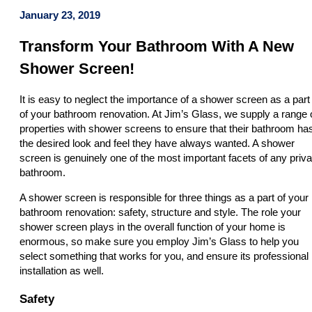
January 23, 2019
Transform Your Bathroom With A New
Shower Screen!
It is easy to neglect the importance of a shower screen as a part
of your bathroom renovation. At Jim’s Glass, we supply a range 
properties with shower screens to ensure that their bathroom ha
the desired look and feel they have always wanted. A shower
screen is genuinely one of the most important facets of any priva
bathroom.
A shower screen is responsible for three things as a part of your
bathroom renovation: safety, structure and style. The role your
shower screen plays in the overall function of your home is
enormous, so make sure you employ Jim’s Glass to help you
select something that works for you, and ensure its professional
installation as well.
Safety