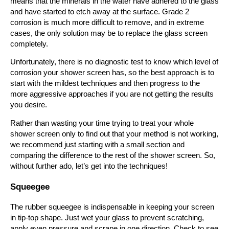
means that the minerals in the water have adhered to the glass
and have started to etch away at the surface. Grade 2
corrosion is much more difficult to remove, and in extreme
cases, the only solution may be to replace the glass screen
completely.
Unfortunately, there is no diagnostic test to know which level of
corrosion your shower screen has, so the best approach is to
start with the mildest techniques and then progress to the
more aggressive approaches if you are not getting the results
you desire.
Rather than wasting your time trying to treat your whole
shower screen only to find out that your method is not working,
we recommend just starting with a small section and
comparing the difference to the rest of the shower screen. So,
without further ado, let’s get into the techniques!
Squeegee
The rubber squeegee is indispensable in keeping your screen
in tip-top shape. Just wet your glass to prevent scratching,
apply even pressure and scrape in one direction. Check to see