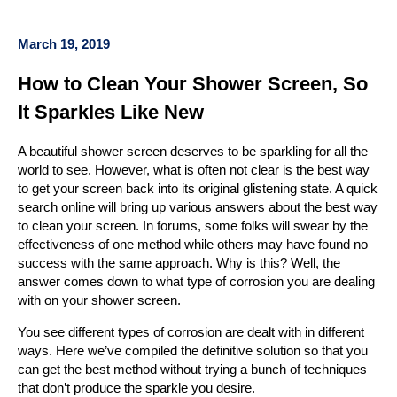
March 19, 2019
How to Clean Your Shower Screen, So
It Sparkles Like New
A beautiful shower screen deserves to be sparkling for all the
world to see. However, what is often not clear is the best way
to get your screen back into its original glistening state. A quick
search online will bring up various answers about the best way
to clean your screen. In forums, some folks will swear by the
effectiveness of one method while others may have found no
success with the same approach. Why is this? Well, the
answer comes down to what type of corrosion you are dealing
with on your shower screen.
You see different types of corrosion are dealt with in different
ways. Here we’ve compiled the definitive solution so that you
can get the best method without trying a bunch of techniques
that don’t produce the sparkle you desire.