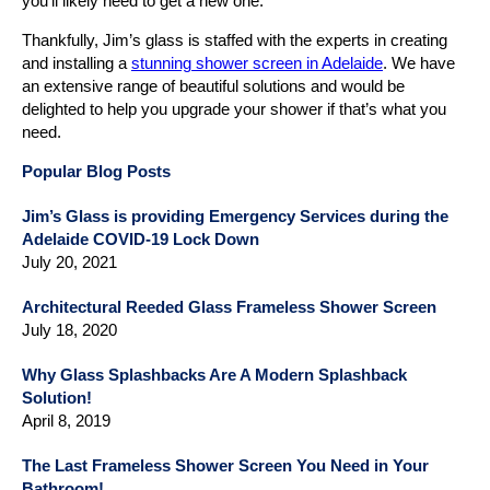
you’ll likely need to get a new one.
Thankfully, Jim’s glass is staffed with the experts in creating
and installing a
stunning shower screen in Adelaide
. We have
an extensive range of beautiful solutions and would be
delighted to help you upgrade your shower if that’s what you
need.
Popular Blog Posts
Jim’s Glass is providing Emergency Services during the
Adelaide COVID-19 Lock Down
July 20, 2021
Architectural Reeded Glass Frameless Shower Screen
July 18, 2020
Why Glass Splashbacks Are A Modern Splashback
Solution!
April 8, 2019
The Last Frameless Shower Screen You Need in Your
Bathroom!