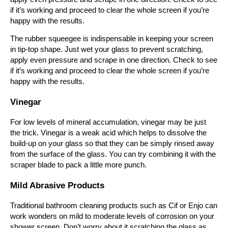
if it’s working and proceed to clear the whole screen if you’re
happy with the results.
The rubber squeegee is indispensable in keeping your screen
in tip-top shape. Just wet your glass to prevent scratching,
apply even pressure and scrape in one direction. Check to see
if it’s working and proceed to clear the whole screen if you’re
happy with the results.
Vinegar
For low levels of mineral accumulation, vinegar may be just
the trick. Vinegar is a weak acid which helps to dissolve the
build-up on your glass so that they can be simply rinsed away
from the surface of the glass. You can try combining it with the
scraper blade to pack a little more punch.
Mild Abrasive Products
Traditional bathroom cleaning products such as Cif or Enjo can
work wonders on mild to moderate levels of corrosion on your
shower screen. Don’t worry about it scratching the glass as