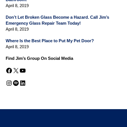
April 8, 2019
Don’t Let Broken Glass Become a Hazard. Call Jim’s
Emergency Glass Repair Team Today!
April 8, 2019
Where Is the Best Place to Put My Pet Door?
April 8, 2019
Find Jim’s Group On Social Media
Facebook
X
YouTube
Instagram
Spotify
LinkedIn