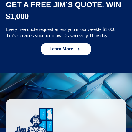
GET A FREE JIM’S QUOTE. WIN
$1,000
Every free quote request enters you in our weekly $1,000
Jim’s services voucher draw. Drawn every Thursday.
Learn More