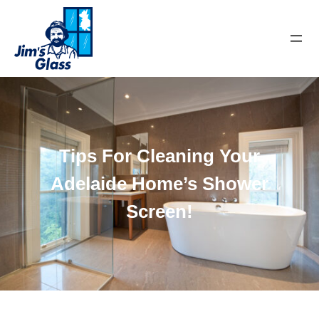
Tips For Cleaning Your
Adelaide Home’s Shower
Screen!