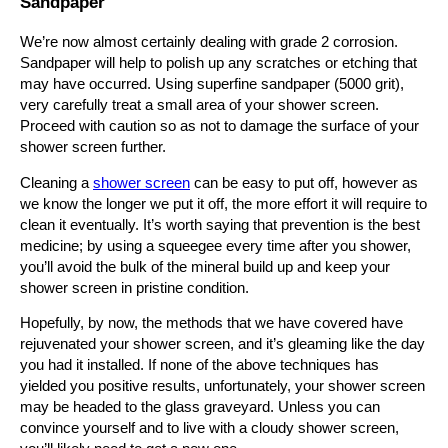
Sandpaper
We’re now almost certainly dealing with grade 2 corrosion.
Sandpaper will help to polish up any scratches or etching that
may have occurred. Using superfine sandpaper (5000 grit),
very carefully treat a small area of your shower screen.
Proceed with caution so as not to damage the surface of your
shower screen further.
Cleaning a
shower screen
can be easy to put off, however as
we know the longer we put it off, the more effort it will require to
clean it eventually. It’s worth saying that prevention is the best
medicine; by using a squeegee every time after you shower,
you’ll avoid the bulk of the mineral build up and keep your
shower screen in pristine condition.
Hopefully, by now, the methods that we have covered have
rejuvenated your shower screen, and it’s gleaming like the day
you had it installed. If none of the above techniques has
yielded you positive results, unfortunately, your shower screen
may be headed to the glass graveyard. Unless you can
convince yourself and to live with a cloudy shower screen,