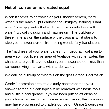
Not all corrosion is created equal
When it comes to corrosion on your shower screen, ‘hard
water’ is the main culprit causing the unsightly staining. ‘Hard
water’ is simply water that is denser in minerals than ‘soft
water’, typically calcium and magnesium. The build-up of
these minerals on the surface of the glass is what starts to
stop your shower screen from being wonderfully translucent.
The ‘hardness’ of your water varies from geographical area to
area – so if you live in an area of Adelaide with softer water, the
chances are you’ll have to clean your shower screen less than
someone living in an area with harder water.
We call the build-up of minerals on the glass grade 1 corrosion.
Grade 1 corrosion creates a cloudy appearance on your
shower screen but can typically be removed with basic tools
and a little elbow grease. If you’ve been putting off cleaning
your shower screen for a more extended period, the corrosion
may have progressed to grade 2 corrosion. Grade 2 corrosion