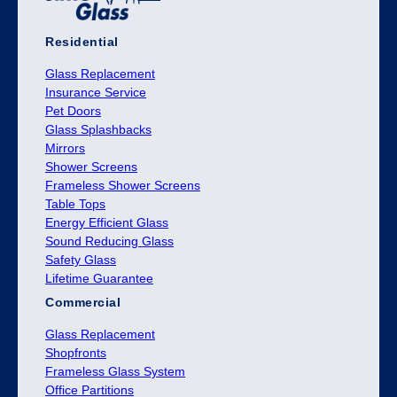
Residential
Glass Replacement
Insurance Service
Pet Doors
Glass Splashbacks
Mirrors
Shower Screens
Frameless Shower Screens
Table Tops
Energy Efficient Glass
Sound Reducing Glass
Safety Glass
Lifetime Guarantee
Commercial
Glass Replacement
Shopfronts
Frameless Glass System
Office Partitions