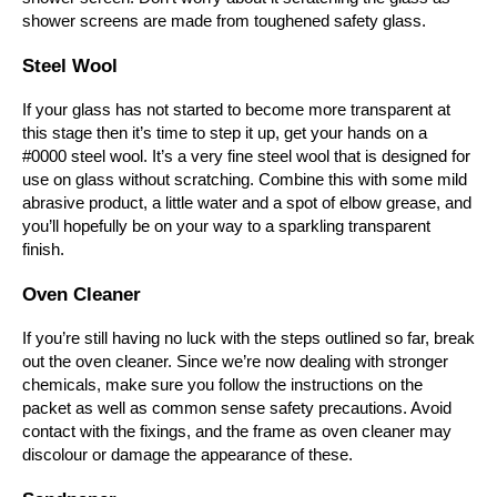
shower screens are made from toughened safety glass.
Steel Wool
If your glass has not started to become more transparent at
this stage then it’s time to step it up, get your hands on a
#0000 steel wool. It’s a very fine steel wool that is designed for
use on glass without scratching. Combine this with some mild
abrasive product, a little water and a spot of elbow grease, and
you’ll hopefully be on your way to a sparkling transparent
finish.
Oven Cleaner
If you’re still having no luck with the steps outlined so far, break
out the oven cleaner. Since we’re now dealing with stronger
chemicals, make sure you follow the instructions on the
packet as well as common sense safety precautions. Avoid
contact with the fixings, and the frame as oven cleaner may
discolour or damage the appearance of these.