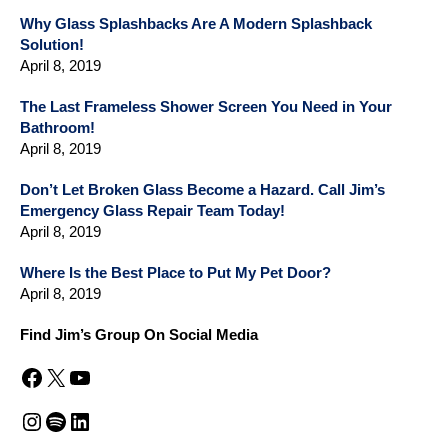
Why Glass Splashbacks Are A Modern Splashback
Solution!
April 8, 2019
The Last Frameless Shower Screen You Need in Your
Bathroom!
April 8, 2019
Don’t Let Broken Glass Become a Hazard. Call Jim’s
Emergency Glass Repair Team Today!
April 8, 2019
Where Is the Best Place to Put My Pet Door?
April 8, 2019
Find Jim’s Group On Social Media
Facebook
X
YouTube
Instagram
Spotify
LinkedIn