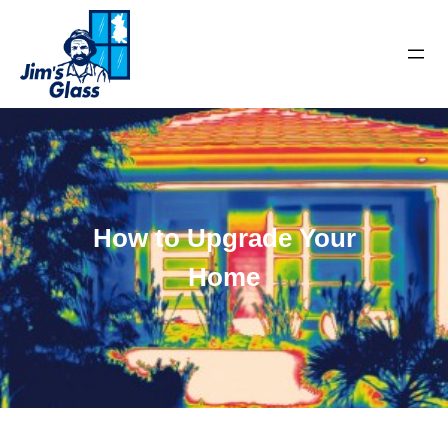
How to Upgrade Your
Home