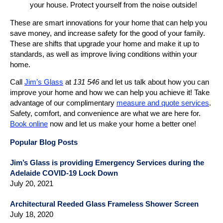
your house. Protect yourself from the noise outside!
These are smart innovations for your home that can help you
save money, and increase safety for the good of your family.
These are shifts that upgrade your home and make it up to
standards, as well as improve living conditions within your
home.
Call
Jim’s Glass
at
131 546
and let us talk about how you can
improve your home and how we can help you achieve it! Take
advantage of our complimentary
measure and quote services
.
Safety, comfort, and convenience are what we are here for.
Book online
now and let us make your home a better one!
Popular Blog Posts
Jim’s Glass is providing Emergency Services during the
Adelaide COVID-19 Lock Down
July 20, 2021
Architectural Reeded Glass Frameless Shower Screen
July 18, 2020