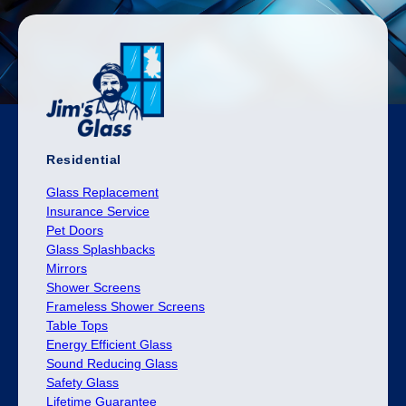
Residential
Glass Replacement
Insurance Service
Pet Doors
Glass Splashbacks
Mirrors
Shower Screens
Frameless Shower Screens
Table Tops
Energy Efficient Glass
Sound Reducing Glass
Safety Glass
Lifetime Guarantee