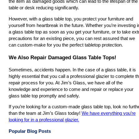
the item as damaged goods which can lead to the lifespan of the
table or desk reducing significantly.
However, with a glass table top, you protect your furniture and
yourself from heartbreak in the future. Whether you’re investing i
a glass table top as soon as you get your furniture, or to take ext
precautions for an existing piece, you can rest assured that we
can custom-make for you the perfect tabletop protection.
We Also Repair Damaged Glass Table Tops!
Sometimes, accidents happen. In the case of a glass table, it is
highly essential that you call a professional glazier to complete t
repair process for you. At Jim’s Glass, we have all of the
knowledge and experience to come and repair or replace your
glass table top promptly and safely.
If you’re looking for a custom-made glass table top, look no furth
than the team at Jim’s Glass today!
We have everything you’re
looking for in a professional glazier.
Popular Blog Posts