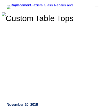
Want a Custom Table Top?
We’ve Got You Covered!
November 20, 2018