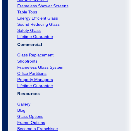
Frameless Shower Screens
Table Tops
Energy Efficient Glass
Sound Reducing Glass
Safety Glass
Lifetime Guarantee
Commercial
Glass Replacement
Shopfronts
Frameless Glass System
Office Partitions
Property Managers
Lifetime Guarantee
Resources
Gallery
Blog
Glass Options
Frame Options
Become a Franchisee