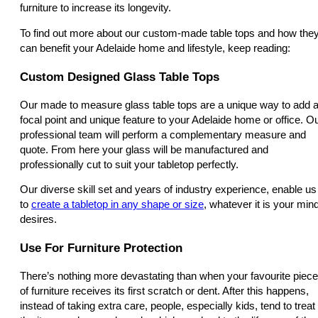
furniture to increase its longevity.
To find out more about our custom-made table tops and how the
can benefit your Adelaide home and lifestyle, keep reading:
Custom Designed Glass Table Tops
Our made to measure glass table tops are a unique way to add 
focal point and unique feature to your Adelaide home or office. O
professional team will perform a complementary measure and
quote. From here your glass will be manufactured and
professionally cut to suit your tabletop perfectly.
Our diverse skill set and years of industry experience, enable us
to
create a tabletop in any shape or size
, whatever it is your min
desires.
Use For Furniture Protection
There’s nothing more devastating than when your favourite piece
of furniture receives its first scratch or dent. After this happens,
instead of taking extra care, people, especially kids, tend to treat