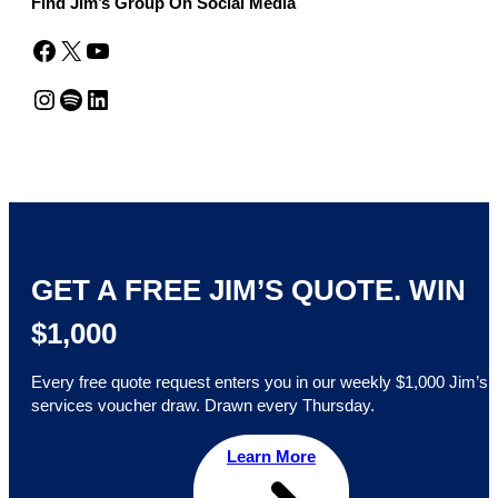
Find Jim’s Group On Social Media
Facebook
X
YouTube
Instagram
Spotify
LinkedIn
GET A FREE JIM’S QUOTE. WIN
$1,000
Every free quote request enters you in our weekly $1,000 Jim’s
services voucher draw. Drawn every Thursday.
Learn More