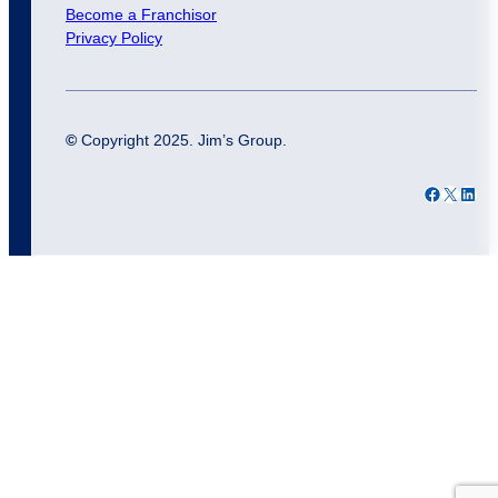
Become a Franchisor
Privacy Policy
©
Copyright 2025. Jim’s Group.
Facebook
X
LinkedIn