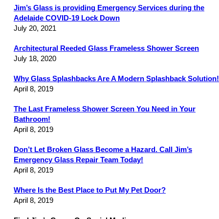
Jim’s Glass is providing Emergency Services during the
Adelaide COVID-19 Lock Down
July 20, 2021
Architectural Reeded Glass Frameless Shower Screen
July 18, 2020
Why Glass Splashbacks Are A Modern Splashback Solution!
April 8, 2019
The Last Frameless Shower Screen You Need in Your
Bathroom!
April 8, 2019
Don’t Let Broken Glass Become a Hazard. Call Jim’s
Emergency Glass Repair Team Today!
April 8, 2019
Where Is the Best Place to Put My Pet Door?
April 8, 2019