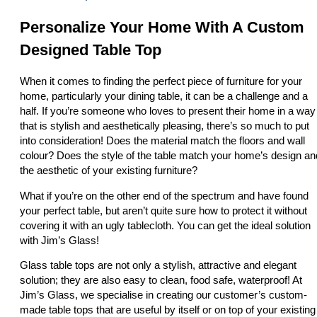
Personalize Your Home With A Custom
Designed Table Top
When it comes to finding the perfect piece of furniture for your
home, particularly your dining table, it can be a challenge and a
half. If you’re someone who loves to present their home in a way
that is stylish and aesthetically pleasing, there’s so much to put
into consideration! Does the material match the floors and wall
colour? Does the style of the table match your home’s design an
the aesthetic of your existing furniture?
What if you’re on the other end of the spectrum and have found
your perfect table, but aren’t quite sure how to protect it without
covering it with an ugly tablecloth. You can get the ideal solution
with Jim’s Glass!
Glass table tops are not only a stylish, attractive and elegant
solution; they are also easy to clean, food safe, waterproof! At
Jim’s Glass, we specialise in creating our customer’s custom-
made table tops that are useful by itself or on top of your existing