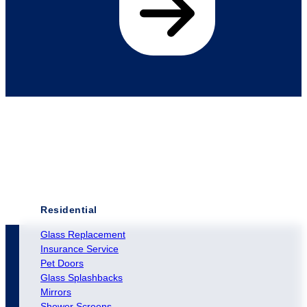
Residential
Glass Replacement
Insurance Service
Pet Doors
Glass Splashbacks
Mirrors
Shower Screens