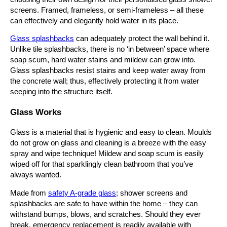
screens. Framed, frameless, or semi-frameless – all these
can effectively and elegantly hold water in its place.
Glass splashbacks
can adequately protect the wall behind it.
Unlike tile splashbacks, there is no ‘in between’ space where
soap scum, hard water stains and mildew can grow into.
Glass splashbacks resist stains and keep water away from
the concrete wall; thus, effectively protecting it from water
seeping into the structure itself.
Glass Works
Glass is a material that is hygienic and easy to clean. Moulds
do not grow on glass and cleaning is a breeze with the easy
spray and wipe technique! Mildew and soap scum is easily
wiped off for that sparklingly clean bathroom that you’ve
always wanted.
Made from
safety A-grade glass
; shower screens and
splashbacks are safe to have within the home – they can
withstand bumps, blows, and scratches. Should they ever
break, emergency replacement is readily available with