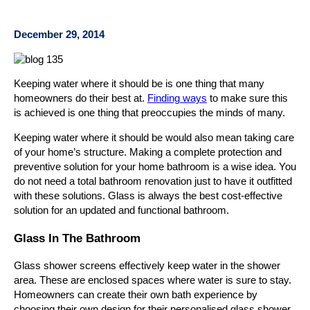
December 29, 2014
Keeping water where it should be is one thing that many
homeowners do their best at.
Finding ways
to make sure this
is achieved is one thing that preoccupies the minds of many.
Keeping water where it should be would also mean taking care
of your home’s structure. Making a complete protection and
preventive solution for your home bathroom is a wise idea. You
do not need a total bathroom renovation just to have it outfitted
with these solutions. Glass is always the best cost-effective
solution for an updated and functional bathroom.
Glass In The Bathroom
Glass shower screens effectively keep water in the shower
area. These are enclosed spaces where water is sure to stay.
Homeowners can create their own bath experience by
choosing their own design for their personalised glass shower