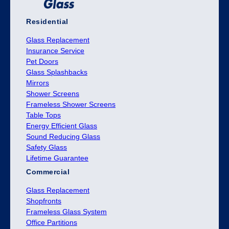
Residential
Glass Replacement
Insurance Service
Pet Doors
Glass Splashbacks
Mirrors
Shower Screens
Frameless Shower Screens
Table Tops
Energy Efficient Glass
Sound Reducing Glass
Safety Glass
Lifetime Guarantee
Commercial
Glass Replacement
Shopfronts
Frameless Glass System
Office Partitions