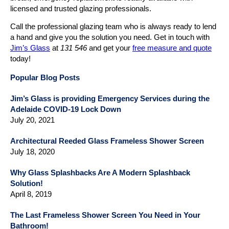
licensed and trusted glazing professionals.
Call the professional glazing team who is always ready to lend
a hand and give you the solution you need. Get in touch with
Jim’s Glass
at
131 546
and get your
free measure and quote
today!
Popular Blog Posts
Jim’s Glass is providing Emergency Services during the
Adelaide COVID-19 Lock Down
July 20, 2021
Architectural Reeded Glass Frameless Shower Screen
July 18, 2020
Why Glass Splashbacks Are A Modern Splashback
Solution!
April 8, 2019
The Last Frameless Shower Screen You Need in Your
Bathroom!