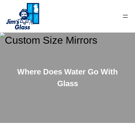
Where Does Water Go With
Glass