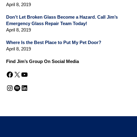
April 8, 2019
Don’t Let Broken Glass Become a Hazard. Call Jim’s
Emergency Glass Repair Team Today!
April 8, 2019
Where Is the Best Place to Put My Pet Door?
April 8, 2019
Find Jim’s Group On Social Media
Facebook
X
YouTube
Instagram
Spotify
LinkedIn