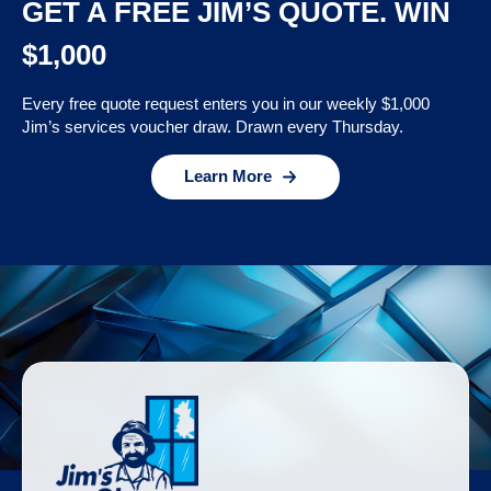
GET A FREE JIM’S QUOTE. WIN
$1,000
Every free quote request enters you in our weekly $1,000
Jim’s services voucher draw. Drawn every Thursday.
Learn More