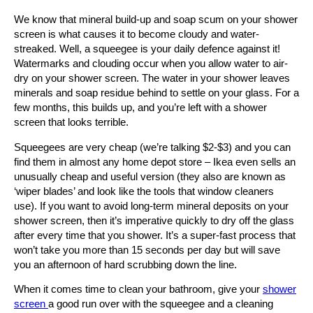
We know that mineral build-up and soap scum on your shower
screen is what causes it to become cloudy and water-
streaked. Well, a squeegee is your daily defence against it!
Watermarks and clouding occur when you allow water to air-
dry on your shower screen. The water in your shower leaves
minerals and soap residue behind to settle on your glass. For a
few months, this builds up, and you’re left with a shower
screen that looks terrible.
Squeegees are very cheap (we’re talking $2-$3) and you can
find them in almost any home depot store – Ikea even sells an
unusually cheap and useful version (they also are known as
‘wiper blades’ and look like the tools that window cleaners
use). If you want to avoid long-term mineral deposits on your
shower screen, then it’s imperative quickly to dry off the glass
after every time that you shower. It’s a super-fast process that
won’t take you more than 15 seconds per day but will save
you an afternoon of hard scrubbing down the line.
When it comes time to clean your bathroom, give your
shower
screen
a good run over with the squeegee and a cleaning