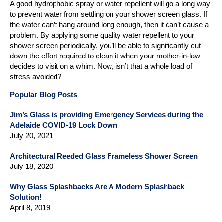
A good hydrophobic spray or water repellent will go a long way
to prevent water from settling on your shower screen glass. If
the water can’t hang around long enough, then it can’t cause a
problem. By applying some quality water repellent to your
shower screen periodically, you’ll be able to significantly cut
down the effort required to clean it when your mother-in-law
decides to visit on a whim. Now, isn’t that a whole load of
stress avoided?
Popular Blog Posts
Jim’s Glass is providing Emergency Services during the
Adelaide COVID-19 Lock Down
July 20, 2021
Architectural Reeded Glass Frameless Shower Screen
July 18, 2020
Why Glass Splashbacks Are A Modern Splashback
Solution!
April 8, 2019