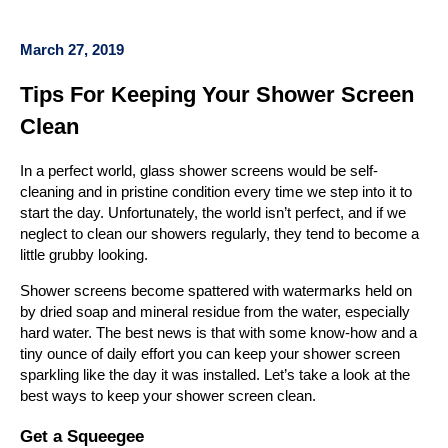
March 27, 2019
Tips For Keeping Your Shower Screen
Clean
In a perfect world, glass shower screens would be self-
cleaning and in pristine condition every time we step into it to
start the day. Unfortunately, the world isn’t perfect, and if we
neglect to clean our showers regularly, they tend to become a
little grubby looking.
Shower screens become spattered with watermarks held on
by dried soap and mineral residue from the water, especially
hard water. The best news is that with some know-how and a
tiny ounce of daily effort you can keep your shower screen
sparkling like the day it was installed. Let’s take a look at the
best ways to keep your shower screen clean.
Get a Squeegee