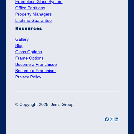
Frameless Glass System
Office Partitions
Property Managers
Lifetime Guarantee
Resources
Gallery
Blog
Glass Options
Frame Options
Become a Franchisee
Become a Franchisor
Privacy Policy
©
Copyright 2025. Jim’s Group.
Facebook
X
LinkedIn