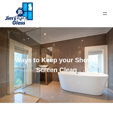
Ways to Keep your Shower
Screen Clean