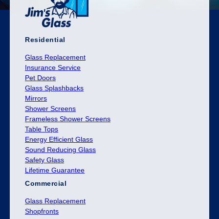
Residential
Glass Replacement
Insurance Service
Pet Doors
Glass Splashbacks
Mirrors
Shower Screens
Frameless Shower Screens
Table Tops
Energy Efficient Glass
Sound Reducing Glass
Safety Glass
Lifetime Guarantee
Commercial
Glass Replacement
Shopfronts