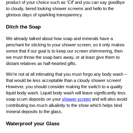
product of your
choice
such as ‘Cif’ and you can say goodbye
to cloudy, tiered looking shower screens and hello to the
glorious days of sparkling transparency.
Ditch the Soap
We already talked about how soap and minerals have a
penchant for sticking to your shower screen, so it only makes
sense that if our goal is to keep our screen shimmering, then
we must throw the soap bars away, or at least give them to
distant relatives as half-hearted gifts.
We’re not at all intimating that you must forgo any body wash –
that would be less acceptable than a cloudy shower screen!
However, you should consider making the switch to a quality
liquid body wash. Liquid body wash will leave significantly less
soap scum deposits on your
shower screen
and will also avoid
contributing too much alkalinity to the show which helps bind
mineral deposits to the glass.
Waterproof your Glass