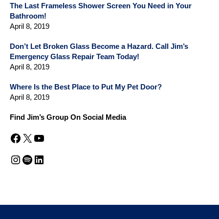
The Last Frameless Shower Screen You Need in Your
Bathroom!
April 8, 2019
Don’t Let Broken Glass Become a Hazard. Call Jim’s
Emergency Glass Repair Team Today!
April 8, 2019
Where Is the Best Place to Put My Pet Door?
April 8, 2019
Find Jim’s Group On Social Media
Facebook
X
YouTube
Instagram
Spotify
LinkedIn