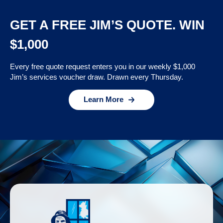
GET A FREE JIM’S QUOTE. WIN
$1,000
Every free quote request enters you in our weekly $1,000
Jim’s services voucher draw. Drawn every Thursday.
Learn More