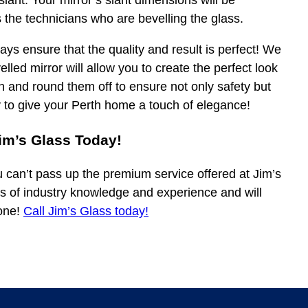
slant. Your mirror’s slant dimensions will be
 the technicians who are bevelling the glass.
ys ensure that the quality and result is perfect! We
elled mirror will allow you to create the perfect look
h and round them off to ensure not only safety but
y to give your Perth home a touch of elegance!
im’s Glass Today!
u can’t pass up the premium service offered at Jim’s
s of industry knowledge and experience and will
none!
Call Jim’s Glass today!