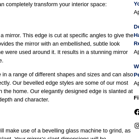
Y
n completely transform your interior space:
Ap
D
H
a mirror. This edge is cut at specific angles to give the
R
vides the mirror with an embellished, subtle look
Ap
 were used around it. It results in a stunning mirror
e.
W
e in a range of different shapes and sizes and can also
P
fectly. Our bevelled edge styles are some of our most
Ap
in the home. Our elegantly designed edge is slanted at
F
 depth and character.
Facebook
Instagra
ill make use of a bevelling glass machine to grind, as