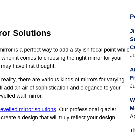
P
J
ror Solutions
S
C
ror is a perfect way to add a stylish focal point while
Ju
 when it comes to choosing the right mirror for your
 may have first thought.
A
F
reality, there are various kinds of mirrors for varying
Ju
ill add an air of sophistication and elegance to your
velled wall mirror.
W
M
evelled mirror solutions
. Our professional glazier
Ap
reate a design that will truly reflect your design
T