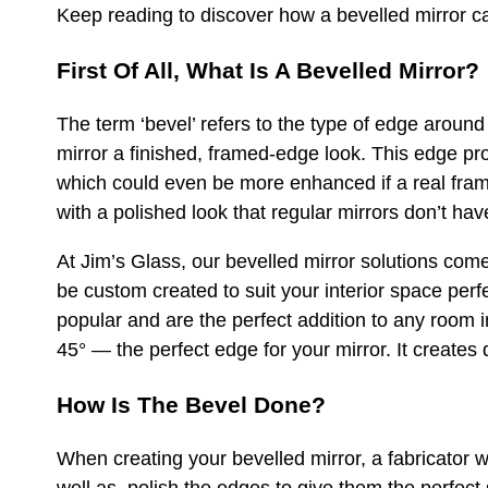
Keep reading to discover how a bevelled mirror ca
First Of All, What Is A Bevelled Mirror?
The term ‘bevel’ refers to the type of edge around 
mirror a finished, framed-edge look. This edge pro
which could even be more enhanced if a real frame
with a polished look that regular mirrors don’t hav
At Jim’s Glass, our bevelled mirror solutions com
be custom created to suit your interior space per
popular and are the perfect addition to any room 
45° — the perfect edge for your mirror. It creates
How Is The Bevel Done?
When creating your bevelled mirror, a fabricator w