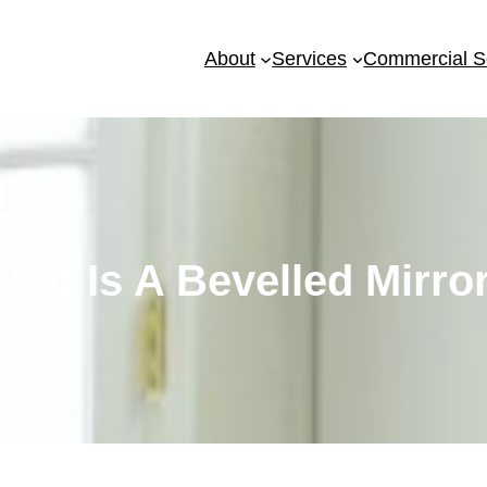
About
Services
Commercial S
hat Is A Bevelled Mirro