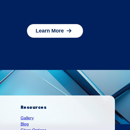
Learn More
Resources
Gallery
Blog