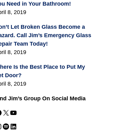
ou Need in Your Bathroom!
ril 8, 2019
on’t Let Broken Glass Become a
azard. Call Jim’s Emergency Glass
epair Team Today!
ril 8, 2019
here Is the Best Place to Put My
et Door?
ril 8, 2019
ind Jim’s Group On Social Media
X
YouTube
m
Spotify
LinkedIn