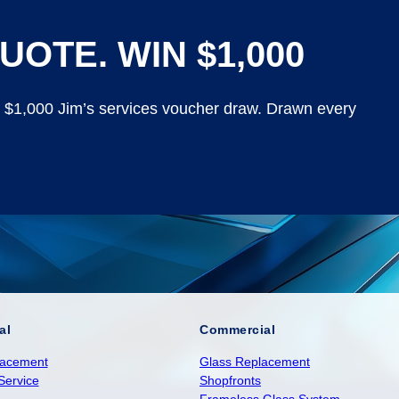
UOTE. WIN $1,000
y $1,000 Jim’s services voucher draw. Drawn every
al
Commercial
lacement
Glass Replacement
Service
Shopfronts