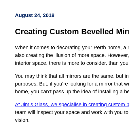
August 24, 2018
Creating Custom Bevelled Mir
When it comes to decorating your Perth home, a mir
also creating the illusion of more space. However,
interior space, there is more to consider, than you
You may think that all mirrors are the same, but in 
purposes. But, if you’re looking for a mirror that w
home, you can’t pass up the idea of installing a be
At Jim’s Glass, we specialise in creating custom b
team will inspect your space and work with you to c
vision.