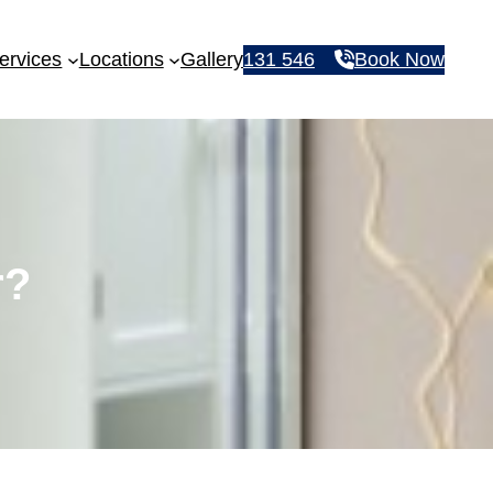
ervices
Locations
Gallery
131 546
Book Now
r?