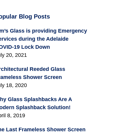
opular Blog Posts
im’s Glass is providing Emergency
ervices during the Adelaide
OVID-19 Lock Down
ly 20, 2021
rchitectural Reeded Glass
rameless Shower Screen
ly 18, 2020
hy Glass Splashbacks Are A
odern Splashback Solution!
ril 8, 2019
he Last Frameless Shower Screen