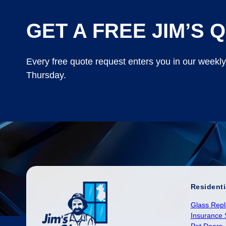
GET A FREE JIM’S Q
Every free quote request enters you in our weekl
Thursday.
Residenti
Glass Rep
Insurance 