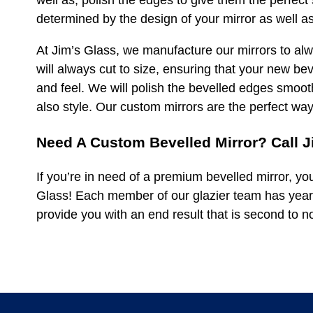
well as, polish the edges to give them the perfect 
determined by the design of your mirror as well as
At Jim’s Glass, we manufacture our mirrors to alwa
will always cut to size, ensuring that your new bev
and feel. We will polish the bevelled edges smoot
also style. Our custom mirrors are the perfect wa
Need A Custom Bevelled Mirror? Call J
If you’re in need of a premium bevelled mirror, yo
Glass! Each member of our glazier team has year
provide you with an end result that is second to 