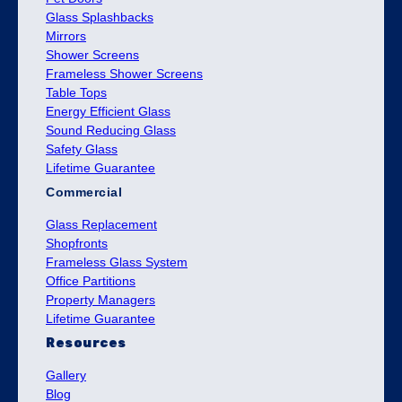
Glass Splashbacks
Mirrors
Shower Screens
Frameless Shower Screens
Table Tops
Energy Efficient Glass
Sound Reducing Glass
Safety Glass
Lifetime Guarantee
Commercial
Glass Replacement
Shopfronts
Frameless Glass System
Office Partitions
Property Managers
Lifetime Guarantee
Resources
Gallery
Blog