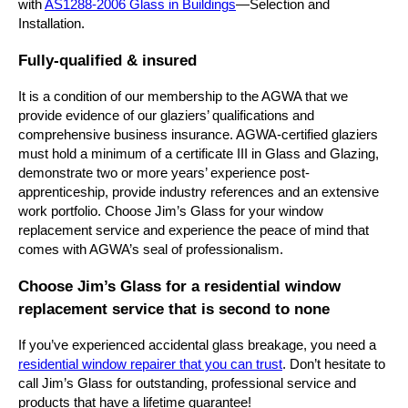
with
AS1288-2006 Glass in Buildings
—Selection and
Installation.
Fully-qualified & insured
It is a condition of our membership to the AGWA that we
provide evidence of our glaziers’ qualifications and
comprehensive business insurance. AGWA-certified glaziers
must hold a minimum of a certificate III in Glass and Glazing,
demonstrate two or more years’ experience post-
apprenticeship, provide industry references and an extensive
work portfolio. Choose Jim’s Glass for your window
replacement service and experience the peace of mind that
comes with AGWA’s seal of professionalism.
Choose Jim’s Glass for a residential window
replacement service that is second to none
If you’ve experienced accidental glass breakage, you need a
residential window repairer that you can trust
. Don’t hesitate to
call Jim’s Glass for outstanding, professional service and
products that have a lifetime guarantee!