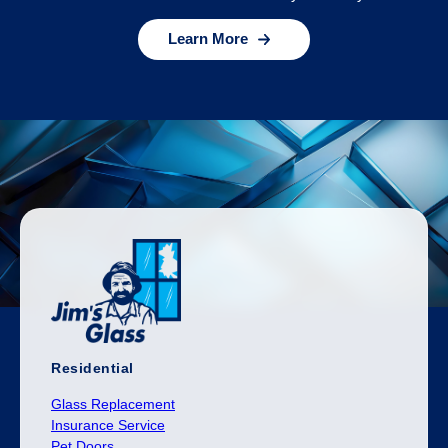
Learn More
Residential
Glass Replacement
Insurance Service
Pet Doors