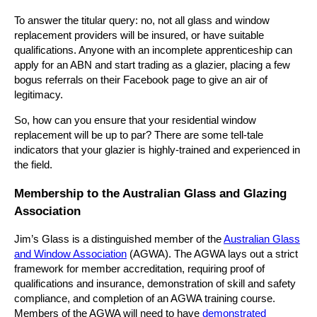
To answer the titular query: no, not all glass and window
replacement providers will be insured, or have suitable
qualifications. Anyone with an incomplete apprenticeship can
apply for an ABN and start trading as a glazier, placing a few
bogus referrals on their Facebook page to give an air of
legitimacy.
So, how can you ensure that your residential window
replacement will be up to par? There are some tell-tale
indicators that your glazier is highly-trained and experienced in
the field.
Membership to the Australian Glass and Glazing
Association
Jim’s Glass is a distinguished member of the
Australian Glass
and Window Association
(AGWA). The AGWA lays out a strict
framework for member accreditation, requiring proof of
qualifications and insurance, demonstration of skill and safety
compliance, and completion of an AGWA training course.
Members of the AGWA will need to have
demonstrated