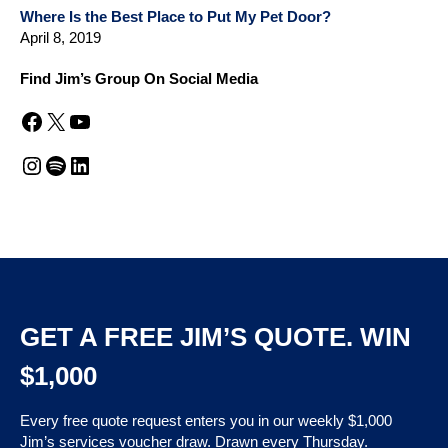
Where Is the Best Place to Put My Pet Door?
April 8, 2019
Find Jim’s Group On Social Media
Facebook
X
YouTube
Instagram
Spotify
LinkedIn
GET A FREE JIM’S QUOTE. WIN
$1,000
Every free quote request enters you in our weekly $1,000
Jim’s services voucher draw. Drawn every Thursday.