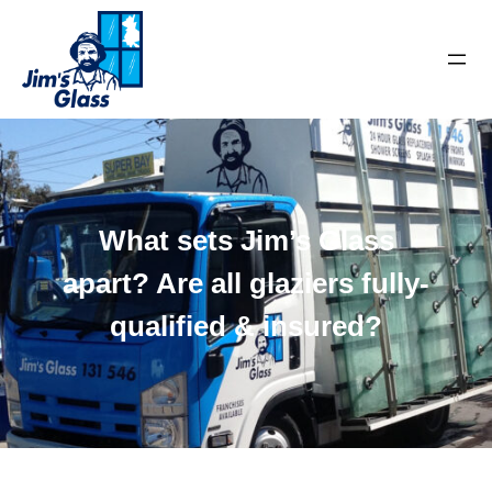
What sets Jim’s Glass
apart? Are all glaziers fully-
qualified & insured?