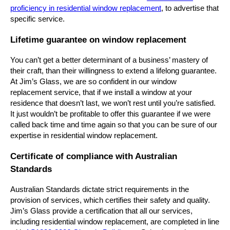
proficiency in residential window replacement
, to advertise that
specific service.
Lifetime guarantee on window replacement
You can’t get a better determinant of a business’ mastery of
their craft, than their willingness to extend a lifelong guarantee.
At Jim’s Glass, we are so confident in our window
replacement service, that if we install a window at your
residence that doesn’t last, we won’t rest until you’re satisfied.
It just wouldn’t be profitable to offer this guarantee if we were
called back time and time again so that you can be sure of our
expertise in residential window replacement.
Certificate of compliance with Australian
Standards
Australian Standards dictate strict requirements in the
provision of services, which certifies their safety and quality.
Jim’s Glass provide a certification that all our services,
including residential window replacement, are completed in line