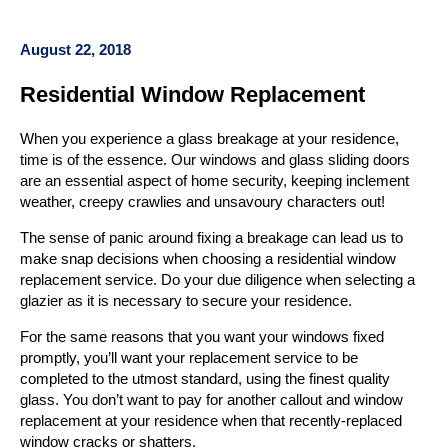
August 22, 2018
Residential Window Replacement
When you experience a glass breakage at your residence,
time is of the essence. Our windows and glass sliding doors
are an essential aspect of home security, keeping inclement
weather, creepy crawlies and unsavoury characters out!
The sense of panic around fixing a breakage can lead us to
make snap decisions when choosing a residential window
replacement service. Do your due diligence when selecting a
glazier as it is necessary to secure your residence.
For the same reasons that you want your windows fixed
promptly, you’ll want your replacement service to be
completed to the utmost standard, using the finest quality
glass. You don’t want to pay for another callout and window
replacement at your residence when that recently-replaced
window cracks or shatters.