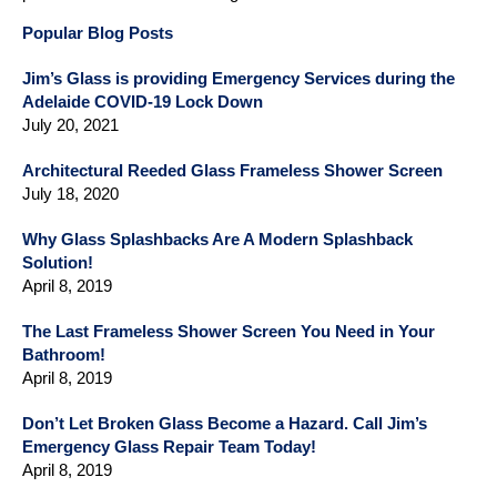
Popular Blog Posts
Jim’s Glass is providing Emergency Services during the
Adelaide COVID-19 Lock Down
July 20, 2021
Architectural Reeded Glass Frameless Shower Screen
July 18, 2020
Why Glass Splashbacks Are A Modern Splashback
Solution!
April 8, 2019
The Last Frameless Shower Screen You Need in Your
Bathroom!
April 8, 2019
Don’t Let Broken Glass Become a Hazard. Call Jim’s
Emergency Glass Repair Team Today!
April 8, 2019