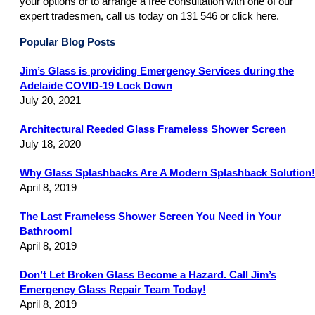
your options or to arrange a free consultation with one of our
expert tradesmen, call us today on 131 546 or click here.
Popular Blog Posts
Jim’s Glass is providing Emergency Services during the
Adelaide COVID-19 Lock Down
July 20, 2021
Architectural Reeded Glass Frameless Shower Screen
July 18, 2020
Why Glass Splashbacks Are A Modern Splashback Solution!
April 8, 2019
The Last Frameless Shower Screen You Need in Your
Bathroom!
April 8, 2019
Don’t Let Broken Glass Become a Hazard. Call Jim’s
Emergency Glass Repair Team Today!
April 8, 2019