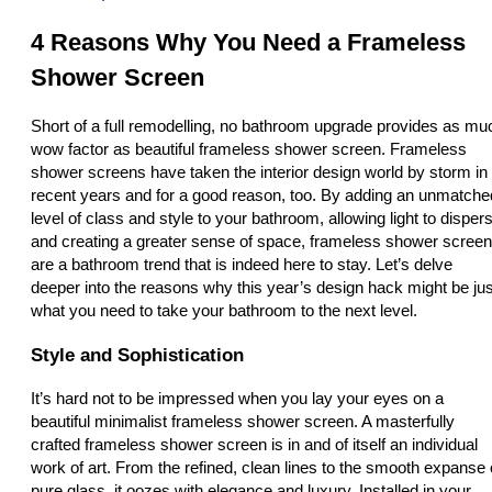
4 Reasons Why You Need a Frameless
Shower Screen
Short of a full remodelling, no bathroom upgrade provides as mu
wow factor as beautiful frameless shower screen. Frameless
shower screens have taken the interior design world by storm in
recent years and for a good reason, too. By adding an unmatche
level of class and style to your bathroom, allowing light to disper
and creating a greater sense of space, frameless shower scree
are a bathroom trend that is indeed here to stay. Let’s delve
deeper into the reasons why this year’s design hack might be jus
what you need to take your bathroom to the next level.
Style and Sophistication
It’s hard not to be impressed when you lay your eyes on a
beautiful minimalist frameless shower screen. A masterfully
crafted frameless shower screen is in and of itself an individual
work of art. From the refined, clean lines to the smooth expanse 
pure glass, it oozes with elegance and luxury. Installed in your