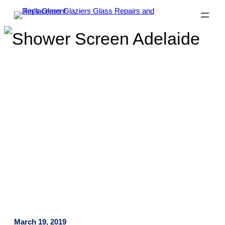
Why Frameless Shower
Screens Are Simply The Best!
March 19, 2019