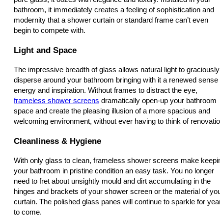
bathroom, it immediately creates a feeling of sophistication and
modernity that a shower curtain or standard frame can’t even
begin to compete with.
Light and Space
The impressive breadth of glass allows natural light to graciously
disperse around your bathroom bringing with it a renewed sense 
energy and inspiration. Without frames to distract the eye,
frameless shower screens
dramatically open-up your bathroom
space and create the pleasing illusion of a more spacious and
welcoming environment, without ever having to think of renovatio
Cleanliness & Hygiene
With only glass to clean, frameless shower screens make keepi
your bathroom in pristine condition an easy task. You no longer
need to fret about unsightly mould and dirt accumulating in the
hinges and brackets of your shower screen or the material of yo
curtain. The polished glass panes will continue to sparkle for yea
to come.