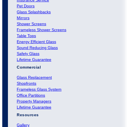
Pet Doors
Glass Splashbacks
Mirrors
Shower Screens
Frameless Shower Screens
Table Tops
Energy Efficient Glass
Sound Reducing Glass
Safety Glass
Lifetime Guarantee
Commercial
Glass Replacement
Shopfronts
Frameless Glass System
Office Partitions
Property Managers
Lifetime Guarantee
Resources
Gallery