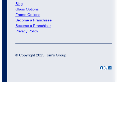
Blog
Glass Options
Frame Options
Become a Franchisee
Become a Franchisor
Privacy Policy
©
Copyright 2025. Jim’s Group.
Facebook
X
LinkedIn