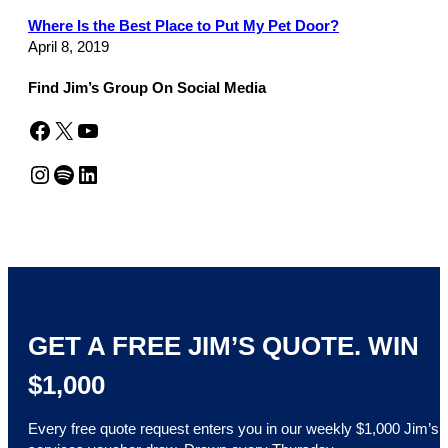
Where Is the Best Place to Put My Pet Door?
April 8, 2019
Find Jim’s Group On Social Media
Facebook
X
YouTube
Instagram
Spotify
LinkedIn
GET A FREE JIM’S QUOTE. WIN
$1,000
Every free quote request enters you in our weekly $1,000 Jim’s