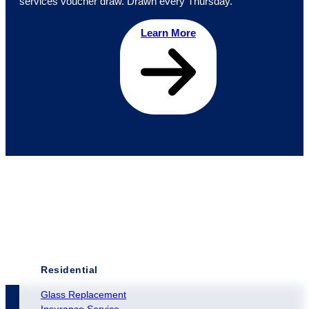
services voucher draw. Drawn every Thursday.
Learn More
Residential
Glass Replacement
Insurance Service