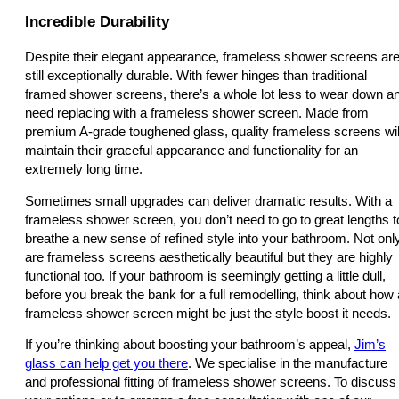
Incredible Durability
Despite their elegant appearance, frameless shower screens ar
still exceptionally durable. With fewer hinges than traditional
framed shower screens, there’s a whole lot less to wear down a
need replacing with a frameless shower screen. Made from
premium A-grade toughened glass, quality frameless screens wil
maintain their graceful appearance and functionality for an
extremely long time.
Sometimes small upgrades can deliver dramatic results. With a
frameless shower screen, you don’t need to go to great lengths t
breathe a new sense of refined style into your bathroom. Not onl
are frameless screens aesthetically beautiful but they are highly
functional too. If your bathroom is seemingly getting a little dull,
before you break the bank for a full remodelling, think about how 
frameless shower screen might be just the style boost it needs.
If you’re thinking about boosting your bathroom’s appeal,
Jim’s
glass can help get you there
. We specialise in the manufacture
and professional fitting of frameless shower screens. To discuss