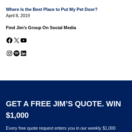
Where Is the Best Place to Put My Pet Door?
April 8, 2019
Find Jim’s Group On Social Media
Facebook
X
YouTube
Instagram
Spotify
LinkedIn
GET A FREE JIM’S QUOTE. WIN
$1,000
Every free quote request enters you in our weekly $1,000