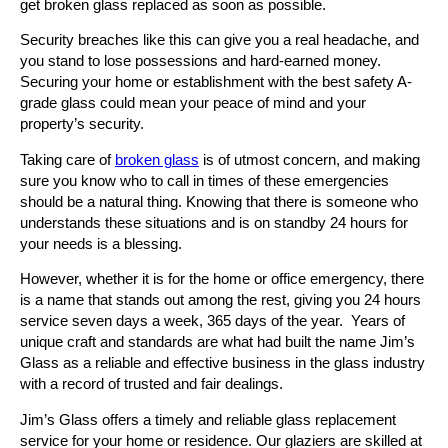
get broken glass replaced as soon as possible.
Security breaches like this can give you a real headache, and
you stand to lose possessions and hard-earned money.
Securing your home or establishment with the best safety A-
grade glass could mean your peace of mind and your
property’s security.
Taking care of
broken glass
is of utmost concern, and making
sure you know who to call in times of these emergencies
should be a natural thing. Knowing that there is someone who
understands these situations and is on standby 24 hours for
your needs is a blessing.
However, whether it is for the home or office emergency, there
is a name that stands out among the rest, giving you 24 hours
service seven days a week, 365 days of the year. Years of
unique craft and standards are what had built the name Jim’s
Glass as a reliable and effective business in the glass industry
with a record of trusted and fair dealings.
Jim’s Glass offers a timely and reliable glass replacement
service for your home or residence. Our glaziers are skilled at